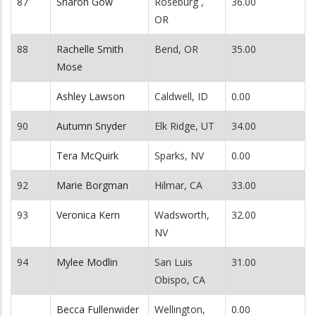
87
Sharon Gow
Roseburg ,
36.00
OR
88
Rachelle Smith
Bend, OR
35.00
Mose
Ashley Lawson
Caldwell, ID
0.00
90
Autumn Snyder
Elk Ridge, UT
34.00
Tera McQuirk
Sparks, NV
0.00
92
Marie Borgman
Hilmar, CA
33.00
93
Veronica Kern
Wadsworth,
32.00
NV
94
Mylee Modlin
San Luis
31.00
Obispo, CA
Becca Fullenwider
Wellington,
0.00