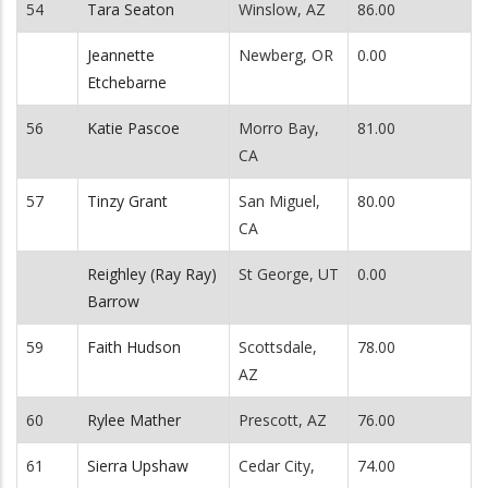
54
Tara Seaton
Winslow, AZ
86.00
Jeannette
Newberg, OR
0.00
Etchebarne
56
Katie Pascoe
Morro Bay,
81.00
CA
57
Tinzy Grant
San Miguel,
80.00
CA
Reighley (Ray Ray)
St George, UT
0.00
Barrow
59
Faith Hudson
Scottsdale,
78.00
AZ
60
Rylee Mather
Prescott, AZ
76.00
61
Sierra Upshaw
Cedar City,
74.00