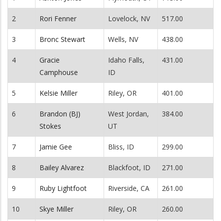
2
Rori Fenner
Lovelock, NV
517.00
3
Bronc Stewart
Wells, NV
438.00
4
Gracie
Idaho Falls,
431.00
Camphouse
ID
5
Kelsie Miller
Riley, OR
401.00
6
Brandon (BJ)
West Jordan,
384.00
Stokes
UT
7
Jamie Gee
Bliss, ID
299.00
8
Bailey Alvarez
Blackfoot, ID
271.00
9
Ruby Lightfoot
Riverside, CA
261.00
10
Skye Miller
Riley, OR
260.00