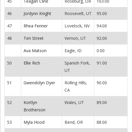
45
Teagan Cline
Roseburg, OR
103.00
46
Jordynn Knight
Roosevelt, UT
95.00
47
Rhea Fenner
Lovelock, NV
94.00
48
Teri Street
Vernon, UT
92.00
Ava Matson
Eagle, ID
0.00
50
Ellie Rich
Spanish Fork,
91.00
UT
51
Gwendolyn Dyer
Rolling Hills,
90.00
CA
52
Kortlyn
Wales, UT
89.00
Brotherson
53
Myla Hood
Bend, OR
88.00