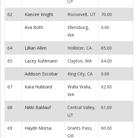
UT
62
Kaecee Knight
Roosevelt, UT
70.00
Ava Both
Ellensburg,
0.00
WA
64
Lillian Allen
Hollister, CA
65.00
65
Lacey Kuhlmann
Clayton, WA
64.00
Addison Escobar
King City, CA
0.00
67
Kara Hubbard
Walla Walla,
62.00
WA
68
Nikki Baldauf
Central Valley,
61.00
UT
69
Haydn Morsa
Grants Pass,
60.00
OR