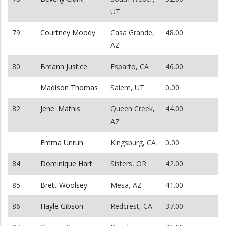
UT
79
Courtney Moody
Casa Grande,
48.00
AZ
80
Breann Justice
Esparto, CA
46.00
Madison Thomas
Salem, UT
0.00
82
Jene' Mathis
Queen Creek,
44.00
AZ
Emma Unruh
Kingsburg, CA
0.00
84
Dominique Hart
Sisters, OR
42.00
85
Brett Woolsey
Mesa, AZ
41.00
86
Hayle Gibson
Redcrest, CA
37.00