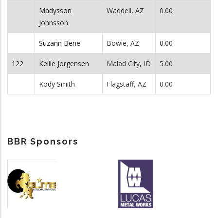
Madysson
Waddell, AZ
0.00
Johnsson
Suzann Bene
Bowie, AZ
0.00
122
Kellie Jorgensen
Malad City, ID
5.00
Kody Smith
Flagstaff, AZ
0.00
BBR Sponsors