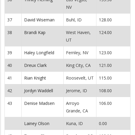
NV
37
David Wiseman
Buhl, ID
128.00
38
Brandi Kap
West Haven,
124.00
UT
39
Haley Longfield
Fernley, NV
123.00
40
Dreux Clark
King City, CA
121.00
41
Rian Knight
Roosevelt, UT
115.00
42
Jordyn Waddell
Jerome, ID
108.00
43
Denise Madsen
Arroyo
106.00
Grande, CA
Lainey Olson
Kuna, ID
0.00