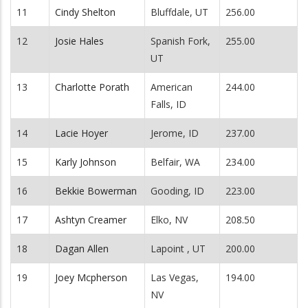
11
Cindy Shelton
Bluffdale, UT
256.00
12
Josie Hales
Spanish Fork,
255.00
UT
13
Charlotte Porath
American
244.00
Falls, ID
14
Lacie Hoyer
Jerome, ID
237.00
15
Karly Johnson
Belfair, WA
234.00
16
Bekkie Bowerman
Gooding, ID
223.00
17
Ashtyn Creamer
Elko, NV
208.50
18
Dagan Allen
Lapoint , UT
200.00
19
Joey Mcpherson
Las Vegas,
194.00
NV