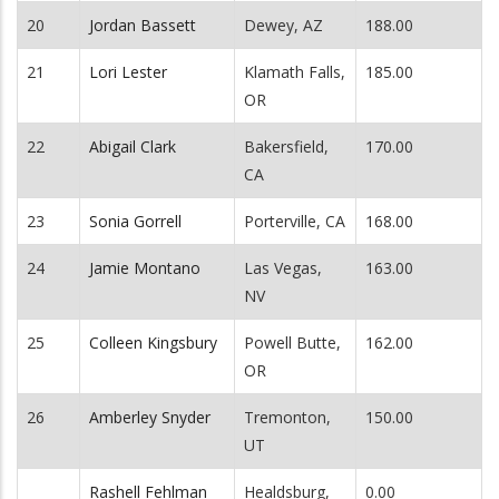
20
Jordan Bassett
Dewey, AZ
188.00
21
Lori Lester
Klamath Falls,
185.00
OR
22
Abigail Clark
Bakersfield,
170.00
CA
23
Sonia Gorrell
Porterville, CA
168.00
24
Jamie Montano
Las Vegas,
163.00
NV
25
Colleen Kingsbury
Powell Butte,
162.00
OR
26
Amberley Snyder
Tremonton,
150.00
UT
Rashell Fehlman
Healdsburg,
0.00