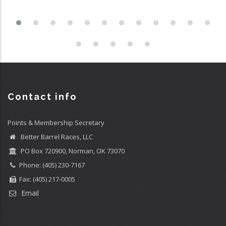
Contact info
Points & Membership Secretary
Better Barrel Races, LLC
PO Box 720900, Norman, OK 73070
Phone: (405) 230-7167
Fax: (405) 217-0005
Email