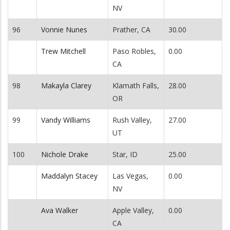
NV
96
Vonnie Nunes
Prather, CA
30.00
Trew Mitchell
Paso Robles,
0.00
CA
98
Makayla Clarey
Klamath Falls,
28.00
OR
99
Vandy Williams
Rush Valley,
27.00
UT
100
Nichole Drake
Star, ID
25.00
Maddalyn Stacey
Las Vegas,
0.00
NV
Ava Walker
Apple Valley,
0.00
CA