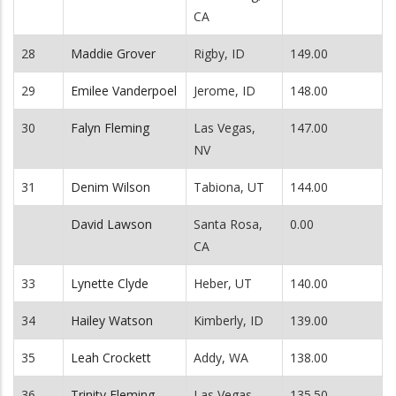
CA
28
Maddie Grover
Rigby, ID
149.00
29
Emilee Vanderpoel
Jerome, ID
148.00
30
Falyn Fleming
Las Vegas,
147.00
NV
31
Denim Wilson
Tabiona, UT
144.00
David Lawson
Santa Rosa,
0.00
CA
33
Lynette Clyde
Heber, UT
140.00
34
Hailey Watson
Kimberly, ID
139.00
35
Leah Crockett
Addy, WA
138.00
36
Trinity Fleming
Las Vegas,
135.50