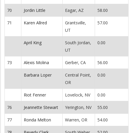
70
Jordin Little
Eagar, AZ
58.00
71
Karen Allred
Grantsville,
57.00
UT
April King
South Jordan,
0.00
UT
73
Alexis Molina
Gerber, CA
56.00
Barbara Loper
Central Point,
0.00
OR
Riot Fenner
Lovelock, NV
0.00
76
Jeannette Stewart
Yerington, NV
55.00
77
Ronda Melton
Warren, OR
54.00
78
Beverly Clark
South Weber,
52.00