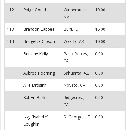
112
Paige Gould
Winnemucca,
19.00
NV
113
Brandon Labbee
Buhl, ID
16.00
114
Bridgette Gibson
Wasilla, AK
10.00
Brittany Kelly
Paso Robles,
0.00
CA
Aubree Hoerning
Sahuarita, AZ
0.00
Allie Drosihn
Novato, CA
0.00
Katryn Barker
Ridgecrest,
0.00
CA
Izzy (Isabelle)
St George, UT
0.00
Coughlin