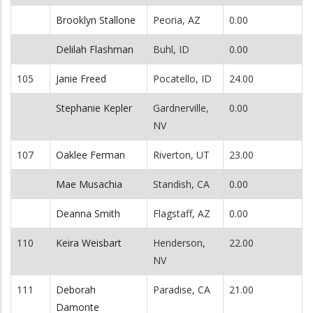
Brooklyn Stallone
Peoria, AZ
0.00
Delilah Flashman
Buhl, ID
0.00
105
Janie Freed
Pocatello, ID
24.00
Stephanie Kepler
Gardnerville,
0.00
NV
107
Oaklee Ferman
Riverton, UT
23.00
Mae Musachia
Standish, CA
0.00
Deanna Smith
Flagstaff, AZ
0.00
110
Keira Weisbart
Henderson,
22.00
NV
111
Deborah
Paradise, CA
21.00
Damonte