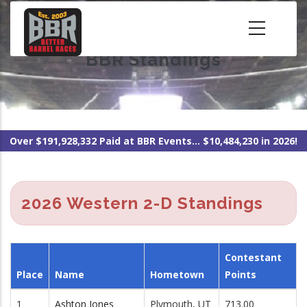
Skip
to
main
BBR Standings
content
Over $191,928,332 Paid at BBR Events... $10,484,230 in 2026!
2026 Western 2-D Standings
Contestant
Place
Name
Hometown
Points
1
Ashton Jones
Plymouth, UT
713.00