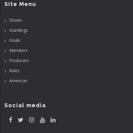
Site Menu
Shows
Standings
Finals
Members
Producers
Rules
American
Social media