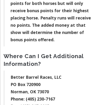
points for both horses but will only
receive bonus points for their highest
placing horse. Penalty runs will receive
no points. The added money at that
show will determine the number of
bonus points offered.
Where Can I Get Additional
Information?
Better Barrel Races, LLC
PO Box 720900
Norman, OK 73070
Phone: (405) 230-7167