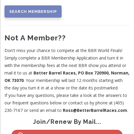
Not A Member??
Don't miss your chance to compete at the BBR World Finals!
Simply complete a BBR Membership Application and turn it in
with the membership fees at the next BBR show you attend or
mail it to us at
Better Barrel Races, PO Box 720900, Norman,
OK 73070
. Your membership will last 12 months starting with
the day you turn it in at a show or the date its postmarked.
If you have any questions, please take a look at the answers to
our frequent questions below or contact us by phone at (405)
230-7167 or send an email to
Ross@BetterBarrelRaces.com
.
Join/Renew By Mail...