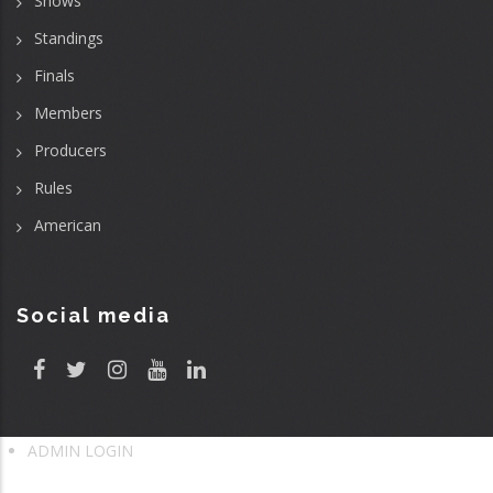
Shows
Standings
Finals
Members
Producers
Rules
American
Social media
ADMIN LOGIN
User
account