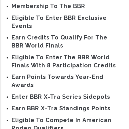
Membership To The BBR
Eligible To Enter BBR Exclusive
Events
Earn Credits To Qualify For The
BBR World Finals
Eligible To Enter The BBR World
Finals With 8 Participation Credits
Earn Points Towards Year-End
Awards
Enter BBR X-Tra Series Sidepots
Earn BBR X-Tra Standings Points
Eligible To Compete In American
Rodeo Qualifiers