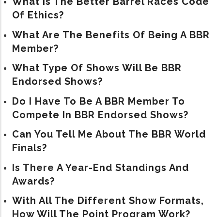
What Is The Better Barrel Races Code
Of Ethics?
What Are The Benefits Of Being A BBR
Member?
What Type Of Shows Will Be BBR
Endorsed Shows?
Do I Have To Be A BBR Member To
Compete In BBR Endorsed Shows?
Can You Tell Me About The BBR World
Finals?
Is There A Year-End Standings And
Awards?
With All The Different Show Formats,
How Will The Point Program Work?