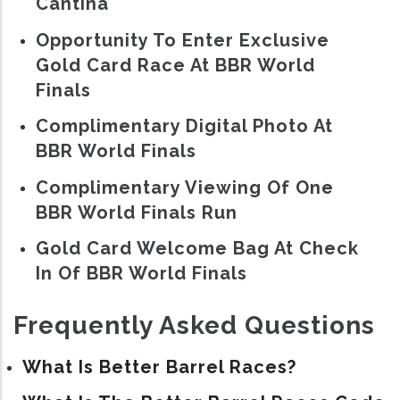
Cantina
Opportunity To Enter Exclusive
Gold Card Race At BBR World
Finals
Complimentary Digital Photo At
BBR World Finals
Complimentary Viewing Of One
BBR World Finals Run
Gold Card Welcome Bag At Check
In Of BBR World Finals
Frequently Asked Questions
What Is Better Barrel Races?