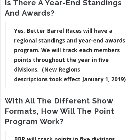
Is There A Year-End Standings
And Awards?
Yes. Better Barrel Races will have a
regional standings and year-end awards
program. We will track each members
points throughout the year in five
divisions. (New Regions
descriptions took effect January 1, 2019)
With All The Different Show
Formats, How Will The Point
Program Work?
BBR will track points in five divisions