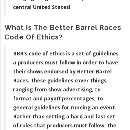
central United States!
What Is The Better Barrel Races
Code Of Ethics?
BBR's code of ethics is a set of guidelines
a producers must follow in order to have
their shows endorsed by Better Barrel
Races. These guidelines cover things
ranging from show advertising, to
format and payoff percentages, to
general guidelines for running an event.
Rather than setting a hard and fast set
of rules that producers must follow, the