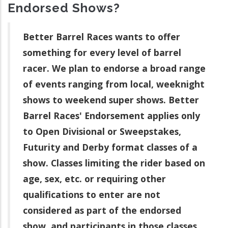
Endorsed Shows?
Better Barrel Races wants to offer
something for every level of barrel
racer. We plan to endorse a broad range
of events ranging from local, weeknight
shows to weekend super shows. Better
Barrel Races' Endorsement applies only
to Open Divisional or Sweepstakes,
Futurity and Derby format classes of a
show. Classes limiting the rider based on
age, sex, etc. or requiring other
qualifications to enter are not
considered as part of the endorsed
show, and participants in those classes