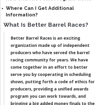
Where Can I Get Additional
Information?
What Is Better Barrel Races?
Better Barrel Races is an exciting
organization made up of independent
producers who have served the barrel
racing community for years. We have
come together in an effort to better
serve you by cooperating in scheduling
shows, putting forth a code of ethics for
producers, providing a unified awards
program you can work towards, and
bringing a big added money finals to the