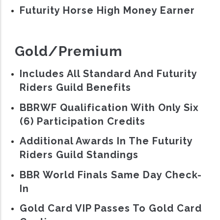
Futurity Horse High Money Earner
Gold/Premium
Includes All Standard And Futurity
Riders Guild Benefits
BBRWF Qualification With Only Six
(6) Participation Credits
Additional Awards In The Futurity
Riders Guild Standings
BBR World Finals Same Day Check-
In
Gold Card VIP Passes To Gold Card