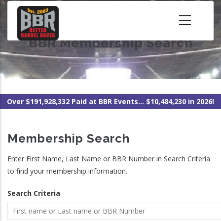
Skip
to
main
BBR Membership Search
content
Over $191,928,332 Paid at BBR Events... $10,484,230 in 2026!
Membership Search
Enter First Name, Last Name or BBR Number in Search Criteria
to find your membership information.
Search Criteria