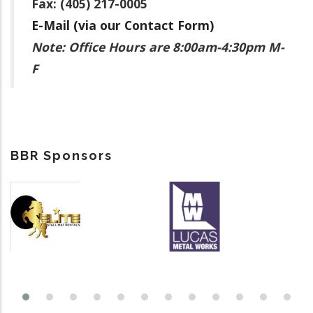
Fax: (405) 217-0005
E-Mail (via our Contact Form)
Note: Office Hours are 8:00am-4:30pm M-
F
BBR Sponsors