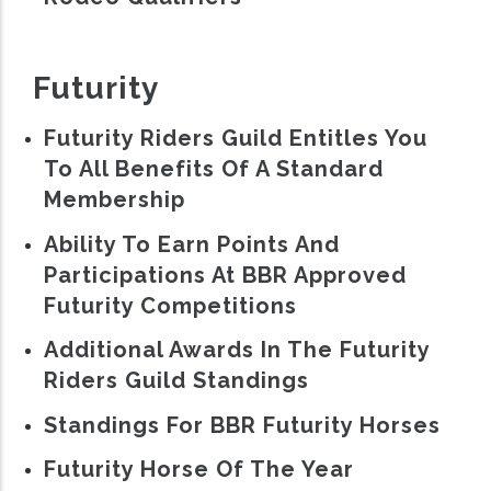
Futurity
Futurity Riders Guild Entitles You
To All Benefits Of A Standard
Membership
Ability To Earn Points And
Participations At BBR Approved
Futurity Competitions
Additional Awards In The Futurity
Riders Guild Standings
Standings For BBR Futurity Horses
Futurity Horse Of The Year