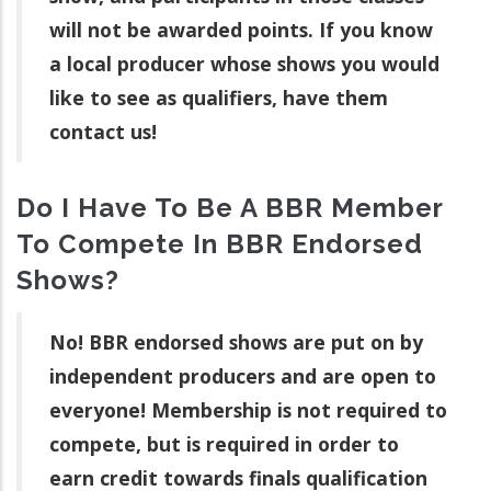
will not be awarded points. If you know
a local producer whose shows you would
like to see as qualifiers, have them
contact us!
Do I Have To Be A BBR Member
To Compete In BBR Endorsed
Shows?
No! BBR endorsed shows are put on by
independent producers and are open to
everyone! Membership is not required to
compete, but is required in order to
earn credit towards finals qualification