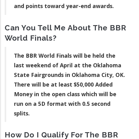
and points toward year-end awards.
Can You Tell Me About The BBR
World Finals?
The BBR World Finals will be held the
last weekend of April at the Oklahoma
State Fairgrounds in Oklahoma City, OK.
There will be at least $50,000 Added
Money in the open class which will be
run on a 5D format with 0.5 second
splits.
How Do I Qualify For The BBR