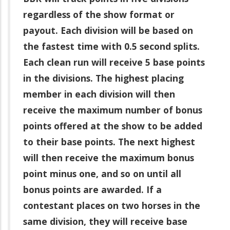
regardless of the show format or
payout. Each division will be based on
the fastest time with 0.5 second splits.
Each clean run will receive 5 base points
in the divisions. The highest placing
member in each division will then
receive the maximum number of bonus
points offered at the show to be added
to their base points. The next highest
will then receive the maximum bonus
point minus one, and so on until all
bonus points are awarded. If a
contestant places on two horses in the
same division, they will receive base