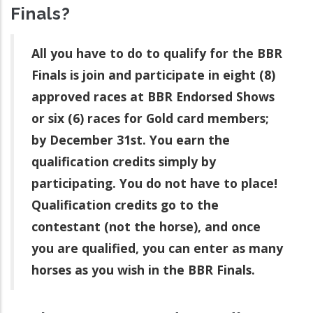
Finals?
All you have to do to qualify for the BBR
Finals is join and participate in eight (8)
approved races at BBR Endorsed Shows
or six (6) races for Gold card members;
by December 31st. You earn the
qualification credits simply by
participating. You do not have to place!
Qualification credits go to the
contestant (not the horse), and once
you are qualified, you can enter as many
horses as you wish in the BBR Finals.