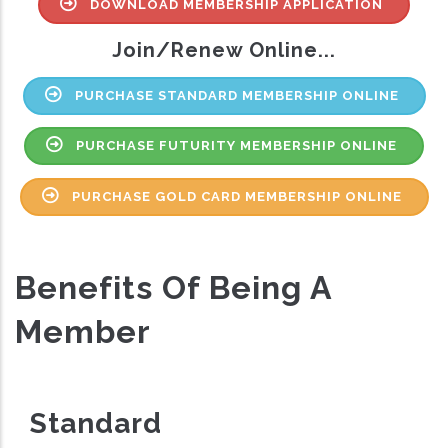
DOWNLOAD MEMBERSHIP APPLICATION
Join/Renew Online...
PURCHASE STANDARD MEMBERSHIP ONLINE
PURCHASE FUTURITY MEMBERSHIP ONLINE
PURCHASE GOLD CARD MEMBERSHIP ONLINE
Benefits Of Being A
Member
Standard