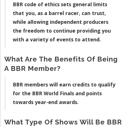
BBR code of ethics sets general limits
that you, as a barrel racer, can trust,
while allowing independent producers
the freedom to continue providing you
with a variety of events to attend.
What Are The Benefits Of Being
A BBR Member?
BBR members will earn credits to qualify
for the BBR World Finals and points
towards year-end awards.
What Type Of Shows Will Be BBR