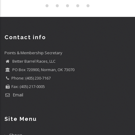
Contact info
Points & Membership Secretary
Better Barrel Races, LLC
PO Box 720900, Norman, OK 73070
Phone: (405) 230-7167
Fax: (405) 217-0005
Email
Site Menu