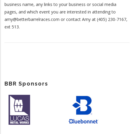
business name, any links to your business or social media
pages, and which event you are interested in attending to
amy@betterbarrelraces.com or contact Amy at (405) 230-7167,
ext 513.
BBR Sponsors