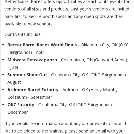
Better Barrel Races offers opportunities at each of its events for
vendors of all sizes and products. Last year's vendors are invited
back first to secure booth spots and any open spots are then
available to new vendors.
Our Events Include...
Better Barrel Races World Finals
- Oklahoma City, OK (OKC
Fairgrounds) - April
Midwest Extravaganza
- Columbiana, OH (Garwood Arena)
- June
Summer ShootOut
- Oklahoma City, OK (OKC Fairgrounds) -
August
Ardmore Barrel Futurity
- Ardmore, OK (Hardy Murphy
Coliseum) - September
OKC Futurity
- Oklahoma City, OK (OKC Fairgrounds) -
December
If you would like information about any of our events or would
like to be added to the waitlist, please send an email with your