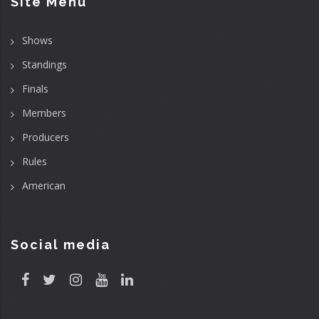
Site Menu
Shows
Standings
Finals
Members
Producers
Rules
American
Social media