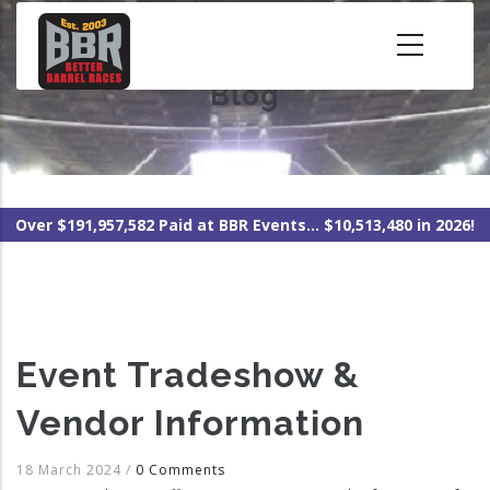
Skip
to
main
Blog
content
Over $191,957,582 Paid at BBR Events... $10,513,480 in 2026!
Event Tradeshow &
Vendor Information
18 March 2024
/
0 Comments