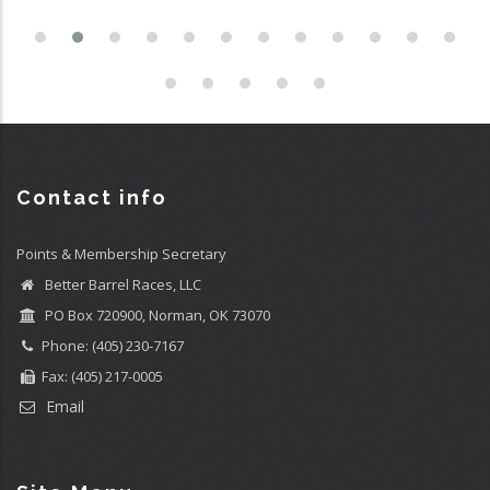
Contact info
Points & Membership Secretary
Better Barrel Races, LLC
PO Box 720900, Norman, OK 73070
Phone: (405) 230-7167
Fax: (405) 217-0005
Email