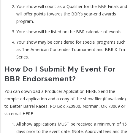
Your show will count as a Qualifier for the BBR Finals and
will offer points towards the BBR's year-end awards
program.
Your show will be listed on the BBR calendar of events.
Your show may be considered for special programs such
as The American Contender Tournament and BBR X-Tra
Series.
How Do I Submit My Event For
BBR Endorsement?
You can download a Producer Application
HERE
. Send the
completed application and a copy of the show flier (if available)
to Better Barrel Races, PO Box 720900, Norman, OK 73069 or
via email
HERE
All show applications MUST be received a minimum of 15
days prior to the event date. (Note: Approval fees and the