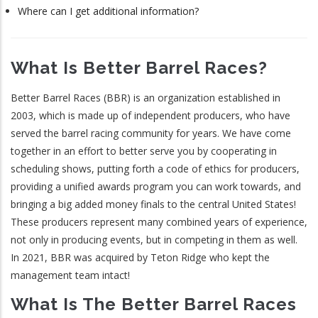
Where can I get additional information?
What Is Better Barrel Races?
Better Barrel Races (BBR) is an organization established in
2003, which is made up of independent producers, who have
served the barrel racing community for years. We have come
together in an effort to better serve you by cooperating in
scheduling shows, putting forth a code of ethics for producers,
providing a unified awards program you can work towards, and
bringing a big added money finals to the central United States!
These producers represent many combined years of experience,
not only in producing events, but in competing in them as well.
In 2021, BBR was acquired by Teton Ridge who kept the
management team intact!
What Is The Better Barrel Races