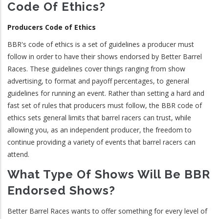
Code Of Ethics?
Producers Code of Ethics
BBR's code of ethics is a set of guidelines a producer must
follow in order to have their shows endorsed by Better Barrel
Races. These guidelines cover things ranging from show
advertising, to format and payoff percentages, to general
guidelines for running an event. Rather than setting a hard and
fast set of rules that producers must follow, the BBR code of
ethics sets general limits that barrel racers can trust, while
allowing you, as an independent producer, the freedom to
continue providing a variety of events that barrel racers can
attend.
What Type Of Shows Will Be BBR
Endorsed Shows?
Better Barrel Races wants to offer something for every level of