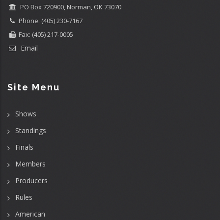
PO Box 720900, Norman, OK 73070
Phone: (405) 230-7167
Fax: (405) 217-0005
Email
Site Menu
Shows
Standings
Finals
Members
Producers
Rules
American