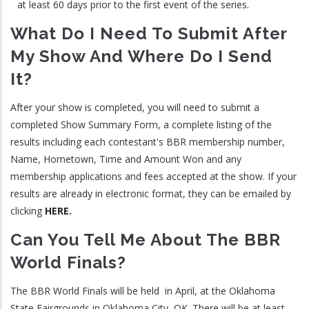
at least 60 days prior to the first event of the series.
What Do I Need To Submit After
My Show And Where Do I Send
It?
After your show is completed, you will need to submit a
completed Show Summary Form, a complete listing of the
results including each contestant's BBR membership number,
Name, Hometown, Time and Amount Won and any
membership applications and fees accepted at the show. If your
results are already in electronic format, they can be emailed by
clicking
HERE.
Can You Tell Me About The BBR
World Finals?
The BBR World Finals will be held in April, at the Oklahoma
State Fairgrounds in Oklahoma City, OK. There will be at least