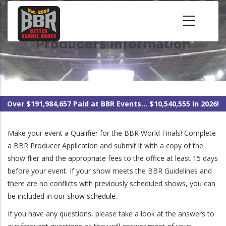
Skip
to
main
Producers Information
content
Over $191,984,657 Paid at BBR Events... $10,540,555 in 2026!
Make your event a Qualifier for the BBR World Finals! Complete
a BBR Producer Application and submit it with a copy of the
show flier and the appropriate fees to the office at least 15 days
before your event. If your show meets the BBR Guidelines and
there are no conflicts with previously scheduled shows, you can
be included in our
show schedule
.
If you have any questions, please take a look at the answers to