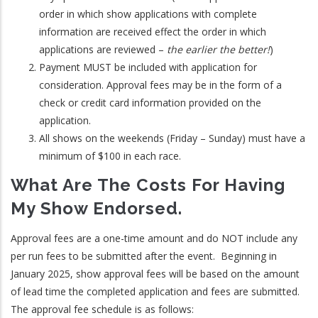
order in which show applications with complete
information are received effect the order in which
applications are reviewed –
the earlier the better!
)
Payment MUST be included with application for
consideration. Approval fees may be in the form of a
check or credit card information provided on the
application.
All shows on the weekends (Friday – Sunday) must have a
minimum of $100 in each race.
What Are The Costs For Having
My Show Endorsed.
Approval fees are a one-time amount and do NOT include any
per run fees to be submitted after the event. Beginning in
January 2025, show approval fees will be based on the amount
of lead time the completed application and fees are submitted.
The approval fee schedule is as follows: