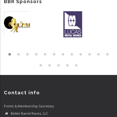
BBR Sponsors
Contact info
Points & Membership Secretary
Better Barrel Races, LLC