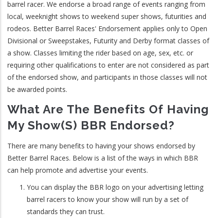
barrel racer. We endorse a broad range of events ranging from
local, weeknight shows to weekend super shows, futurities and
rodeos. Better Barrel Races' Endorsement applies only to Open
Divisional or Sweepstakes, Futurity and Derby format classes of
a show. Classes limiting the rider based on age, sex, etc. or
requiring other qualifications to enter are not considered as part
of the endorsed show, and participants in those classes will not
be awarded points.
What Are The Benefits Of Having
My Show(s) BBR Endorsed?
There are many benefits to having your shows endorsed by
Better Barrel Races. Below is a list of the ways in which BBR
can help promote and advertise your events.
You can display the BBR logo on your advertising letting
barrel racers to know your show will run by a set of
standards they can trust.