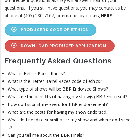
our frequent questions as they will answer most of your
questions. If you still have questions, you may contact us by
phone at (405) 230-7167, or email us by clicking
HERE
.
PRODUCERS CODE OF ETHICS
DOWNLOAD PRODUCER APPLICATION
Frequently Asked Questions
What is Better Barrel Races?
What is the Better Barrel Races code of ethics?
What type of shows will be BBR Endorsed Shows?
What are the benefits of having my show(s) BBR Endorsed?
How do I submit my event for BBR endorsement?
What are the costs for having my show endorsed.
What do I need to submit after my show and where do I send
it?
Can you tell me about the BBR Finals?