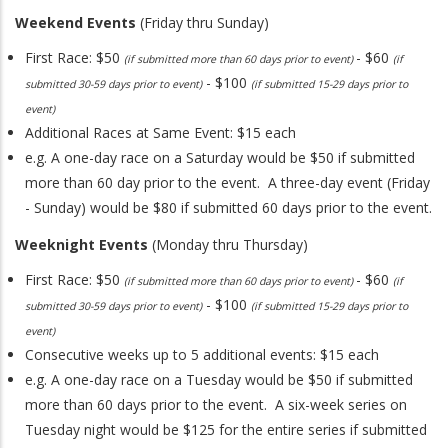
Weekend Events
(Friday thru Sunday)
First Race: $50
- $60
(if submitted more than 60 days prior to event)
(if
- $100
submitted 30-59 days prior to event)
(if submitted 15-29 days prior to
event)
Additional Races at Same Event: $15 each
e.g. A one-day race on a Saturday would be $50 if submitted
more than 60 day prior to the event. A three-day event (Friday
- Sunday) would be $80 if submitted 60 days prior to the event.
Weeknight Events
(Monday thru Thursday)
First Race: $50
- $60
(if submitted more than 60 days prior to event)
(if
- $100
submitted 30-59 days prior to event)
(if submitted 15-29 days prior to
event)
Consecutive weeks up to 5 additional events: $15 each
e.g. A one-day race on a Tuesday would be $50 if submitted
more than 60 days prior to the event. A six-week series on
Tuesday night would be $125 for the entire series if submitted