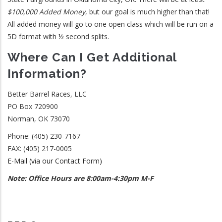
$100,000 Added Money
, but our goal is much higher than that!
All added money will go to one open class which will be run on a
5D format with ½ second splits.
Where Can I Get Additional
Information?
Better Barrel Races, LLC
PO Box 720900
Norman, OK 73070
Phone: (405) 230-7167
FAX: (405) 217-0005
E-Mail (via our Contact Form)
Note: Office Hours are 8:00am-4:30pm M-F