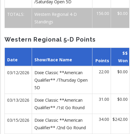
/Saturday Open 5D
156.00
$0.00
TOTALS:
Western Regional 4-D
Standings
Western Regional 5-D Points
$$
Date
Show/Race Name
Points
Won
22.00
$0.00
03/12/2026
Dixie Classic **American
Qualifier** /Thursday Open
5D
31.00
$0.00
03/13/2026
Dixie Classic **American
Qualifier** /1st Go Round
34.00
$242.00
03/15/2026
Dixie Classic **American
Qualifier** /2nd Go Round