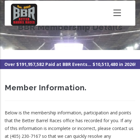
Skip
to
main
BBR Membership Details
content
Over $191,957,582 Paid at BBR Events... $10,513,480 in 2026!
Member Information.
Below is the membership information, participation and points
that the Better Barrel Races office has recorded for you. If any
of this information is incomplete or incorrect, please contact us
at (405) 230-7167 so that we can quickly resolve any