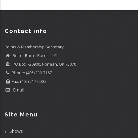
Contact info
Points & Membership Secretary
Better Barrel Races, LLC
PO Box 720900, Norman, OK 73070
Phone: (405) 230-7167
Fax: (405) 217-0005
Email
Site Menu
Shows