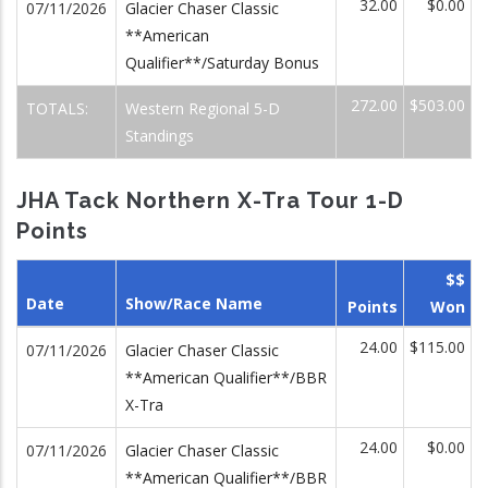
32.00
$0.00
07/11/2026
Glacier Chaser Classic
**American
Qualifier**/Saturday Bonus
272.00
$503.00
TOTALS:
Western Regional 5-D
Standings
JHA Tack Northern X-Tra Tour 1-D
Points
$$
Date
Show/Race Name
Points
Won
24.00
$115.00
07/11/2026
Glacier Chaser Classic
**American Qualifier**/BBR
X-Tra
24.00
$0.00
07/11/2026
Glacier Chaser Classic
**American Qualifier**/BBR