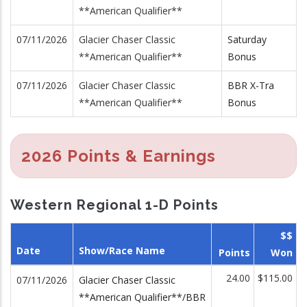
**American Qualifier**
07/11/2026
Glacier Chaser Classic
Saturday
**American Qualifier**
Bonus
07/11/2026
Glacier Chaser Classic
BBR X-Tra
**American Qualifier**
Bonus
2026 Points & Earnings
Western Regional 1-D Points
$$
Date
Show/Race Name
Points
Won
24.00
$115.00
07/11/2026
Glacier Chaser Classic
**American Qualifier**/BBR