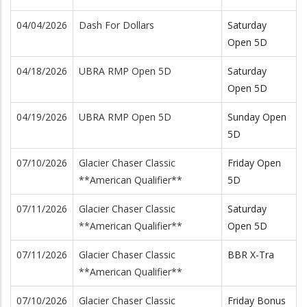
04/04/2026
Dash For Dollars
Saturday
Open 5D
04/18/2026
UBRA RMP Open 5D
Saturday
Open 5D
04/19/2026
UBRA RMP Open 5D
Sunday Open
5D
07/10/2026
Glacier Chaser Classic
Friday Open
**American Qualifier**
5D
07/11/2026
Glacier Chaser Classic
Saturday
**American Qualifier**
Open 5D
07/11/2026
Glacier Chaser Classic
BBR X-Tra
**American Qualifier**
07/10/2026
Glacier Chaser Classic
Friday Bonus