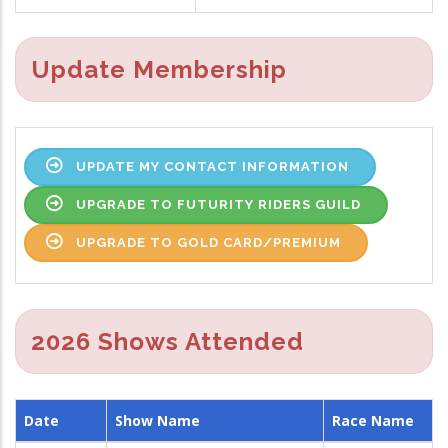
Update Membership
UPDATE MY CONTACT INFORMATION
UPGRADE TO FUTURITY RIDERS GUILD
UPGRADE TO GOLD CARD/PREMIUM
2026 Shows Attended
Date
Show Name
Race Name