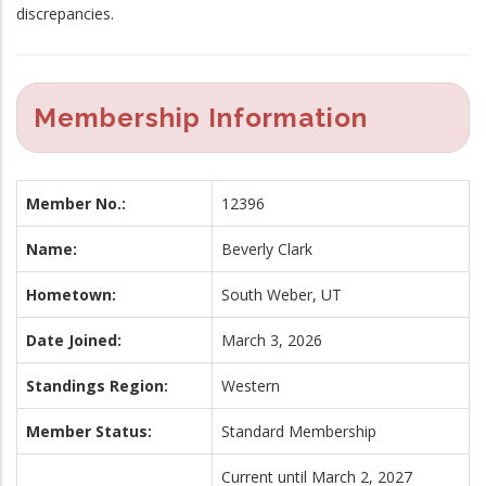
discrepancies.
Membership Information
Member No.:
12396
Name:
Beverly Clark
Hometown:
South Weber, UT
Date Joined:
March 3, 2026
Standings Region:
Western
Member Status:
Standard Membership
Current until March 2, 2027