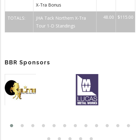
X-Tra Bonus
48.00
$115.00
TOTALS:
JHA Tack Northern X-Tra
Tour 1-D Standings
BBR Sponsors