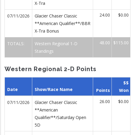
X-Tra
24.00
$0.00
07/11/2026
Glacier Chaser Classic
**American Qualifier**/BBR
X-Tra Bonus
48.00
$115.00
TOTALS:
Western Regional 1-D
Standings
Western Regional 2-D Points
$$
Date
Show/Race Name
Points
Won
26.00
$0.00
07/11/2026
Glacier Chaser Classic
**American
Qualifier**/Saturday Open
5D