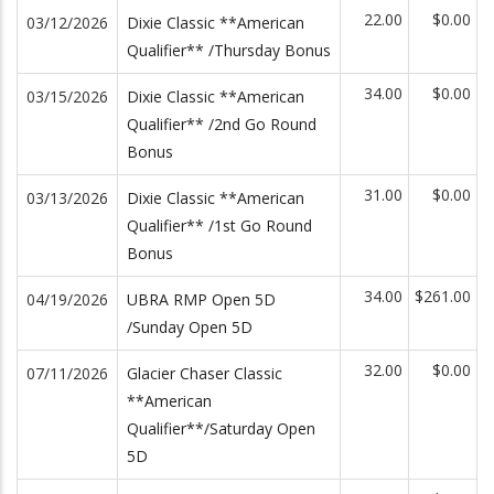
22.00
$0.00
03/12/2026
Dixie Classic **American
Qualifier** /Thursday Bonus
34.00
$0.00
03/15/2026
Dixie Classic **American
Qualifier** /2nd Go Round
Bonus
31.00
$0.00
03/13/2026
Dixie Classic **American
Qualifier** /1st Go Round
Bonus
34.00
$261.00
04/19/2026
UBRA RMP Open 5D
/Sunday Open 5D
32.00
$0.00
07/11/2026
Glacier Chaser Classic
**American
Qualifier**/Saturday Open
5D