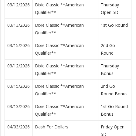
03/12/2026
Dixie Classic **American
Thursday
Qualifier**
Open 5D
03/13/2026
Dixie Classic **American
1st Go Round
Qualifier**
03/15/2026
Dixie Classic **American
2nd Go
Qualifier**
Round
03/12/2026
Dixie Classic **American
Thursday
Qualifier**
Bonus
03/15/2026
Dixie Classic **American
2nd Go
Qualifier**
Round Bonus
03/13/2026
Dixie Classic **American
1st Go Round
Qualifier**
Bonus
04/03/2026
Dash For Dollars
Friday Open
5D