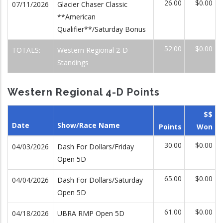
26.00
$0.00
07/11/2026
Glacier Chaser Classic
**American
Qualifier**/Saturday Bonus
52.00
$0.00
TOTALS:
Western Regional 2-D
Standings
Western Regional 4-D Points
$$
Date
Show/Race Name
Points
Won
30.00
$0.00
04/03/2026
Dash For Dollars/Friday
Open 5D
65.00
$0.00
04/04/2026
Dash For Dollars/Saturday
Open 5D
61.00
$0.00
04/18/2026
UBRA RMP Open 5D