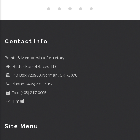
Contact info
Points & Membership Secretary
Better Barrel Races, LLC
PO Box 720900, Norman, OK 73070
Phone: (405) 230-7167
Fax: (405) 217-0005
Email
Site Menu