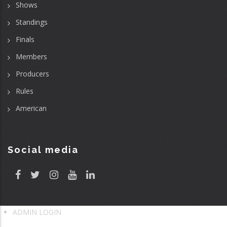
Shows
Standings
Finals
Members
Producers
Rules
American
Social media
ADMIN LOGIN
User