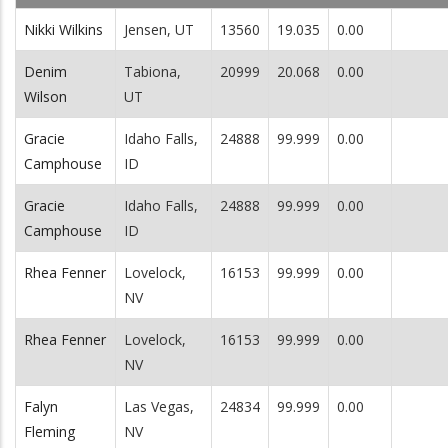
Nikki Wilkins
Jensen, UT
13560
19.035
0.00
Denim
Tabiona,
20999
20.068
0.00
Wilson
UT
Gracie
Idaho Falls,
24888
99.999
0.00
Camphouse
ID
Gracie
Idaho Falls,
24888
99.999
0.00
Camphouse
ID
Rhea Fenner
Lovelock,
16153
99.999
0.00
NV
Rhea Fenner
Lovelock,
16153
99.999
0.00
NV
Falyn
Las Vegas,
24834
99.999
0.00
Fleming
NV