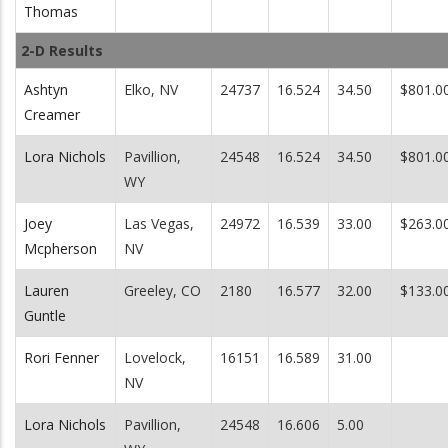
Thomas
2-D Results
Ashtyn
Elko, NV
24737
16.524
34.50
$801.0
Creamer
Lora Nichols
Pavillion,
24548
16.524
34.50
$801.0
WY
Joey
Las Vegas,
24972
16.539
33.00
$263.0
Mcpherson
NV
Lauren
Greeley, CO
2180
16.577
32.00
$133.0
Guntle
Rori Fenner
Lovelock,
16151
16.589
31.00
NV
Lora Nichols
Pavillion,
24548
16.606
5.00