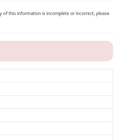
 of this information is incomplete or incorrect, please