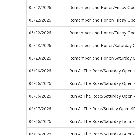
05/22/2026
Remember and Honor/Friday Op
05/22/2026
Remember and Honor/Friday Op
05/22/2026
Remember and Honor/Friday Op
05/23/2026
Remember and Honor/Saturday 
05/23/2026
Remember and Honor/Saturday 
06/06/2026
Run At The Rose/Saturday Open
06/06/2026
Run At The Rose/Saturday Open
06/06/2026
Run At The Rose/Saturday Open
06/07/2026
Run At The Rose/Sunday Open 4
06/06/2026
Run At The Rose/Saturday Bonus
06/06/2026
Run At The Rose/Saturday Bonus