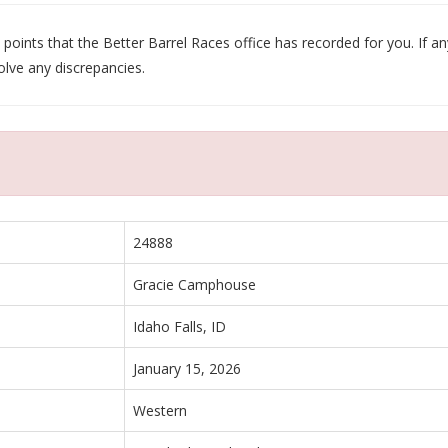
oints that the Better Barrel Races office has recorded for you. If any
olve any discrepancies.
24888
Gracie Camphouse
Idaho Falls, ID
January 15, 2026
Western