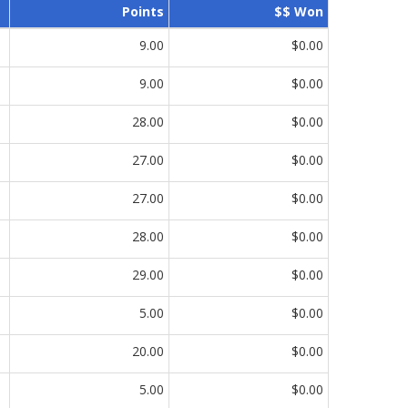
Points
$$ Won
9.00
$0.00
9.00
$0.00
28.00
$0.00
27.00
$0.00
27.00
$0.00
28.00
$0.00
29.00
$0.00
5.00
$0.00
20.00
$0.00
5.00
$0.00