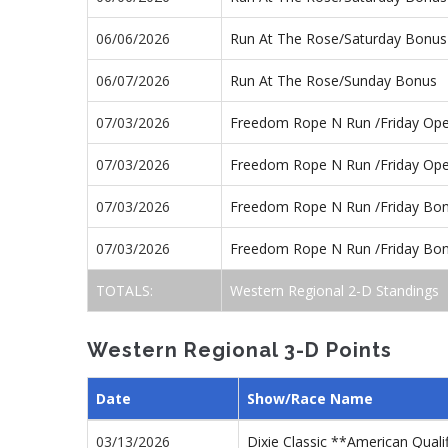
06/06/2026
Run At The Rose/Saturday Bonus
06/07/2026
Run At The Rose/Sunday Bonus
07/03/2026
Freedom Rope N Run /Friday Op
07/03/2026
Freedom Rope N Run /Friday Op
07/03/2026
Freedom Rope N Run /Friday Bo
07/03/2026
Freedom Rope N Run /Friday Bo
TOTALS:
Western Regional 2-D Standings
Western Regional 3-D Points
Date
Show/Race Name
03/13/2026
Dixie Classic **American Quali