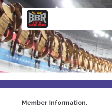
Skip
to
main
content
Member Information.