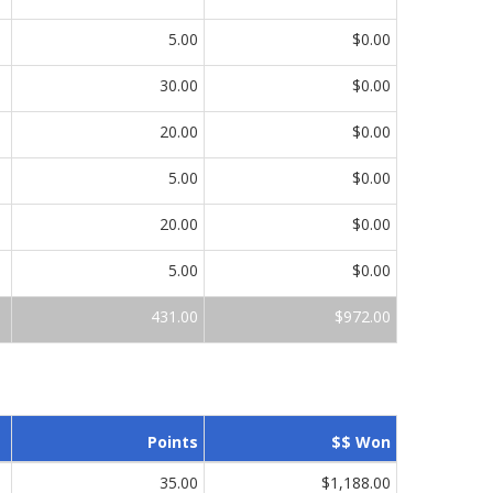
5.00
$0.00
30.00
$0.00
20.00
$0.00
5.00
$0.00
20.00
$0.00
5.00
$0.00
431.00
$972.00
Points
$$ Won
35.00
$1,188.00