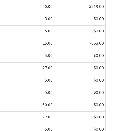
20.00
$319.00
5.00
$0.00
5.00
$0.00
25.00
$653.00
5.00
$0.00
27.00
$0.00
5.00
$0.00
5.00
$0.00
30.00
$0.00
27.00
$0.00
5.00
$0.00