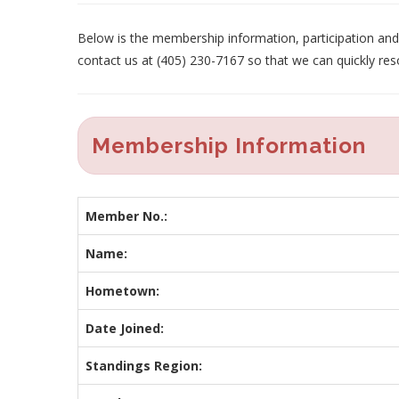
Below is the membership information, participation and p
contact us at (405) 230-7167 so that we can quickly res
Membership Information
Member No.:
Name:
Hometown:
Date Joined:
Standings Region: