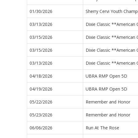
01/30/2026
Sherry Cervi Youth Cham
03/13/2026
Dixie Classic **American Q
03/15/2026
Dixie Classic **American Q
03/15/2026
Dixie Classic **American Q
03/13/2026
Dixie Classic **American Q
04/18/2026
UBRA RMP Open 5D
04/19/2026
UBRA RMP Open 5D
05/22/2026
Remember and Honor
05/23/2026
Remember and Honor
06/06/2026
Run At The Rose