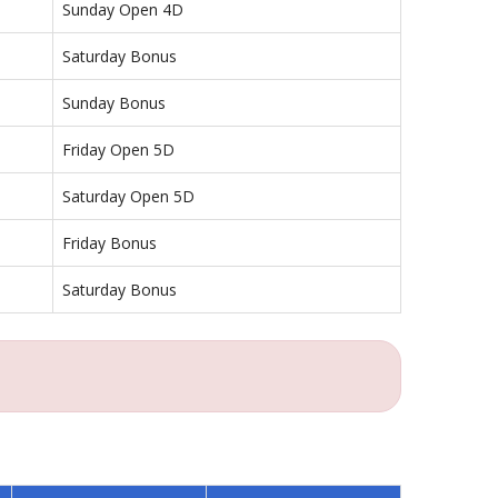
Sunday Open 4D
Saturday Bonus
Sunday Bonus
Friday Open 5D
Saturday Open 5D
Friday Bonus
Saturday Bonus