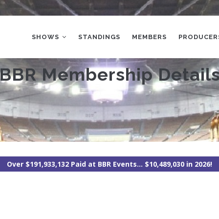
MAIN
NAVIGATION
SHOWS
STANDINGS
MEMBERS
PRODUCER
BBR Membership Detail
Over $191,933,132 Paid at BBR Events... $10,489,030 in 2026!