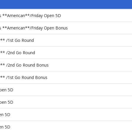
ps **American**/Friday Open 5D
ps **American**/Friday Open Bonus
er** /1st Go Round
er** /2nd Go Round
ier** /2nd Go Round Bonus
er** /1st Go Round Bonus
pen 5D
pen 5D
en 5D
en 5D