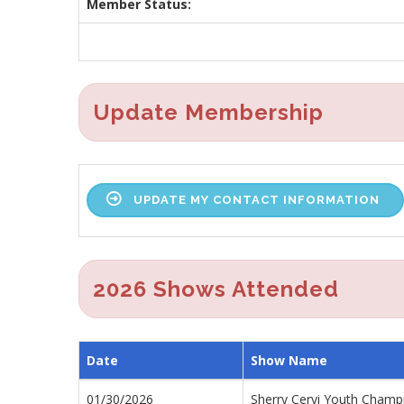
Member Status:
Update Membership
UPDATE MY CONTACT INFORMATION
2026 Shows Attended
Date
Show Name
01/30/2026
Sherry Cervi Youth Cham