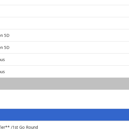
en 5D
en 5D
nus
nus
fier** /1st Go Round