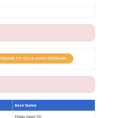
PGRADE TO GOLD CARD/PREMIUM
Race Name
Friday Open 5D