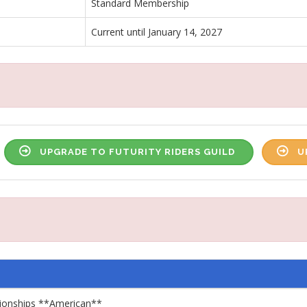
Standard Membership
Current until January 14, 2027
UPGRADE TO FUTURITY RIDERS GUILD
U
pionships **American**