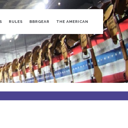
S
RULES
BBRGEAR
THE AMERICAN
s