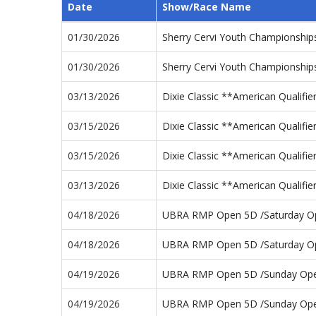
Date
Show/Race Name
01/30/2026
Sherry Cervi Youth Championshi
01/30/2026
Sherry Cervi Youth Championshi
03/13/2026
Dixie Classic **American Qualifi
03/15/2026
Dixie Classic **American Qualifi
03/15/2026
Dixie Classic **American Qualif
03/13/2026
Dixie Classic **American Qualifi
04/18/2026
UBRA RMP Open 5D /Saturday O
04/18/2026
UBRA RMP Open 5D /Saturday O
04/19/2026
UBRA RMP Open 5D /Sunday Op
04/19/2026
UBRA RMP Open 5D /Sunday Op