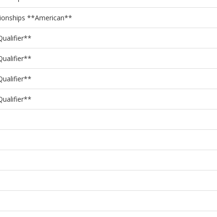
pionships **American**
ualifier**
ualifier**
ualifier**
ualifier**