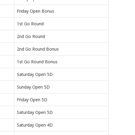
Friday Open Bonus
1st Go Round
2nd Go Round
2nd Go Round Bonus
1st Go Round Bonus
Saturday Open 5D
Sunday Open 5D
Friday Open 5D
Saturday Open 5D
Saturday Open 4D