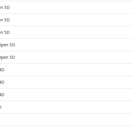
en 5D
en 5D
en 5D
Open 5D
Open 5D
 4D
 4D
 4D
D