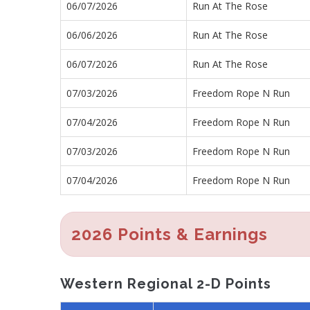
06/07/2026
Run At The Rose
06/06/2026
Run At The Rose
06/07/2026
Run At The Rose
07/03/2026
Freedom Rope N Run
07/04/2026
Freedom Rope N Run
07/03/2026
Freedom Rope N Run
07/04/2026
Freedom Rope N Run
2026 Points & Earnings
Western Regional 2-D Points