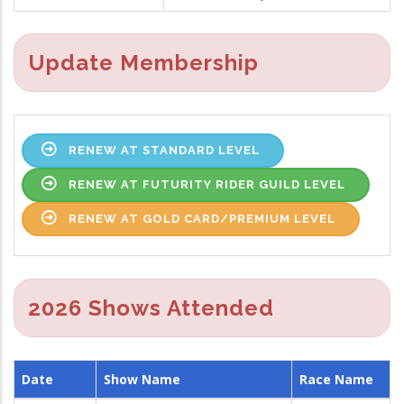
Update Membership
RENEW AT STANDARD LEVEL
RENEW AT FUTURITY RIDER GUILD LEVEL
RENEW AT GOLD CARD/PREMIUM LEVEL
2026 Shows Attended
Date
Show Name
Race Name