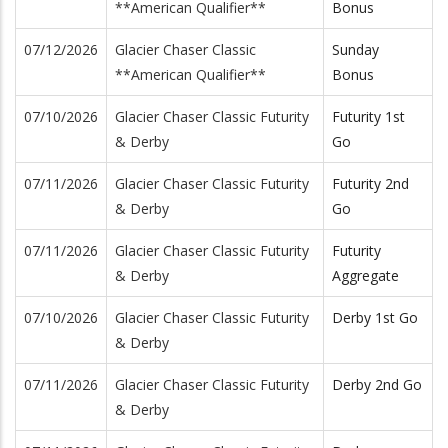
**American Qualifier**
Bonus
07/12/2026
Glacier Chaser Classic
Sunday
**American Qualifier**
Bonus
07/10/2026
Glacier Chaser Classic Futurity
Futurity 1st
& Derby
Go
07/11/2026
Glacier Chaser Classic Futurity
Futurity 2nd
& Derby
Go
07/11/2026
Glacier Chaser Classic Futurity
Futurity
& Derby
Aggregate
07/10/2026
Glacier Chaser Classic Futurity
Derby 1st Go
& Derby
07/11/2026
Glacier Chaser Classic Futurity
Derby 2nd Go
& Derby