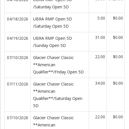
/Saturday Open 5D
5.00
$0.00
04/18/2026
UBRA RMP Open 5D
/Saturday Open 5D
31.00
$0.00
04/19/2026
UBRA RMP Open 5D
/Sunday Open 5D
22.00
$0.00
07/10/2026
Glacier Chaser Classic
**American
Qualifier**/Friday Open 5D
34.00
$0.00
07/11/2026
Glacier Chaser Classic
**American
Qualifier**/Saturday Open
5D
22.00
$0.00
07/10/2026
Glacier Chaser Classic
**American