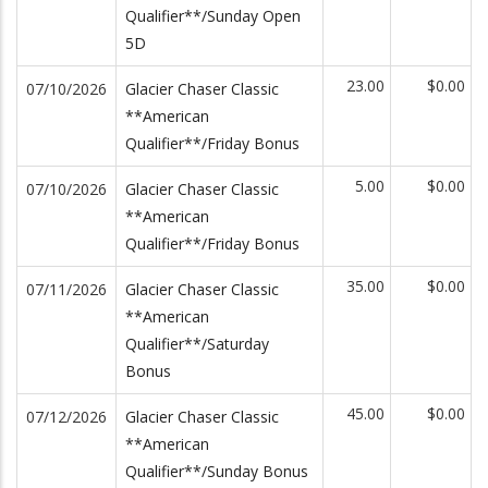
Qualifier**/Sunday Open
5D
23.00
$0.00
07/10/2026
Glacier Chaser Classic
**American
Qualifier**/Friday Bonus
5.00
$0.00
07/10/2026
Glacier Chaser Classic
**American
Qualifier**/Friday Bonus
35.00
$0.00
07/11/2026
Glacier Chaser Classic
**American
Qualifier**/Saturday
Bonus
45.00
$0.00
07/12/2026
Glacier Chaser Classic
**American
Qualifier**/Sunday Bonus