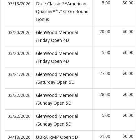
5.00
$0.00
03/13/2026
Dixie Classic **American
Qualifier** /1st Go Round
Bonus
20.00
$0.00
03/20/2026
GlenWood Memorial
/Friday Open 4D
5.00
$0.00
03/20/2026
GlenWood Memorial
/Friday Open 4D
27.00
$0.00
03/21/2026
GlenWood Memorial
/Saturday Open 5D
28.00
$0.00
03/22/2026
GlenWood Memorial
/Sunday Open 5D
5.00
$0.00
03/22/2026
GlenWood Memorial
/Sunday Open 5D
61.00
$0.00
04/18/2026
UBRA RMP Open 5D