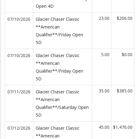
Open 4D
23.00
$206.00
07/10/2026
Glacier Chaser Classic
**American
Qualifier**/Friday Open
5D
5.00
$0.00
07/10/2026
Glacier Chaser Classic
**American
Qualifier**/Friday Open
5D
35.00
$385.00
07/11/2026
Glacier Chaser Classic
**American
Qualifier**/Saturday Open
5D
45.00
$1,476.00
07/12/2026
Glacier Chaser Classic
**American