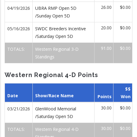
26.00
$0.00
04/19/2026
UBRA RMP Open 5D
/Sunday Open 5D
20.00
$0.00
05/16/2026
SWDC Breeders Incentive
/Saturday Open 5D
91.00
$0.00
TOTALS:
Western Regional 3-D
Standings
Western Regional 4-D Points
$$
Date
Show/Race Name
Points
Won
30.00
$0.00
03/21/2026
GlenWood Memorial
/Saturday Open 5D
30.00
$0.00
TOTALS:
Western Regional 4-D
Standings