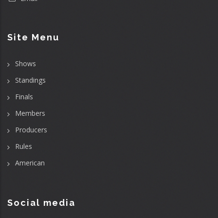
Site Menu
Shows
Standings
Finals
Members
Producers
Rules
American
Social media