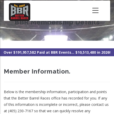
Skip
to
main
BBR Membership Details
content
Over $191,957,582 Paid at BBR Events... $10,513,480 in 2026!
Member Information.
Below is the membership information, participation and points
that the Better Barrel Races office has recorded for you. If any
of this information is incomplete or incorrect, please contact us
at (405) 230-7167 so that we can quickly resolve any