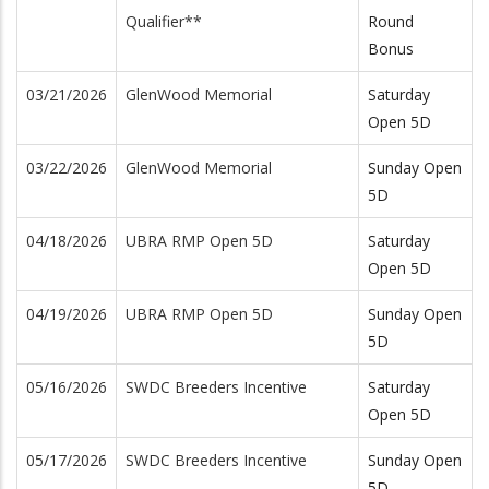
Qualifier**
Round
Bonus
03/21/2026
GlenWood Memorial
Saturday
Open 5D
03/22/2026
GlenWood Memorial
Sunday Open
5D
04/18/2026
UBRA RMP Open 5D
Saturday
Open 5D
04/19/2026
UBRA RMP Open 5D
Sunday Open
5D
05/16/2026
SWDC Breeders Incentive
Saturday
Open 5D
05/17/2026
SWDC Breeders Incentive
Sunday Open
5D