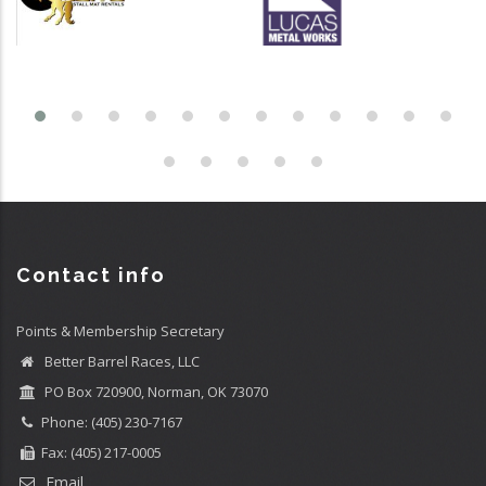
Contact info
Points & Membership Secretary
Better Barrel Races, LLC
PO Box 720900, Norman, OK 73070
Phone: (405) 230-7167
Fax: (405) 217-0005
Email