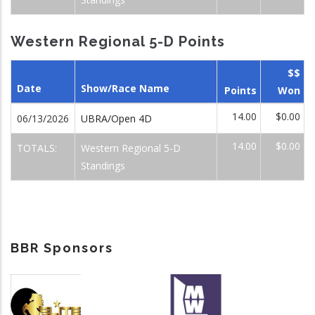
Western Regional 5-D Points
$$
Date
Show/Race Name
Points
Won
14.00
$0.00
06/13/2026
UBRA/Open 4D
14.00
$0.00
TOTALS:
Western Regional 5-D
Standings
BBR Sponsors