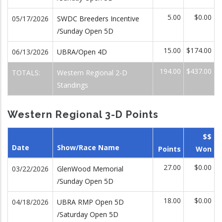
5.00
$0.00
05/17/2026
SWDC Breeders Incentive
/Sunday Open 5D
15.00
$174.00
06/13/2026
UBRA/Open 4D
194.00
$437.00
TOTALS:
Western Regional 2-D
Standings
Western Regional 3-D Points
$$
Date
Show/Race Name
Points
Won
27.00
$0.00
03/22/2026
GlenWood Memorial
/Sunday Open 5D
18.00
$0.00
04/18/2026
UBRA RMP Open 5D
/Saturday Open 5D