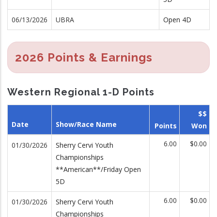
06/13/2026
UBRA
Open 4D
2026 Points & Earnings
Western Regional 1-D Points
$$
Date
Show/Race Name
Points
Won
6.00
$0.00
01/30/2026
Sherry Cervi Youth
Championships
**American**/Friday Open
5D
6.00
$0.00
01/30/2026
Sherry Cervi Youth
Championships