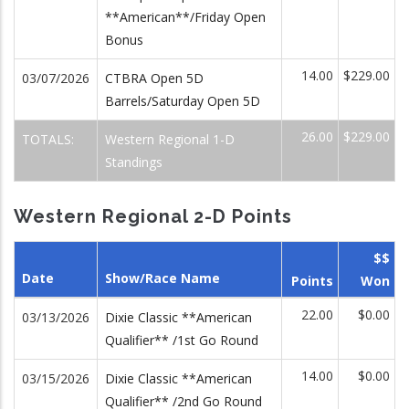
**American**/Friday Open
Bonus
14.00
$229.00
03/07/2026
CTBRA Open 5D
Barrels/Saturday Open 5D
26.00
$229.00
TOTALS:
Western Regional 1-D
Standings
Western Regional 2-D Points
$$
Date
Show/Race Name
Points
Won
22.00
$0.00
03/13/2026
Dixie Classic **American
Qualifier** /1st Go Round
14.00
$0.00
03/15/2026
Dixie Classic **American
Qualifier** /2nd Go Round