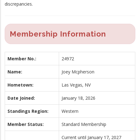
discrepancies.
Membership Information
Member No.:
24972
Name:
Joey Mcpherson
Hometown:
Las Vegas, NV
Date Joined:
January 18, 2026
Standings Region:
Western
Member Status:
Standard Membership
Current until January 17, 2027