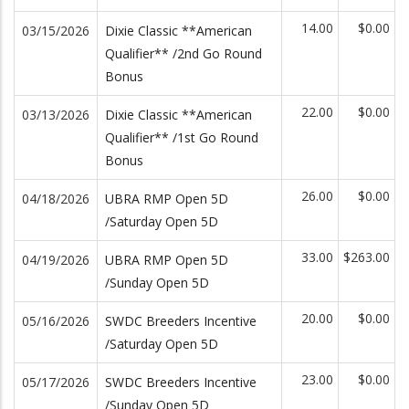
14.00
$0.00
03/15/2026
Dixie Classic **American
Qualifier** /2nd Go Round
Bonus
22.00
$0.00
03/13/2026
Dixie Classic **American
Qualifier** /1st Go Round
Bonus
26.00
$0.00
04/18/2026
UBRA RMP Open 5D
/Saturday Open 5D
33.00
$263.00
04/19/2026
UBRA RMP Open 5D
/Sunday Open 5D
20.00
$0.00
05/16/2026
SWDC Breeders Incentive
/Saturday Open 5D
23.00
$0.00
05/17/2026
SWDC Breeders Incentive
/Sunday Open 5D