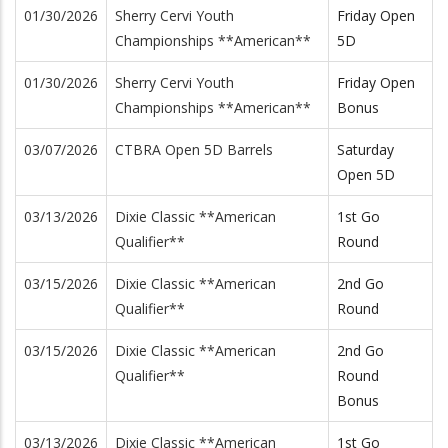
01/30/2026
Sherry Cervi Youth
Friday Open
Championships **American**
5D
01/30/2026
Sherry Cervi Youth
Friday Open
Championships **American**
Bonus
03/07/2026
CTBRA Open 5D Barrels
Saturday
Open 5D
03/13/2026
Dixie Classic **American
1st Go
Qualifier**
Round
03/15/2026
Dixie Classic **American
2nd Go
Qualifier**
Round
03/15/2026
Dixie Classic **American
2nd Go
Qualifier**
Round
Bonus
03/13/2026
Dixie Classic **American
1st Go