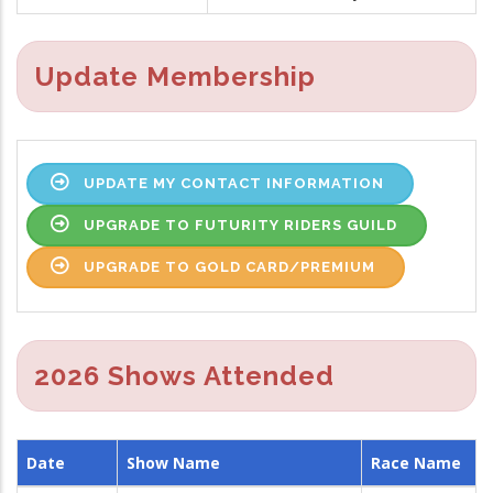
Update Membership
UPDATE MY CONTACT INFORMATION
UPGRADE TO FUTURITY RIDERS GUILD
UPGRADE TO GOLD CARD/PREMIUM
2026 Shows Attended
Date
Show Name
Race Name