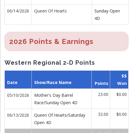
06/14/2026
Queen Of Hearts
Sunday Open
4D
2026 Points & Earnings
Western Regional 2-D Points
$$
Date
Show/Race Name
Points
Won
23.00
$0.00
05/10/2026
Mother's Day Barrel
Race/Sunday Open 4D
32.00
$0.00
06/13/2026
Queen Of Hearts/Saturday
Open 4D