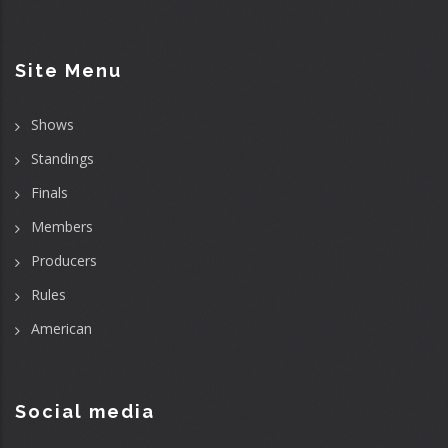
Site Menu
Shows
Standings
Finals
Members
Producers
Rules
American
Social media