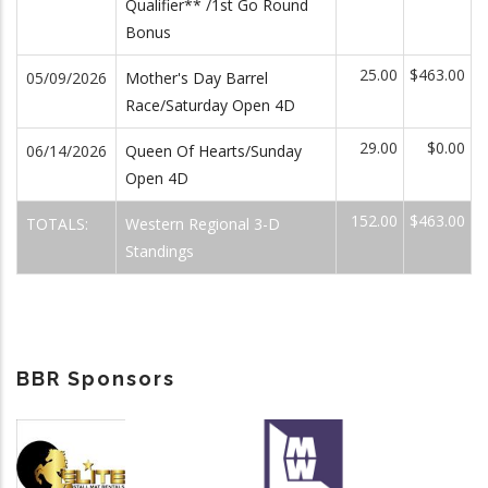
Qualifier** /1st Go Round
Bonus
25.00
$463.00
05/09/2026
Mother's Day Barrel
Race/Saturday Open 4D
29.00
$0.00
06/14/2026
Queen Of Hearts/Sunday
Open 4D
152.00
$463.00
TOTALS:
Western Regional 3-D
Standings
BBR Sponsors