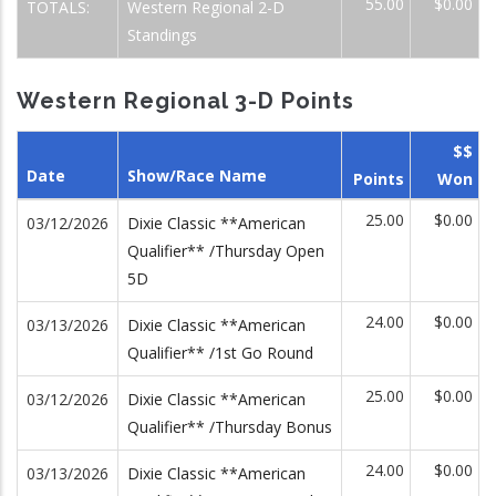
55.00
$0.00
TOTALS:
Western Regional 2-D
Standings
Western Regional 3-D Points
$$
Date
Show/Race Name
Points
Won
25.00
$0.00
03/12/2026
Dixie Classic **American
Qualifier** /Thursday Open
5D
24.00
$0.00
03/13/2026
Dixie Classic **American
Qualifier** /1st Go Round
25.00
$0.00
03/12/2026
Dixie Classic **American
Qualifier** /Thursday Bonus
24.00
$0.00
03/13/2026
Dixie Classic **American