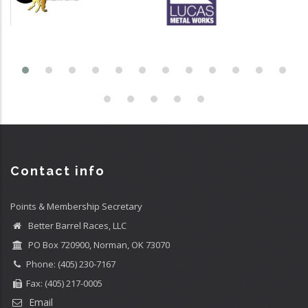
Contact info
Points & Membership Secretary
Better Barrel Races, LLC
PO Box 720900, Norman, OK 73070
Phone: (405) 230-7167
Fax: (405) 217-0005
Email