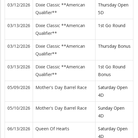
03/12/2026
Dixie Classic **American
Thursday Open
Qualifier**
5D
03/13/2026
Dixie Classic **American
1st Go Round
Qualifier**
03/12/2026
Dixie Classic **American
Thursday Bonus
Qualifier**
03/13/2026
Dixie Classic **American
1st Go Round
Qualifier**
Bonus
05/09/2026
Mother's Day Barrel Race
Saturday Open
4D
05/10/2026
Mother's Day Barrel Race
Sunday Open
4D
06/13/2026
Queen Of Hearts
Saturday Open
4D