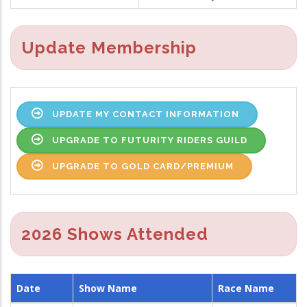
Update Membership
UPDATE MY CONTACT INFORMATION
UPGRADE TO FUTURITY RIDERS GUILD
UPGRADE TO GOLD CARD/PREMIUM
2026 Shows Attended
Date
Show Name
Race Name