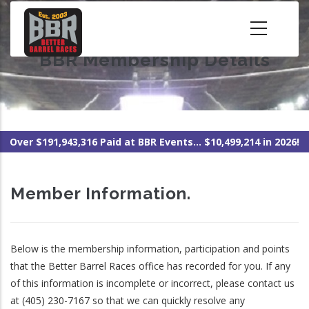
Skip
to
main
BBR Membership Details
content
Over $191,943,316 Paid at BBR Events... $10,499,214 in 2026!
Member Information.
Below is the membership information, participation and points
that the Better Barrel Races office has recorded for you. If any
of this information is incomplete or incorrect, please contact us
at (405) 230-7167 so that we can quickly resolve any