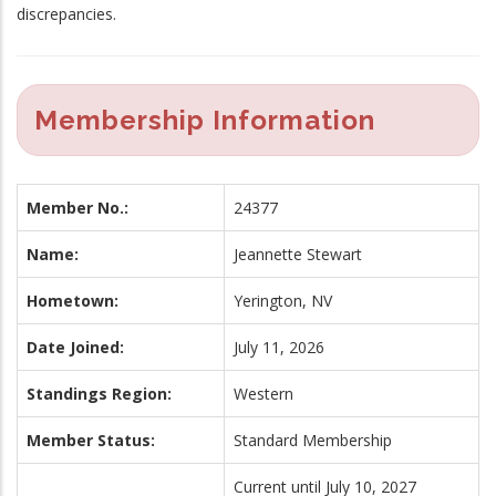
discrepancies.
Membership Information
Member No.:
24377
Name:
Jeannette Stewart
Hometown:
Yerington, NV
Date Joined:
July 11, 2026
Standings Region:
Western
Member Status:
Standard Membership
Current until July 10, 2027