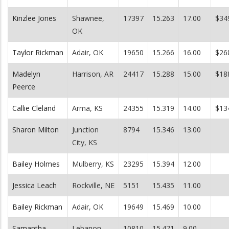
Kinzlee Jones
Shawnee,
17397
15.263
17.00
$34
OK
Taylor Rickman
Adair, OK
19650
15.266
16.00
$26
Madelyn
Harrison, AR
24417
15.288
15.00
$18
Peerce
Callie Cleland
Arma, KS
24355
15.319
14.00
$13
Sharon Milton
Junction
8794
15.346
13.00
City, KS
Bailey Holmes
Mulberry, KS
23295
15.394
12.00
Jessica Leach
Rockville, NE
5151
15.435
11.00
Bailey Rickman
Adair, OK
19649
15.469
10.00
Samantha
Lebanon,
10810
15.471
9.00