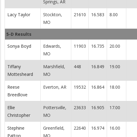
Springs, AR
Lacy Taylor
Stockton,
21610
16.583
8.00
MO
5-D Results
Sonya Boyd
Edwards,
11903
16.735
20.00
MO
Tiffany
Marshfield,
448
16.849
19.00
Mottesheard
MO
Reese
Everton, AR
19532
16.864
18.00
Breedlove
Ellie
Pottersville,
23633
16.905
17.00
Christopher
MO
Stephine
Greenfield,
22640
16.974
16.00
Patton
MO