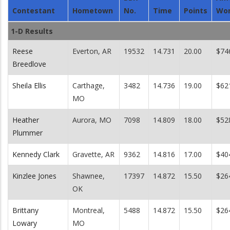
Contestant
Hometown
No.
Time
Points
Wo
1-D Results
Reese
Everton, AR
19532
14.731
20.00
$74
Breedlove
Sheila Ellis
Carthage,
3482
14.736
19.00
$62
MO
Heather
Aurora, MO
7098
14.809
18.00
$52
Plummer
Kennedy Clark
Gravette, AR
9362
14.816
17.00
$40
Kinzlee Jones
Shawnee,
17397
14.872
15.50
$26
OK
Brittany
Montreal,
5488
14.872
15.50
$26
Lowary
MO