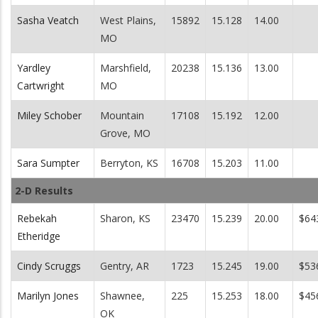
Sasha Veatch
West Plains,
15892
15.128
14.00
MO
Yardley
Marshfield,
20238
15.136
13.00
Cartwright
MO
Miley Schober
Mountain
17108
15.192
12.00
Grove, MO
Sara Sumpter
Berryton, KS
16708
15.203
11.00
2-D Results
Rebekah
Sharon, KS
23470
15.239
20.00
$64
Etheridge
Cindy Scruggs
Gentry, AR
1723
15.245
19.00
$53
Marilyn Jones
Shawnee,
225
15.253
18.00
$45
OK