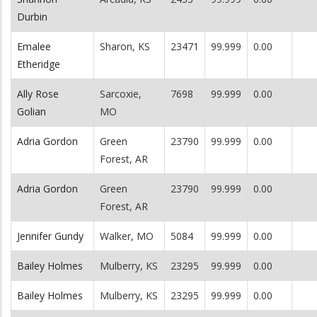
Durbin
Emalee
Sharon, KS
23471
99.999
0.00
Etheridge
Ally Rose
Sarcoxie,
7698
99.999
0.00
Golian
MO
Adria Gordon
Green
23790
99.999
0.00
Forest, AR
Adria Gordon
Green
23790
99.999
0.00
Forest, AR
Jennifer Gundy
Walker, MO
5084
99.999
0.00
Bailey Holmes
Mulberry, KS
23295
99.999
0.00
Bailey Holmes
Mulberry, KS
23295
99.999
0.00