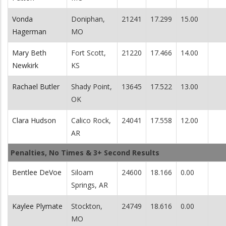
Vonda
Doniphan,
21241
17.299
15.00
Hagerman
MO
Mary Beth
Fort Scott,
21220
17.466
14.00
Newkirk
KS
Rachael Butler
Shady Point,
13645
17.522
13.00
OK
Clara Hudson
Calico Rock,
24041
17.558
12.00
AR
Penalties, No Times & 3+ Second Results
Bentlee DeVoe
Siloam
24600
18.166
0.00
Springs, AR
Kaylee Plymate
Stockton,
24749
18.616
0.00
MO