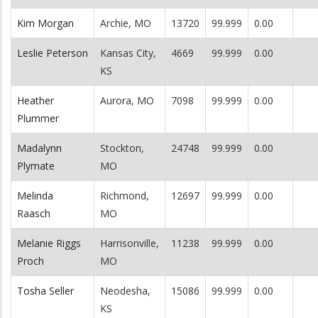
Kim Morgan
Archie, MO
13720
99.999
0.00
Leslie Peterson
Kansas City,
4669
99.999
0.00
KS
Heather
Aurora, MO
7098
99.999
0.00
Plummer
Madalynn
Stockton,
24748
99.999
0.00
Plymate
MO
Melinda
Richmond,
12697
99.999
0.00
Raasch
MO
Melanie Riggs
Harrisonville,
11238
99.999
0.00
Proch
MO
Tosha Seller
Neodesha,
15086
99.999
0.00
KS