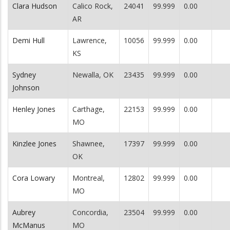
Clara Hudson
Calico Rock,
24041
99.999
0.00
AR
Demi Hull
Lawrence,
10056
99.999
0.00
KS
Sydney
Newalla, OK
23435
99.999
0.00
Johnson
Henley Jones
Carthage,
22153
99.999
0.00
MO
Kinzlee Jones
Shawnee,
17397
99.999
0.00
OK
Cora Lowary
Montreal,
12802
99.999
0.00
MO
Aubrey
Concordia,
23504
99.999
0.00
McManus
MO