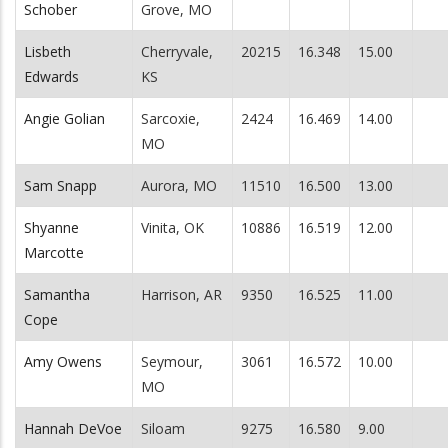
Schober
Grove, MO
Lisbeth
Cherryvale,
20215
16.348
15.00
Edwards
KS
Angie Golian
Sarcoxie,
2424
16.469
14.00
MO
Sam Snapp
Aurora, MO
11510
16.500
13.00
Shyanne
Vinita, OK
10886
16.519
12.00
Marcotte
Samantha
Harrison, AR
9350
16.525
11.00
Cope
Amy Owens
Seymour,
3061
16.572
10.00
MO
Hannah DeVoe
Siloam
9275
16.580
9.00