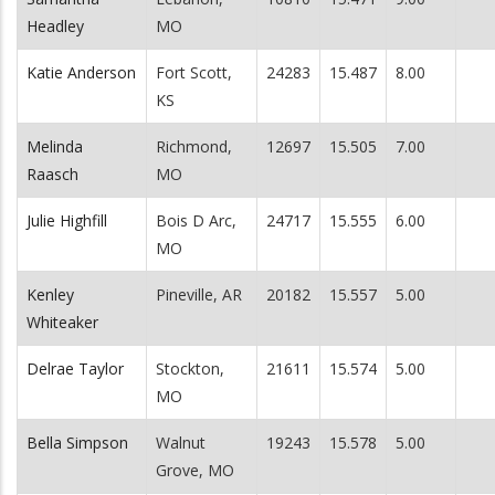
Headley
MO
Katie Anderson
Fort Scott,
24283
15.487
8.00
KS
Melinda
Richmond,
12697
15.505
7.00
Raasch
MO
Julie Highfill
Bois D Arc,
24717
15.555
6.00
MO
Kenley
Pineville, AR
20182
15.557
5.00
Whiteaker
Delrae Taylor
Stockton,
21611
15.574
5.00
MO
Bella Simpson
Walnut
19243
15.578
5.00
Grove, MO