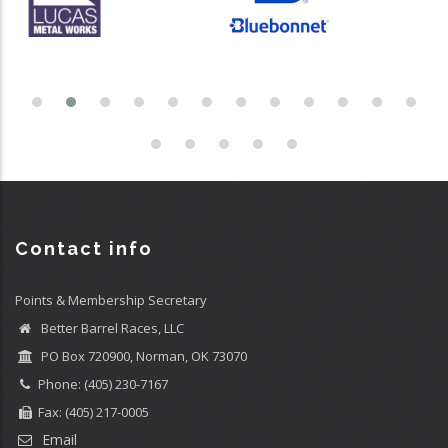
Contact info
Points & Membership Secretary
Better Barrel Races, LLC
PO Box 720900, Norman, OK 73070
Phone: (405) 230-7167
Fax: (405) 217-0005
Email