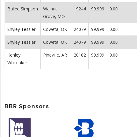
Bailee Simpson
Walnut
19244
99.999
0.00
Grove, MO
Shyley Tessier
Coweta, OK
24079
99.999
0.00
Shyley Tessier
Coweta, OK
24079
99.999
0.00
Kenley
Pineville, AR
20182
99.999
0.00
Whiteaker
BBR Sponsors