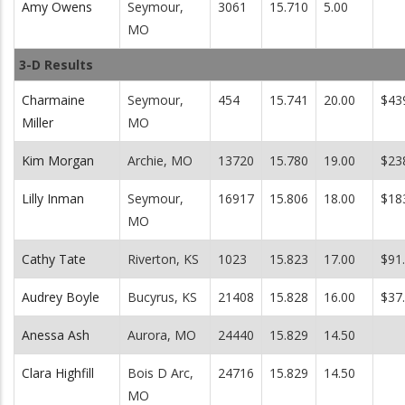
Amy Owens
Seymour,
3061
15.710
5.00
MO
3-D Results
Charmaine
Seymour,
454
15.741
20.00
$43
Miller
MO
Kim Morgan
Archie, MO
13720
15.780
19.00
$23
Lilly Inman
Seymour,
16917
15.806
18.00
$18
MO
Cathy Tate
Riverton, KS
1023
15.823
17.00
$91
Audrey Boyle
Bucyrus, KS
21408
15.828
16.00
$37
Anessa Ash
Aurora, MO
24440
15.829
14.50
Clara Highfill
Bois D Arc,
24716
15.829
14.50
MO