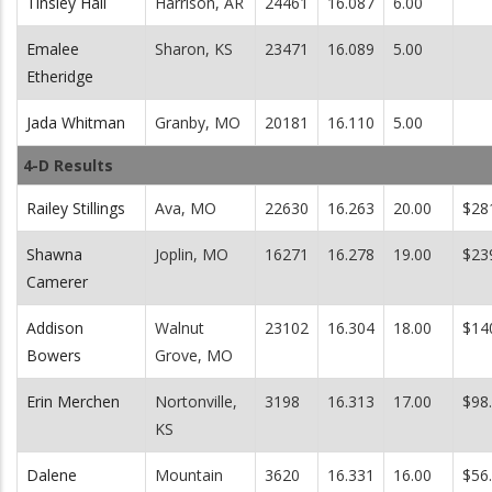
Tinsley Hall
Harrison, AR
24461
16.087
6.00
Emalee
Sharon, KS
23471
16.089
5.00
Etheridge
Jada Whitman
Granby, MO
20181
16.110
5.00
4-D Results
Railey Stillings
Ava, MO
22630
16.263
20.00
$28
Shawna
Joplin, MO
16271
16.278
19.00
$23
Camerer
Addison
Walnut
23102
16.304
18.00
$14
Bowers
Grove, MO
Erin Merchen
Nortonville,
3198
16.313
17.00
$98
KS
Dalene
Mountain
3620
16.331
16.00
$56