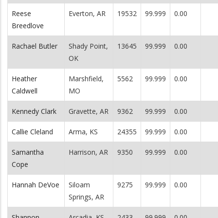
Reese
Everton, AR
19532
99.999
0.00
Breedlove
Rachael Butler
Shady Point,
13645
99.999
0.00
OK
Heather
Marshfield,
5562
99.999
0.00
Caldwell
MO
Kennedy Clark
Gravette, AR
9362
99.999
0.00
Callie Cleland
Arma, KS
24355
99.999
0.00
Samantha
Harrison, AR
9350
99.999
0.00
Cope
Hannah DeVoe
Siloam
9275
99.999
0.00
Springs, AR
Shannon
Arcadia, KS
2433
99.999
0.00