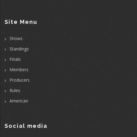
Site Menu
Shows
Standings
Finals
Members
Producers
Rules
American
Social media