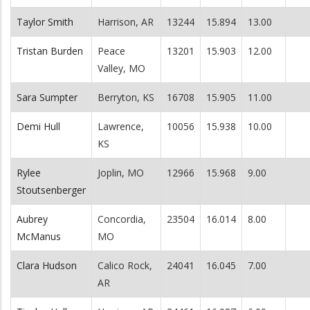
Taylor Smith
Harrison, AR
13244
15.894
13.00
Tristan Burden
Peace
13201
15.903
12.00
Valley, MO
Sara Sumpter
Berryton, KS
16708
15.905
11.00
Demi Hull
Lawrence,
10056
15.938
10.00
KS
Rylee
Joplin, MO
12966
15.968
9.00
Stoutsenberger
Aubrey
Concordia,
23504
16.014
8.00
McManus
MO
Clara Hudson
Calico Rock,
24041
16.045
7.00
AR