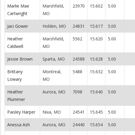
Marlie Mae
Marshfield,
23970
15.602
5.00
Cartwright
MO
Jaci Gower
Holden, MO
24831
15.617
5.00
Heather
Marshfield,
5562
15.620
5.00
Caldwell
MO
Jessie Brown
Sparta, MO
24588
15.628
5.00
Brittany
Montreal,
5488
15.632
5.00
Lowary
MO
Heather
Aurora, MO
7098
15.640
5.00
Plummer
Paisley Harper
Nixa, MO
24541
15.645
5.00
Anessa Ash
Aurora, MO
24440
15.654
5.00