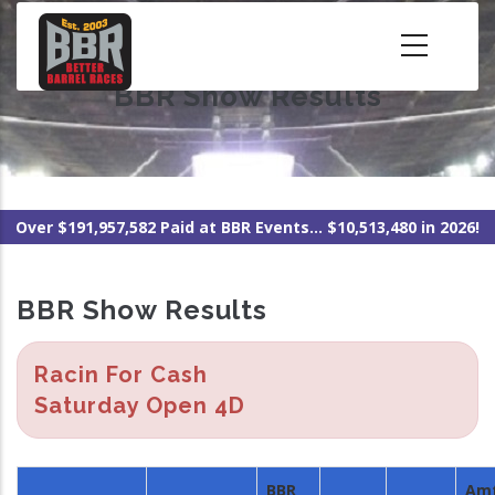
Skip
to
main
BBR Show Results
content
Over $191,957,582 Paid at BBR Events... $10,513,480 in 2026!
BBR Show Results
Racin For Cash
Saturday Open 4D
BBR
Am