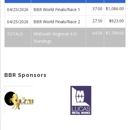
37.00
$1,086.00
04/25/2026
BBR World Finals/Race 1
27.50
$623.00
04/25/2026
BBR World Finals/Race 2
64.50
$1,709.00
TOTALS:
MidSouth Regional 4-D
Standings
BBR Sponsors