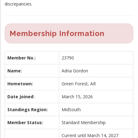
discrepancies.
Membership Information
Member No.:
23790
Name:
Adria Gordon
Hometown:
Green Forest, AR
Date Joined:
March 15, 2026
Standings Region:
MidSouth
Member Status:
Standard Membership
Current until March 14, 2027