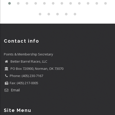
Contact info
Points & Membership Secretary
Better Barrel Races, LLC
PO Box 720900, Norman, OK 73070
Phone: (405) 230-7167
Fax: (405) 217-0005
Email
Site Menu