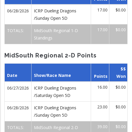
17.00
$0.00
06/28/2026
ICRP Dueling Dragons
/Sunday Open 5D
17.00
$0.00
TOTALS:
MidSouth Regional 1-D
Standings
MidSouth Regional 2-D Points
$$
Date
Show/Race Name
Points
Won
16.00
$0.00
06/27/2026
ICRP Dueling Dragons
/Saturday Open 5D
23.00
$0.00
06/28/2026
ICRP Dueling Dragons
/Sunday Open 5D
39.00
$0.00
TOTALS:
MidSouth Regional 2-D