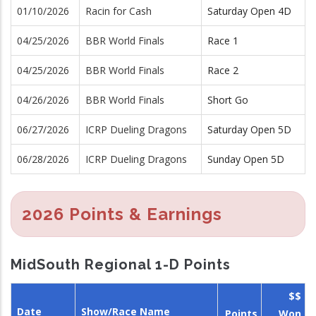
01/10/2026
Racin for Cash
Saturday Open 4D
04/25/2026
BBR World Finals
Race 1
04/25/2026
BBR World Finals
Race 2
04/26/2026
BBR World Finals
Short Go
06/27/2026
ICRP Dueling Dragons
Saturday Open 5D
06/28/2026
ICRP Dueling Dragons
Sunday Open 5D
2026 Points & Earnings
MidSouth Regional 1-D Points
$$
Date
Show/Race Name
Points
Won