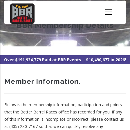
Skip
to
main
BBR Membership Details
content
Over $191,934,779 Paid at BBR Events... $10,490,677 in 2026!
Member Information.
Below is the membership information, participation and points
that the Better Barrel Races office has recorded for you. If any
of this information is incomplete or incorrect, please contact us
at (405) 230-7167 so that we can quickly resolve any