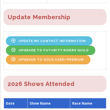
Update Membership
UPDATE MY CONTACT INFORMATION
UPGRADE TO FUTURITY RIDERS GUILD
UPGRADE TO GOLD CARD/PREMIUM
2026 Shows Attended
Date
Show Name
Race Name