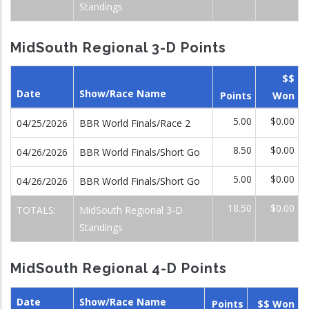
Standings
MidSouth Regional 3-D Points
$$
Date
Show/Race Name
Points
Won
5.00
$0.00
04/25/2026
BBR World Finals/Race 2
8.50
$0.00
04/26/2026
BBR World Finals/Short Go
5.00
$0.00
04/26/2026
BBR World Finals/Short Go
18.50
$0.00
TOTALS:
MidSouth Regional 3-D
Standings
MidSouth Regional 4-D Points
Date
Show/Race Name
Points
$$ Won