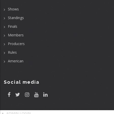
Shows
Standings
Finals
Members
Producers
Rules
American
Social media
ADMIN LOGIN