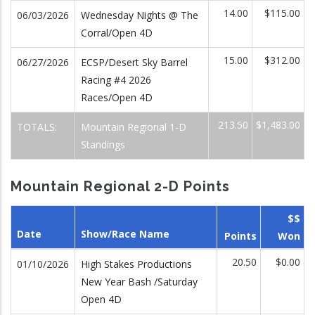
14.00
$115.00
06/03/2026
Wednesday Nights @ The
Corral/Open 4D
15.00
$312.00
06/27/2026
ECSP/Desert Sky Barrel
Racing #4 2026
Races/Open 4D
213.50
$1,483.00
TOTALS:
Mountain Regional 1-D
Standings
Mountain Regional 2-D Points
$$
Date
Show/Race Name
Points
Won
20.50
$0.00
01/10/2026
High Stakes Productions
New Year Bash /Saturday
Open 4D