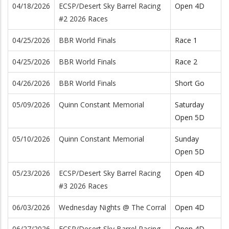
04/18/2026
ECSP/Desert Sky Barrel Racing
Open 4D
#2 2026 Races
04/25/2026
BBR World Finals
Race 1
04/25/2026
BBR World Finals
Race 2
04/26/2026
BBR World Finals
Short Go
05/09/2026
Quinn Constant Memorial
Saturday
Open 5D
05/10/2026
Quinn Constant Memorial
Sunday
Open 5D
05/23/2026
ECSP/Desert Sky Barrel Racing
Open 4D
#3 2026 Races
06/03/2026
Wednesday Nights @ The Corral
Open 4D
06/27/2026
ECSP/Desert Sky Barrel Racing
Open 4D