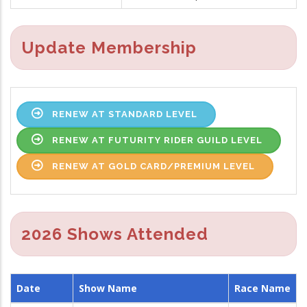
Update Membership
RENEW AT STANDARD LEVEL
RENEW AT FUTURITY RIDER GUILD LEVEL
RENEW AT GOLD CARD/PREMIUM LEVEL
2026 Shows Attended
Date
Show Name
Race Name