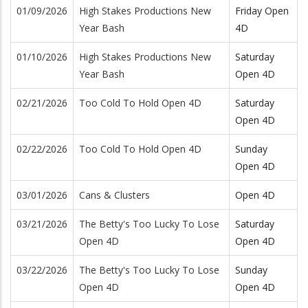
01/09/2026
High Stakes Productions New
Friday Open
Year Bash
4D
01/10/2026
High Stakes Productions New
Saturday
Year Bash
Open 4D
02/21/2026
Too Cold To Hold Open 4D
Saturday
Open 4D
02/22/2026
Too Cold To Hold Open 4D
Sunday
Open 4D
03/01/2026
Cans & Clusters
Open 4D
03/21/2026
The Betty's Too Lucky To Lose
Saturday
Open 4D
Open 4D
03/22/2026
The Betty's Too Lucky To Lose
Sunday
Open 4D
Open 4D