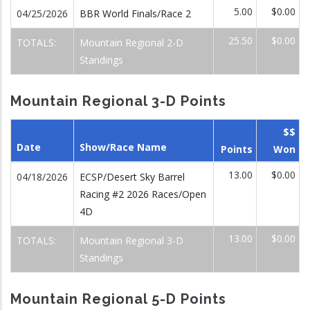
5.00
$0.00
04/25/2026
BBR World Finals/Race 2
25.50
$0.00
TOTALS:
Mountain Regional 2-D
Standings
Mountain Regional 3-D Points
$$
Date
Show/Race Name
Points
Won
13.00
$0.00
04/18/2026
ECSP/Desert Sky Barrel
Racing #2 2026 Races/Open
4D
13.00
$0.00
TOTALS:
Mountain Regional 3-D
Standings
Mountain Regional 5-D Points