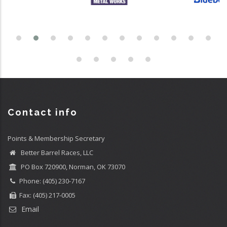
Contact info
Points & Membership Secretary
Better Barrel Races, LLC
PO Box 720900, Norman, OK 73070
Phone: (405) 230-7167
Fax: (405) 217-0005
Email