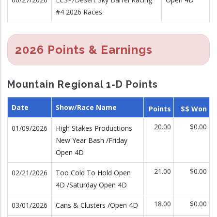
#4 2026 Races
2026 Points & Earnings
Mountain Regional 1-D Points
Date
Show/Race Name
Points
$$ Won
20.00
$0.00
01/09/2026
High Stakes Productions
New Year Bash /Friday
Open 4D
21.00
$0.00
02/21/2026
Too Cold To Hold Open
4D /Saturday Open 4D
18.00
$0.00
03/01/2026
Cans & Clusters /Open 4D