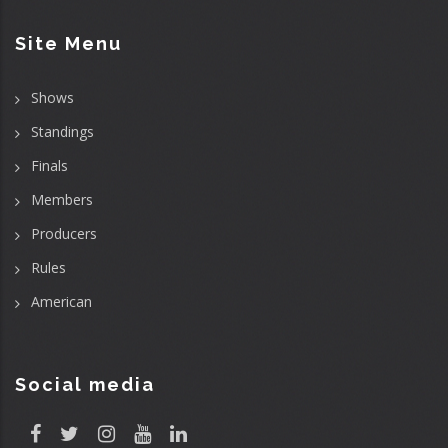
Site Menu
Shows
Standings
Finals
Members
Producers
Rules
American
Social media