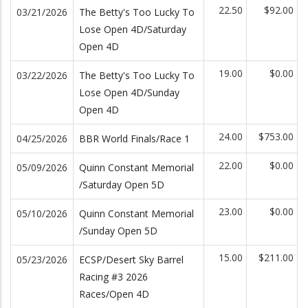
22.50
$92.00
03/21/2026
The Betty's Too Lucky To
Lose Open 4D/Saturday
Open 4D
19.00
$0.00
03/22/2026
The Betty's Too Lucky To
Lose Open 4D/Sunday
Open 4D
24.00
$753.00
04/25/2026
BBR World Finals/Race 1
22.00
$0.00
05/09/2026
Quinn Constant Memorial
/Saturday Open 5D
23.00
$0.00
05/10/2026
Quinn Constant Memorial
/Sunday Open 5D
15.00
$211.00
05/23/2026
ECSP/Desert Sky Barrel
Racing #3 2026
Races/Open 4D