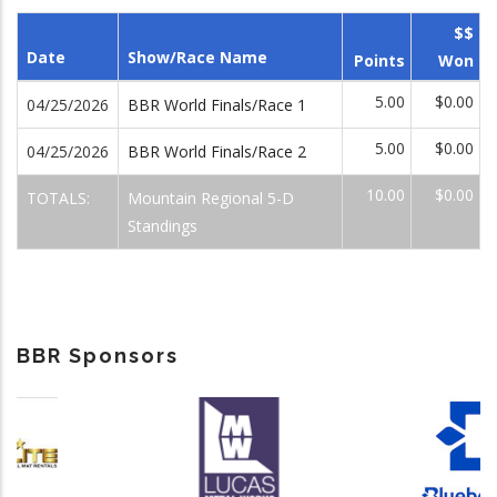
$$
Date
Show/Race Name
Points
Won
5.00
$0.00
04/25/2026
BBR World Finals/Race 1
5.00
$0.00
04/25/2026
BBR World Finals/Race 2
10.00
$0.00
TOTALS:
Mountain Regional 5-D
Standings
BBR Sponsors