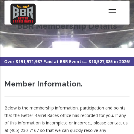
Skip
to
main
BBR Membership Details
content
Over $191,971,987 Paid at BBR Events... $10,527,885 in 2026!
Member Information.
Below is the membership information, participation and points
that the Better Barrel Races office has recorded for you. If any
of this information is incomplete or incorrect, please contact us
at (405) 230-7167 so that we can quickly resolve any