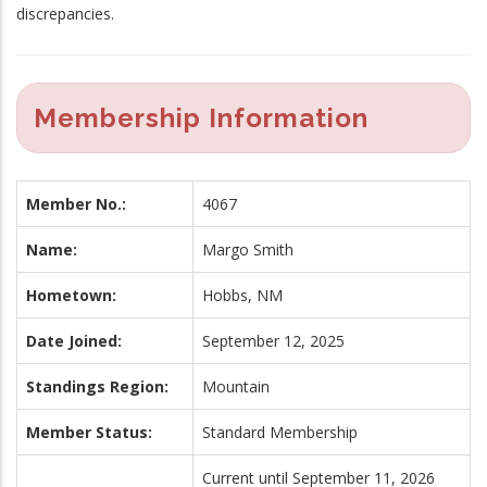
discrepancies.
Membership Information
Member No.:
4067
Name:
Margo Smith
Hometown:
Hobbs, NM
Date Joined:
September 12, 2025
Standings Region:
Mountain
Member Status:
Standard Membership
Current until September 11, 2026