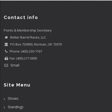
Contact info
Points & Membership Secretary
Better Barrel Races, LLC
PO Box 720900, Norman, OK 73070
Phone: (405) 230-7167
Fax: (405) 217-0005
Email
Site Menu
Shows
Standings