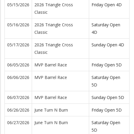
05/15/2026
2026 Triangle Cross
Friday Open 4D
Classic
05/16/2026
2026 Triangle Cross
Saturday Open
Classic
4D
05/17/2026
2026 Triangle Cross
Sunday Open 4D
Classic
06/05/2026
MVP Barrel Race
Friday Open 5D
06/06/2026
MVP Barrel Race
Saturday Open
5D
06/07/2026
MVP Barrel Race
Sunday Open 5D
06/26/2026
June Turn N Burn
Friday Open 5D
06/27/2026
June Turn N Burn
Saturday Open
5D