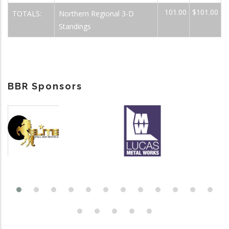
101.00
$101.00
TOTALS:
Northern Regional 3-D
Standings
BBR Sponsors