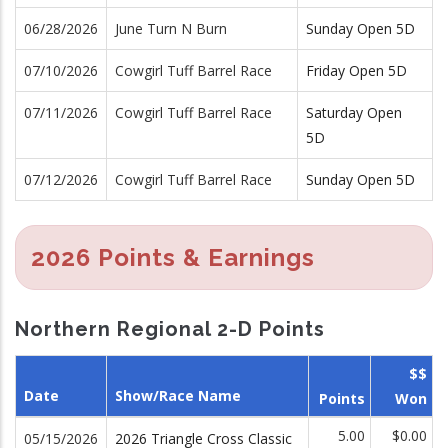
06/28/2026
June Turn N Burn
Sunday Open 5D
07/10/2026
Cowgirl Tuff Barrel Race
Friday Open 5D
07/11/2026
Cowgirl Tuff Barrel Race
Saturday Open
5D
07/12/2026
Cowgirl Tuff Barrel Race
Sunday Open 5D
2026 Points & Earnings
Northern Regional 2-D Points
$$
Date
Show/Race Name
Points
Won
5.00
$0.00
05/15/2026
2026 Triangle Cross Classic