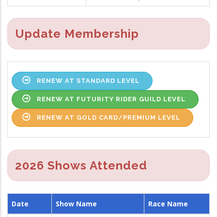
Update Membership
RENEW AT STANDARD LEVEL
RENEW AT FUTURITY RIDER GUILD LEVEL
RENEW AT GOLD CARD/PREMIUM LEVEL
2026 Shows Attended
Date
Show Name
Race Name