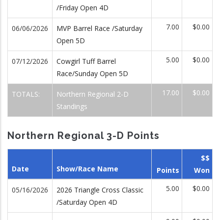
/Friday Open 4D
7.00
$0.00
06/06/2026
MVP Barrel Race /Saturday
Open 5D
5.00
$0.00
07/12/2026
Cowgirl Tuff Barrel
Race/Sunday Open 5D
17.00
$0.00
TOTALS:
Northern Regional 2-D
Standings
Northern Regional 3-D Points
$$
Date
Show/Race Name
Points
Won
5.00
$0.00
05/16/2026
2026 Triangle Cross Classic
/Saturday Open 4D