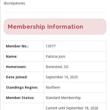
discrepancies.
Membership Information
Member No.:
13977
Name:
Patricia Jons
Hometown:
Bonesteel, SD
Date Joined:
September 19, 2025
Standings Region:
Northern
Member Status:
Standard Membership
Current until September 18, 2026