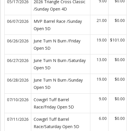
9.00
$0.00
05/17/2026
2026 Triangle Cross Classic
/Sunday Open 4D
21.00
$0.00
06/07/2026
MVP Barrel Race /Sunday
Open 5D
19.00
$101.00
06/26/2026
June Turn N Burn /Friday
Open 5D
13.00
$0.00
06/27/2026
June Turn N Burn /Saturday
Open 5D
19.00
$0.00
06/28/2026
June Turn N Burn /Sunday
Open 5D
9.00
$0.00
07/10/2026
Cowgirl Tuff Barrel
Race/Friday Open 5D
6.00
$0.00
07/11/2026
Cowgirl Tuff Barrel
Race/Saturday Open 5D