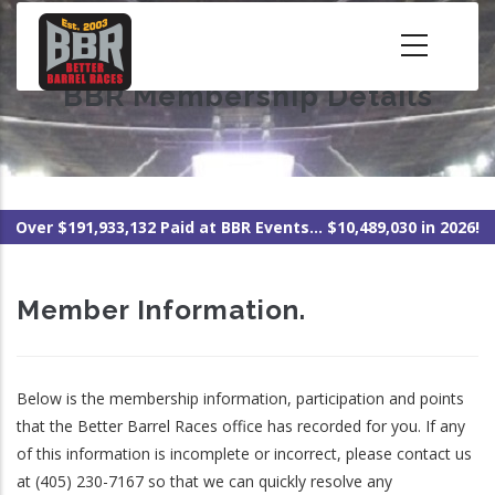
Skip
to
main
BBR Membership Details
content
Over $191,933,132 Paid at BBR Events... $10,489,030 in 2026!
Member Information.
Below is the membership information, participation and points
that the Better Barrel Races office has recorded for you. If any
of this information is incomplete or incorrect, please contact us
at (405) 230-7167 so that we can quickly resolve any