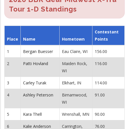
Tour 1-D Standings
Contestant
Place
Name
Hometown
Points
1
Bergan Buesser
Eau Claire, WI
156.00
2
Patti Hovland
Maiden Rock,
116.00
WI
3
Carley Turak
Elkhart, IN
114.00
4
Ashley Peterson
Birnamwood,
91.00
WI
5
Kara Thell
Wrenshall, MN
90.00
6
Kalie Anderson
Carrington,
76.00