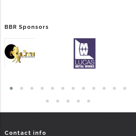
BBR Sponsors
Contact info