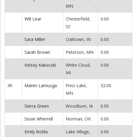
MN
Will Lear
Chesterfield,
0.00
SC
Sara Miller
Oaktown, IN
0.00
Sarah Brown
Peterson, MN
0.00
Kelsey Kakoczki
White Cloud,
0.00
MI
49
Maren Lamusga
Prior Lake,
32.00
MN
Sierra Green
Woodburn, IA
0.00
Sissie Wherrell
Norman, OK
0.00
Emily Bolda
Lake Village,
0.00