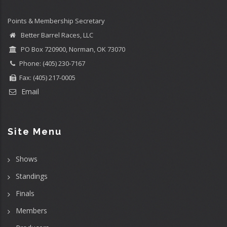
Points & Membership Secretary
Better Barrel Races, LLC
PO Box 720900, Norman, OK 73070
Phone: (405) 230-7167
Fax: (405) 217-0005
Email
Site Menu
Shows
Standings
Finals
Members