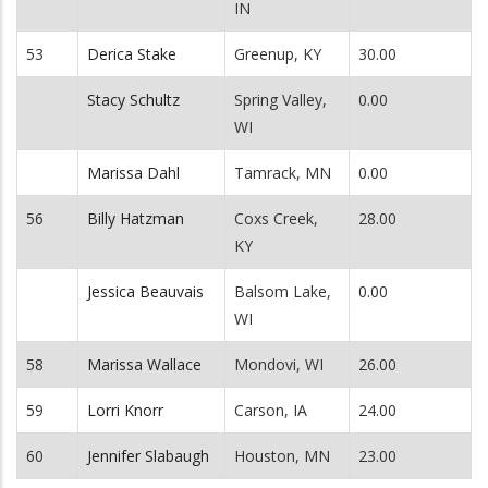
IN
53
Derica Stake
Greenup, KY
30.00
Stacy Schultz
Spring Valley,
0.00
WI
Marissa Dahl
Tamrack, MN
0.00
56
Billy Hatzman
Coxs Creek,
28.00
KY
Jessica Beauvais
Balsom Lake,
0.00
WI
58
Marissa Wallace
Mondovi, WI
26.00
59
Lorri Knorr
Carson, IA
24.00
60
Jennifer Slabaugh
Houston, MN
23.00