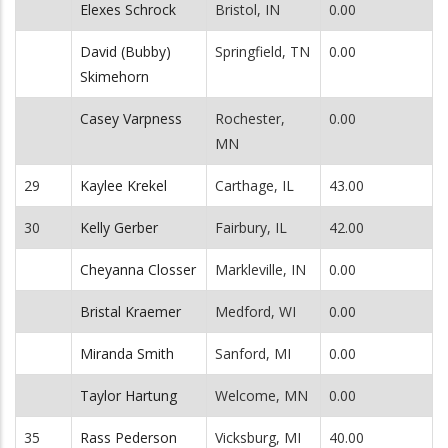
Elexes Schrock
Bristol, IN
0.00
David (Bubby)
Springfield, TN
0.00
Skimehorn
Casey Varpness
Rochester,
0.00
MN
29
Kaylee Krekel
Carthage, IL
43.00
30
Kelly Gerber
Fairbury, IL
42.00
Cheyanna Closser
Markleville, IN
0.00
Bristal Kraemer
Medford, WI
0.00
Miranda Smith
Sanford, MI
0.00
Taylor Hartung
Welcome, MN
0.00
35
Rass Pederson
Vicksburg, MI
40.00