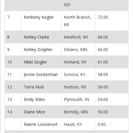
ND
7
Kimberly Kegler
North Branch,
72.00
MI
8
Ashley Clarke
Medford, WI
68.00
9
Ashley Dolphin
Delano, MN
66.00
10
Nikki Singler
Ashland, WI
61.00
11
Jessie Gonterman
Sonora, KY
58.00
12
Terra Kind
Hudson, WI
56.00
13
Emily Stiles
Plymouth, IN
54.00
14
Diane Moe
Bemidji, MN
50.00
Marne Loosenort
Hazel, KY
0.00