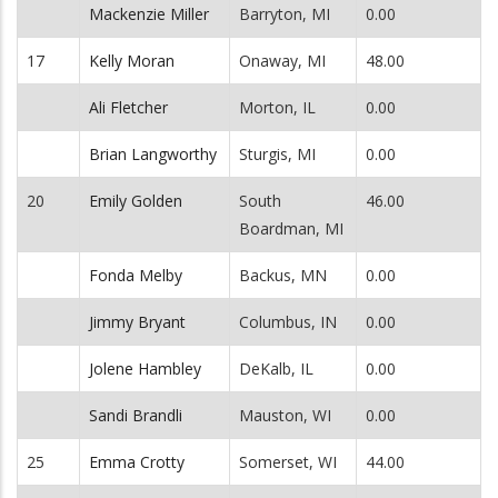
Mackenzie Miller
Barryton, MI
0.00
17
Kelly Moran
Onaway, MI
48.00
Ali Fletcher
Morton, IL
0.00
Brian Langworthy
Sturgis, MI
0.00
20
Emily Golden
South
46.00
Boardman, MI
Fonda Melby
Backus, MN
0.00
Jimmy Bryant
Columbus, IN
0.00
Jolene Hambley
DeKalb, IL
0.00
Sandi Brandli
Mauston, WI
0.00
25
Emma Crotty
Somerset, WI
44.00