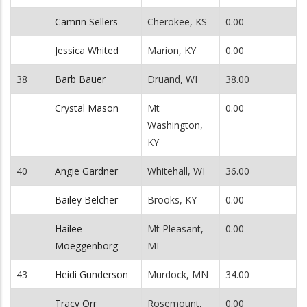
Camrin Sellers
Cherokee, KS
0.00
Jessica Whited
Marion, KY
0.00
38
Barb Bauer
Druand, WI
38.00
Crystal Mason
Mt
0.00
Washington,
KY
40
Angie Gardner
Whitehall, WI
36.00
Bailey Belcher
Brooks, KY
0.00
Hailee
Mt Pleasant,
0.00
Moeggenborg
MI
43
Heidi Gunderson
Murdock, MN
34.00
Tracy Orr
Rosemount,
0.00