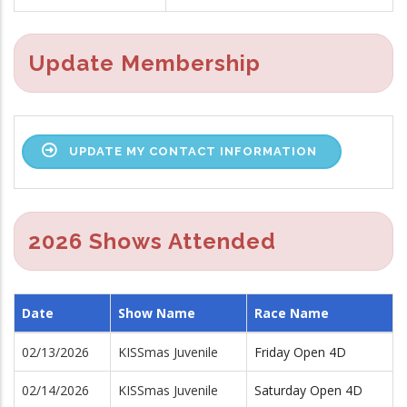
Update Membership
UPDATE MY CONTACT INFORMATION
2026 Shows Attended
Date
Show Name
Race Name
02/13/2026
KISSmas Juvenile
Friday Open 4D
02/14/2026
KISSmas Juvenile
Saturday Open 4D