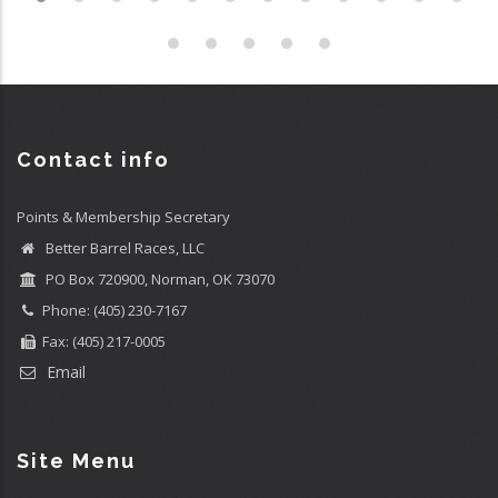
Contact info
Points & Membership Secretary
Better Barrel Races, LLC
PO Box 720900, Norman, OK 73070
Phone: (405) 230-7167
Fax: (405) 217-0005
Email
Site Menu