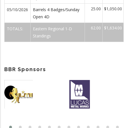
25.00
$1,050.00
05/10/2026
Barrels 4 Badges/Sunday
Open 4D
62.00
$1,634.00
TOTALS:
Eastern Regional 1-D
Standings
BBR Sponsors