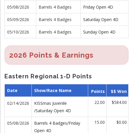
05/08/2026
Barrels 4 Badges
Friday Open 4D
05/09/2026
Barrels 4 Badges
Saturday Open 4D
05/10/2026
Barrels 4 Badges
Sunday Open 4D
2026 Points & Earnings
Eastern Regional 1-D Points
Date
Show/Race Name
Points
$$ Won
22.00
$584.00
02/14/2026
KISSmas Juvenile
/Saturday Open 4D
15.00
$0.00
05/08/2026
Barrels 4 Badges/Friday
Open 4D