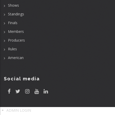
Shows
Standings
Finals
Members
Producers
Rules
American
Social media
ADMIN LOGIN
User