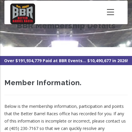
Skip
to
main
BBR Membership Details
content
Over $191,934,779 Paid at BBR Events... $10,490,677 in 2026!
Member Information.
Below is the membership information, participation and points
that the Better Barrel Races office has recorded for you. If any
of this information is incomplete or incorrect, please contact us
at (405) 230-7167 so that we can quickly resolve any