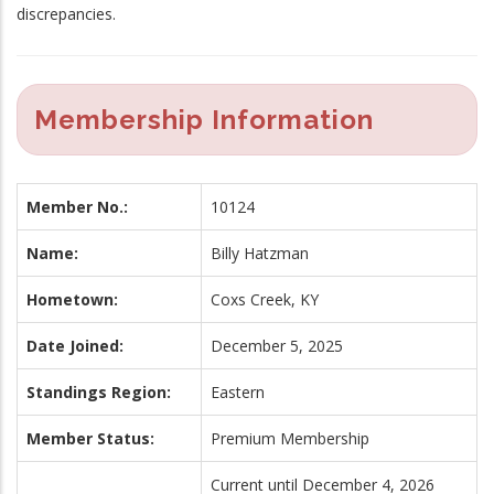
discrepancies.
Membership Information
Member No.:
10124
Name:
Billy Hatzman
Hometown:
Coxs Creek, KY
Date Joined:
December 5, 2025
Standings Region:
Eastern
Member Status:
Premium Membership
Current until December 4, 2026