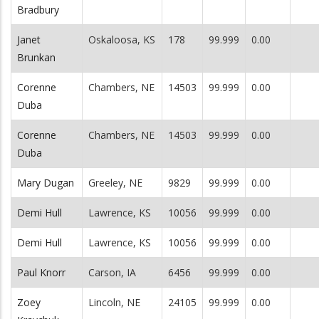
Bradbury
Janet
Oskaloosa, KS
178
99.999
0.00
Brunkan
Corenne
Chambers, NE
14503
99.999
0.00
Duba
Corenne
Chambers, NE
14503
99.999
0.00
Duba
Mary Dugan
Greeley, NE
9829
99.999
0.00
Demi Hull
Lawrence, KS
10056
99.999
0.00
Demi Hull
Lawrence, KS
10056
99.999
0.00
Paul Knorr
Carson, IA
6456
99.999
0.00
Zoey
Lincoln, NE
24105
99.999
0.00