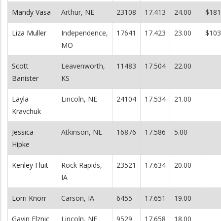
Mandy Vasa
Arthur, NE
23108
17.413
24.00
$181
Liza Muller
Independence,
17641
17.423
23.00
$103
MO
Scott
Leavenworth,
11483
17.504
22.00
Banister
KS
Layla
Lincoln, NE
24104
17.534
21.00
Kravchuk
Jessica
Atkinson, NE
16876
17.586
5.00
Hipke
Kenley Fluit
Rock Rapids,
23521
17.634
20.00
IA
Lorri Knorr
Carson, IA
6455
17.651
19.00
Gavin Elznic
Lincoln, NE
9529
17.658
18.00