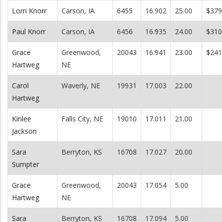
Lorri Knorr
Carson, IA
6455
16.902
25.00
$379
Paul Knorr
Carson, IA
6456
16.935
24.00
$310
Grace
Greenwood,
20043
16.941
23.00
$241
Hartweg
NE
Carol
Waverly, NE
19931
17.003
22.00
Hartweg
Kinlee
Falls City, NE
19010
17.011
21.00
Jackson
Sara
Berryton, KS
16708
17.027
20.00
Sumpter
Grace
Greenwood,
20043
17.054
5.00
Hartweg
NE
Sara
Berryton, KS
16708
17.094
5.00