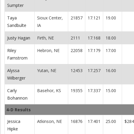
Sumpter
Taya
Sioux Center,
21857
17.121
19.00
Sandbulte
IA
Justy Hagan
Firth, NE
2111
17.168
18.00
Riley
Hebron, NE
22058
17.179
17.00
Farnstrom
Alyssa
Yutan, NE
12453
17.257
16.00
Wilberger
Carly
Basehor, KS
19355
17.337
15.00
Bohannon
4-D Results
Jessica
Atkinson, NE
16876
17.401
25.00
$284
Hipke