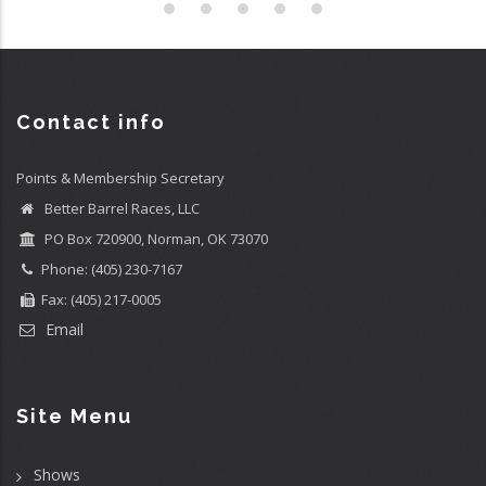
Contact info
Points & Membership Secretary
Better Barrel Races, LLC
PO Box 720900, Norman, OK 73070
Phone: (405) 230-7167
Fax: (405) 217-0005
Email
Site Menu
Shows