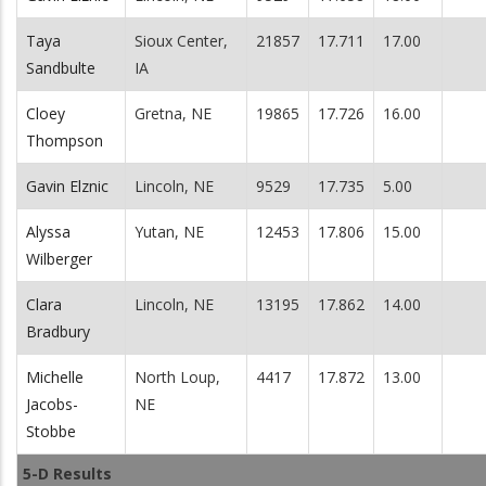
Taya
Sioux Center,
21857
17.711
17.00
Sandbulte
IA
Cloey
Gretna, NE
19865
17.726
16.00
Thompson
Gavin Elznic
Lincoln, NE
9529
17.735
5.00
Alyssa
Yutan, NE
12453
17.806
15.00
Wilberger
Clara
Lincoln, NE
13195
17.862
14.00
Bradbury
Michelle
North Loup,
4417
17.872
13.00
Jacobs-
NE
Stobbe
5-D Results