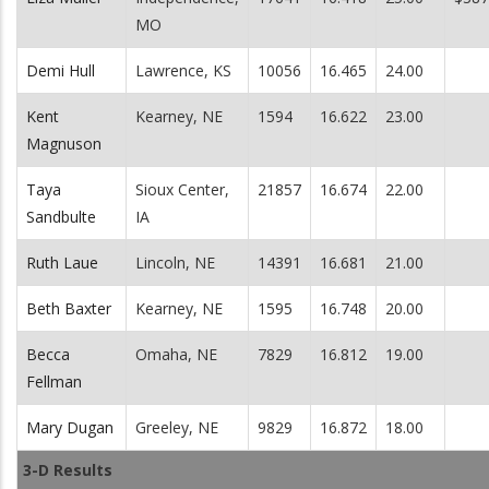
MO
Demi Hull
Lawrence, KS
10056
16.465
24.00
Kent
Kearney, NE
1594
16.622
23.00
Magnuson
Taya
Sioux Center,
21857
16.674
22.00
Sandbulte
IA
Ruth Laue
Lincoln, NE
14391
16.681
21.00
Beth Baxter
Kearney, NE
1595
16.748
20.00
Becca
Omaha, NE
7829
16.812
19.00
Fellman
Mary Dugan
Greeley, NE
9829
16.872
18.00
3-D Results