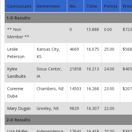
Contestant
Hometown
No.
Time
Points
Won
1-D Results
** Non
0
15.888
0.00
$723
Member **
Leslie
Kansas City,
4669
16.075
25.00
$568
Peterson
KS
Kylee
Sioux Center,
21858
16.213
24.00
$465
Sandbulte
IA
Corenne
Chambers, NE
14503
16.268
23.00
$207
Duba
Mary Dugan
Greeley, NE
9829
16.307
22.00
2-D Results
Liza Muller
Independence,
17641
16.418
25.00
$387