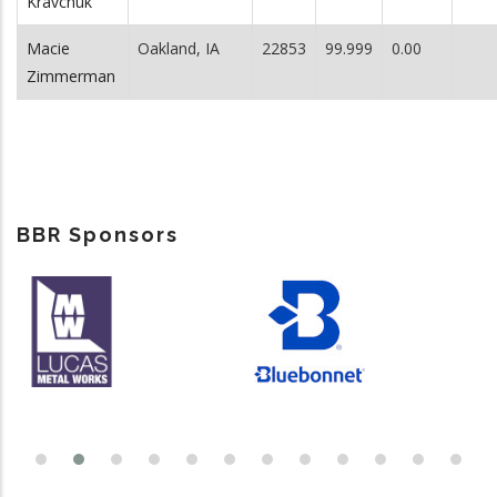
Kravchuk
Macie
Oakland, IA
22853
99.999
0.00
Zimmerman
BBR Sponsors