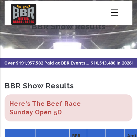
Skip
to
main
BBR Show Results
content
Over $191,957,582 Paid at BBR Events... $10,513,480 in 2026!
BBR Show Results
Here's The Beef Race
Sunday Open 5D
BBR
Amt