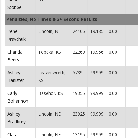
Stobbe
Penalties, No Times & 3+ Second Results
Irene
Lincoln, NE
24106
19.185
0.00
Kravchuk
Chanda
Topeka, KS
22269
19.956
0.00
Beers
Ashley
Leavenworth,
5739
99.999
0.00
Banister
KS
Carly
Basehor, KS
19355
99.999
0.00
Bohannon
Ashley
Lincoln, NE
23925
99.999
0.00
Bradbury
Clara
Lincoln, NE
13195
99.999
0.00