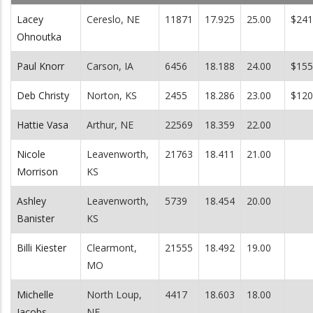
Lacey
Cereslo, NE
11871
17.925
25.00
$241
Ohnoutka
Paul Knorr
Carson, IA
6456
18.188
24.00
$155
Deb Christy
Norton, KS
2455
18.286
23.00
$120
Hattie Vasa
Arthur, NE
22569
18.359
22.00
Nicole
Leavenworth,
21763
18.411
21.00
Morrison
KS
Ashley
Leavenworth,
5739
18.454
20.00
Banister
KS
Billi Kiester
Clearmont,
21555
18.492
19.00
MO
Michelle
North Loup,
4417
18.603
18.00
Jacobs-
NE