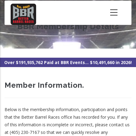
Skip
to
main
BBR Membership Details
content
Over $191,935,762 Paid at BBR Events... $10,491,660 in 2026!
Member Information.
Below is the membership information, participation and points
that the Better Barrel Races office has recorded for you. If any
of this information is incomplete or incorrect, please contact us
at (405) 230-7167 so that we can quickly resolve any