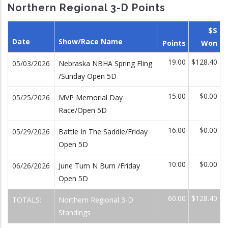
Northern Regional 3-D Points
$$
Date
Show/Race Name
Points
Won
19.00
$128.40
05/03/2026
Nebraska NBHA Spring Fling
/Sunday Open 5D
15.00
$0.00
05/25/2026
MVP Memorial Day
Race/Open 5D
16.00
$0.00
05/29/2026
Battle In The Saddle/Friday
Open 5D
10.00
$0.00
06/26/2026
June Turn N Burn /Friday
Open 5D
60.00
$128.40
TOTALS:
Northern Regional 3-D
Standings