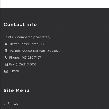
Contact info
Points & Membership Secretary
Better Barrel Races, LLC
PO Box 720900, Norman, OK 73070
Phone: (405) 230-7167
Fax: (405) 217-0005
Email
Site Menu
Shows