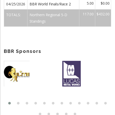
5.00
$0.00
04/25/2026
BBR World Finals/Race 2
117.00
$432.00
TOTALS:
Northern Regional 5-D
Standings
BBR Sponsors