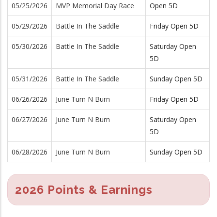
05/25/2026
MVP Memorial Day Race
Open 5D
05/29/2026
Battle In The Saddle
Friday Open 5D
05/30/2026
Battle In The Saddle
Saturday Open
5D
05/31/2026
Battle In The Saddle
Sunday Open 5D
06/26/2026
June Turn N Burn
Friday Open 5D
06/27/2026
June Turn N Burn
Saturday Open
5D
06/28/2026
June Turn N Burn
Sunday Open 5D
2026 Points & Earnings