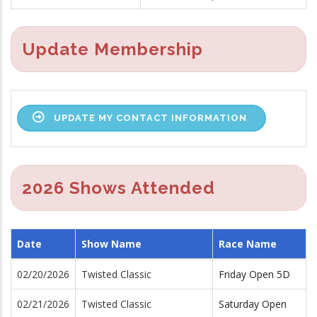
Update Membership
UPDATE MY CONTACT INFORMATION
2026 Shows Attended
Date
Show Name
Race Name
02/20/2026
Twisted Classic
Friday Open 5D
02/21/2026
Twisted Classic
Saturday Open