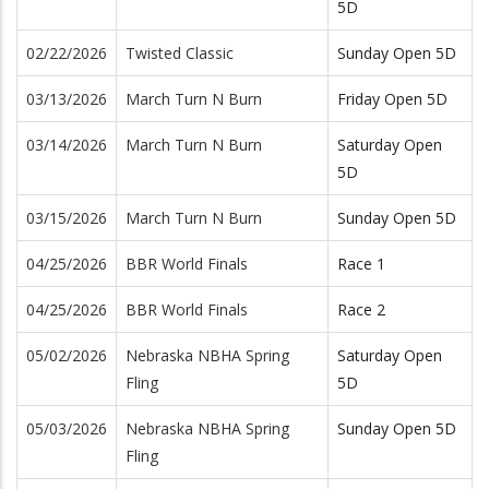
5D
02/22/2026
Twisted Classic
Sunday Open 5D
03/13/2026
March Turn N Burn
Friday Open 5D
03/14/2026
March Turn N Burn
Saturday Open
5D
03/15/2026
March Turn N Burn
Sunday Open 5D
04/25/2026
BBR World Finals
Race 1
04/25/2026
BBR World Finals
Race 2
05/02/2026
Nebraska NBHA Spring
Saturday Open
Fling
5D
05/03/2026
Nebraska NBHA Spring
Sunday Open 5D
Fling