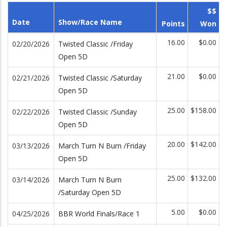
$$
Date
Show/Race Name
Points
Won
16.00
$0.00
02/20/2026
Twisted Classic /Friday
Open 5D
21.00
$0.00
02/21/2026
Twisted Classic /Saturday
Open 5D
25.00
$158.00
02/22/2026
Twisted Classic /Sunday
Open 5D
20.00
$142.00
03/13/2026
March Turn N Burn /Friday
Open 5D
25.00
$132.00
03/14/2026
March Turn N Burn
/Saturday Open 5D
5.00
$0.00
04/25/2026
BBR World Finals/Race 1