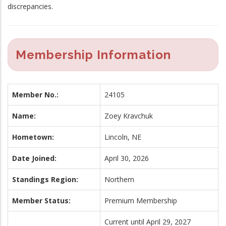
discrepancies.
Membership Information
Member No.:
24105
Name:
Zoey Kravchuk
Hometown:
Lincoln, NE
Date Joined:
April 30, 2026
Standings Region:
Northern
Member Status:
Premium Membership
Current until April 29, 2027