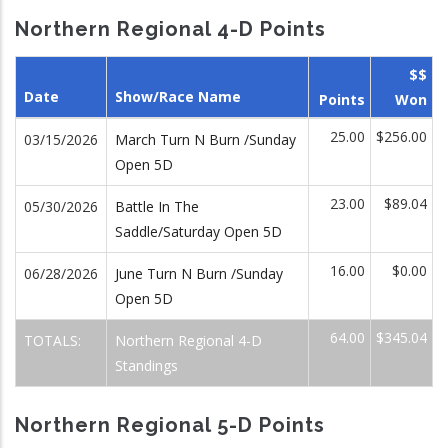
Northern Regional 4-D Points
$$
Date
Show/Race Name
Points
Won
25.00
$256.00
03/15/2026
March Turn N Burn /Sunday
Open 5D
23.00
$89.04
05/30/2026
Battle In The
Saddle/Saturday Open 5D
16.00
$0.00
06/28/2026
June Turn N Burn /Sunday
Open 5D
64.00
$345.04
TOTALS:
Northern Regional 4-D
Standings
Northern Regional 5-D Points