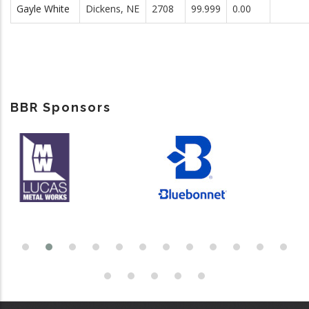
Gayle White
Dickens, NE
2708
99.999
0.00
BBR Sponsors