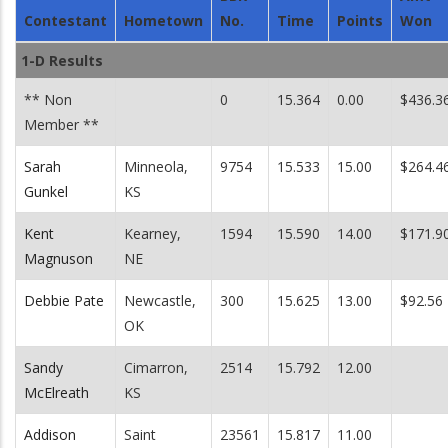
Contestant
Hometown
No.
Time
Points
Won
1-D Results
** Non
0
15.364
0.00
$436.3
Member **
Sarah
Minneola,
9754
15.533
15.00
$264.4
Gunkel
KS
Kent
Kearney,
1594
15.590
14.00
$171.9
Magnuson
NE
Debbie Pate
Newcastle,
300
15.625
13.00
$92.56
OK
Sandy
Cimarron,
2514
15.792
12.00
McElreath
KS
Addison
Saint
23561
15.817
11.00