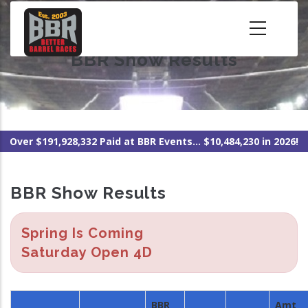
Skip
to
main
BBR Show Results
content
Over $191,928,332 Paid at BBR Events... $10,484,230 in 2026!
BBR Show Results
Spring Is Coming
Saturday Open 4D
BBR
Amt