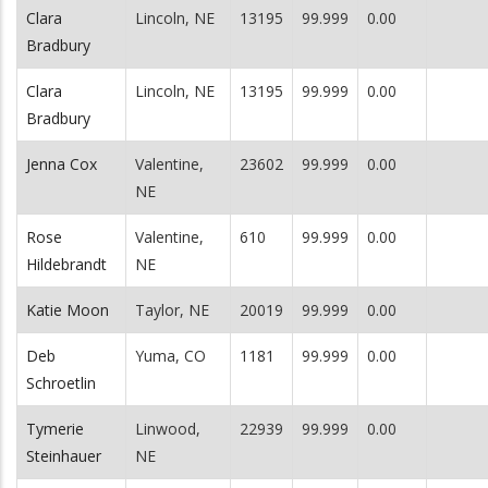
Clara
Lincoln, NE
13195
99.999
0.00
Bradbury
Clara
Lincoln, NE
13195
99.999
0.00
Bradbury
Jenna Cox
Valentine,
23602
99.999
0.00
NE
Rose
Valentine,
610
99.999
0.00
Hildebrandt
NE
Katie Moon
Taylor, NE
20019
99.999
0.00
Deb
Yuma, CO
1181
99.999
0.00
Schroetlin
Tymerie
Linwood,
22939
99.999
0.00
Steinhauer
NE