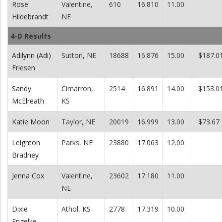
Rose
Valentine,
610
16.810
11.00
Hildebrandt
NE
4-D Results
Adilynn (Adi)
Sutton, NE
18688
16.876
15.00
$187.0
Friesen
Sandy
Cimarron,
2514
16.891
14.00
$153.0
McElreath
KS
Katie Moon
Taylor, NE
20019
16.999
13.00
$73.67
Leighton
Parks, NE
23880
17.063
12.00
Bradney
Jenna Cox
Valentine,
23602
17.180
11.00
NE
Dixie
Athol, KS
2778
17.319
10.00
Engelke