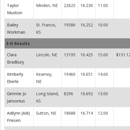
Taylor
Minden, NE
22625
16.230
11.00
Mustion
Bailey
St. Francis,
19586
16.252
10.00
Workman
KS
3-D Results
Clara
Lincoln, NE
13195
16.425
15.00
$151.1
Bradbury
Kimberly
Kearney,
19460
16.651
14.00
Eberle
NE
Gimmie Jo
Long Island,
8296
16.692
13.00
Jansonius
KS
Adilynn (Adi)
Sutton, NE
18688
16.714
12.00
Friesen