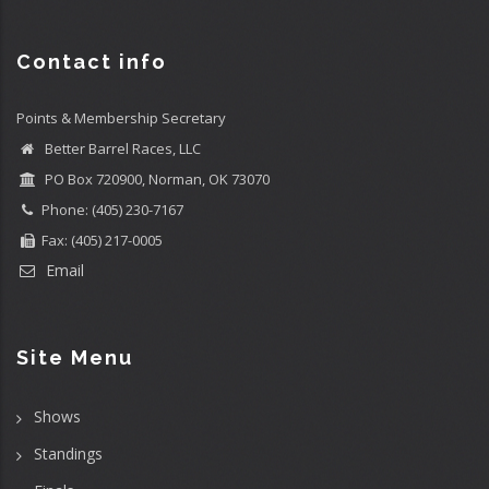
Contact info
Points & Membership Secretary
Better Barrel Races, LLC
PO Box 720900, Norman, OK 73070
Phone: (405) 230-7167
Fax: (405) 217-0005
Email
Site Menu
Shows
Standings