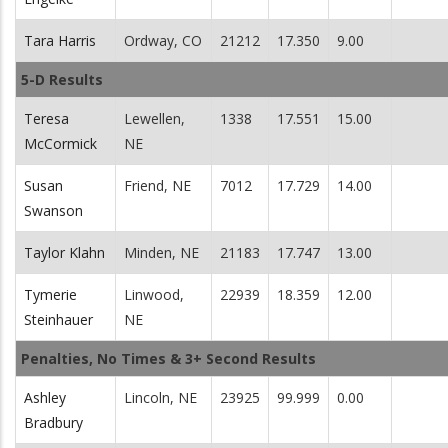
Tara Harris
Ordway, CO
21212
17.350
9.00
5-D Results
Teresa
Lewellen,
1338
17.551
15.00
McCormick
NE
Susan
Friend, NE
7012
17.729
14.00
Swanson
Taylor Klahn
Minden, NE
21183
17.747
13.00
Tymerie
Linwood,
22939
18.359
12.00
Steinhauer
NE
Penalties, No Times & 3+ Second Results
Ashley
Lincoln, NE
23925
99.999
0.00
Bradbury