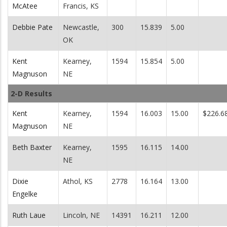
McAtee
Francis, KS
Debbie Pate
Newcastle,
300
15.839
5.00
OK
Kent
Kearney,
1594
15.854
5.00
Magnuson
NE
2-D Results
Kent
Kearney,
1594
16.003
15.00
$226.6
Magnuson
NE
Beth Baxter
Kearney,
1595
16.115
14.00
NE
Dixie
Athol, KS
2778
16.164
13.00
Engelke
Ruth Laue
Lincoln, NE
14391
16.211
12.00