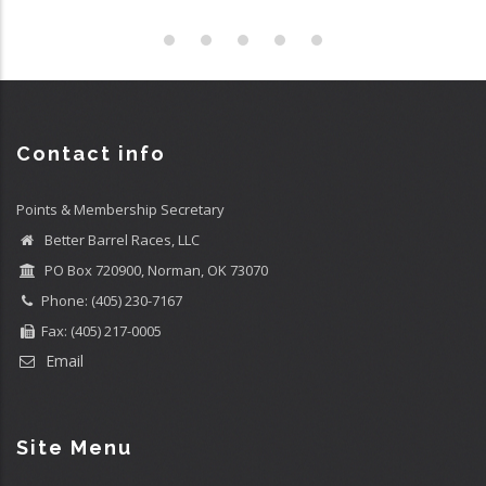
Contact info
Points & Membership Secretary
Better Barrel Races, LLC
PO Box 720900, Norman, OK 73070
Phone: (405) 230-7167
Fax: (405) 217-0005
Email
Site Menu