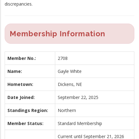
discrepancies.
Membership Information
Member No.:
2708
Name:
Gayle White
Hometown:
Dickens, NE
Date Joined:
September 22, 2025
Standings Region:
Northern
Member Status:
Standard Membership
Current until September 21, 2026