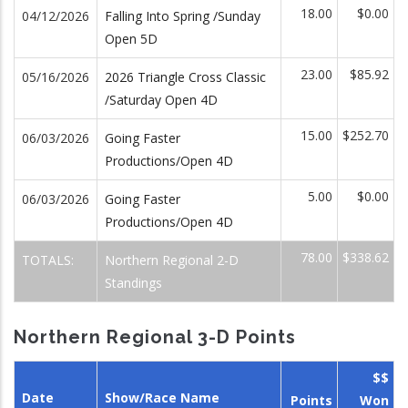
18.00
$0.00
04/12/2026
Falling Into Spring /Sunday
Open 5D
23.00
$85.92
05/16/2026
2026 Triangle Cross Classic
/Saturday Open 4D
15.00
$252.70
06/03/2026
Going Faster
Productions/Open 4D
5.00
$0.00
06/03/2026
Going Faster
Productions/Open 4D
78.00
$338.62
TOTALS:
Northern Regional 2-D
Standings
Northern Regional 3-D Points
$$
Date
Show/Race Name
Points
Won