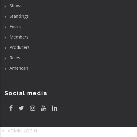
Shows
Standings
Finals
Members
Producers
Rules
American
Social media
ADMIN LOGIN
User