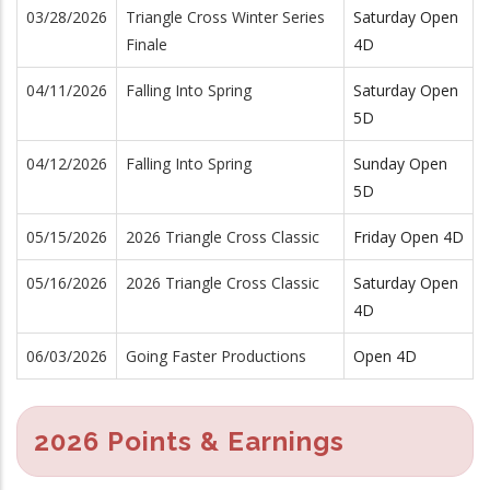
03/28/2026
Triangle Cross Winter Series
Saturday Open
Finale
4D
04/11/2026
Falling Into Spring
Saturday Open
5D
04/12/2026
Falling Into Spring
Sunday Open
5D
05/15/2026
2026 Triangle Cross Classic
Friday Open 4D
05/16/2026
2026 Triangle Cross Classic
Saturday Open
4D
06/03/2026
Going Faster Productions
Open 4D
2026 Points & Earnings