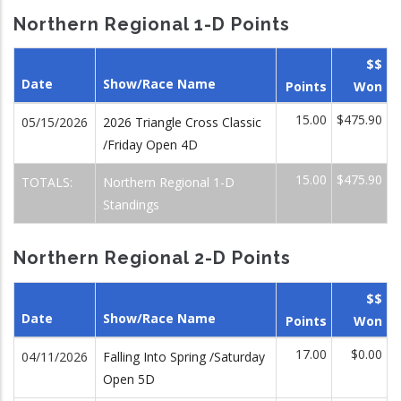
Northern Regional 1-D Points
$$
Date
Show/Race Name
Points
Won
15.00
$475.90
05/15/2026
2026 Triangle Cross Classic
/Friday Open 4D
15.00
$475.90
TOTALS:
Northern Regional 1-D
Standings
Northern Regional 2-D Points
$$
Date
Show/Race Name
Points
Won
17.00
$0.00
04/11/2026
Falling Into Spring /Saturday
Open 5D