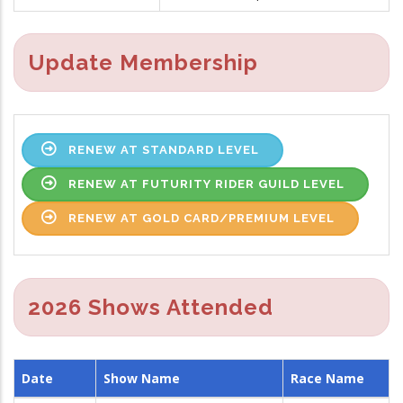
Update Membership
RENEW AT STANDARD LEVEL
RENEW AT FUTURITY RIDER GUILD LEVEL
RENEW AT GOLD CARD/PREMIUM LEVEL
2026 Shows Attended
Date
Show Name
Race Name