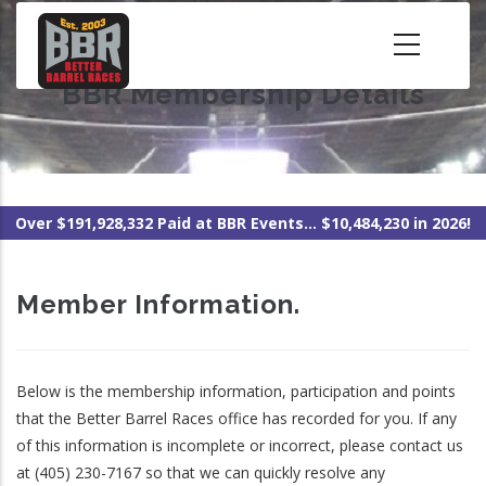
Skip
to
main
BBR Membership Details
content
Over $191,928,332 Paid at BBR Events... $10,484,230 in 2026!
Member Information.
Below is the membership information, participation and points
that the Better Barrel Races office has recorded for you. If any
of this information is incomplete or incorrect, please contact us
at (405) 230-7167 so that we can quickly resolve any