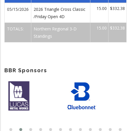
15.00
$332.38
05/15/2026
2026 Triangle Cross Classic
/Friday Open 4D
15.00
$332.38
TOTALS:
Northern Regional 3-D
Standings
BBR Sponsors