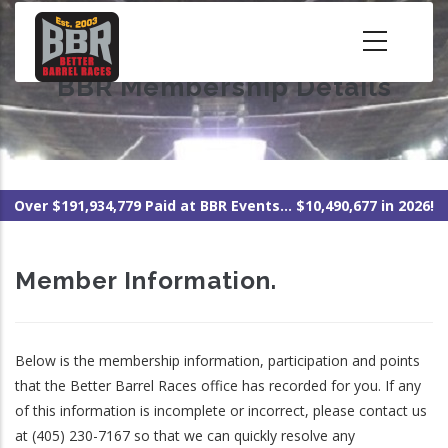
Skip
to
main
BBR Membership Details
content
Over $191,934,779 Paid at BBR Events... $10,490,677 in 2026!
Member Information.
Below is the membership information, participation and points
that the Better Barrel Races office has recorded for you. If any
of this information is incomplete or incorrect, please contact us
at (405) 230-7167 so that we can quickly resolve any