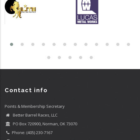
Contact info
Points & Membership Secretary
Better Barrel Races, LLC
PO Box 720900, Norman, OK 73070
Phone: (405) 230-7167