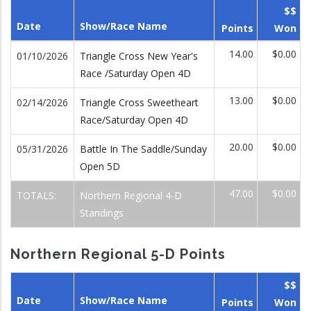
$$
Date
Show/Race Name
Points
Won
14.00
$0.00
01/10/2026
Triangle Cross New Year's
Race /Saturday Open 4D
13.00
$0.00
02/14/2026
Triangle Cross Sweetheart
Race/Saturday Open 4D
20.00
$0.00
05/31/2026
Battle In The Saddle/Sunday
Open 5D
47.00
$0.00
TOTALS:
Northern Regional 4-D
Standings
Northern Regional 5-D Points
$$
Date
Show/Race Name
Points
Won