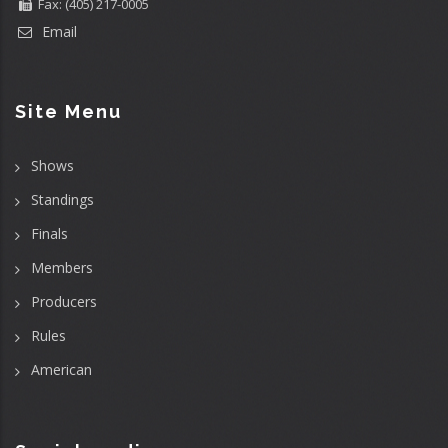
Fax: (405) 217-0005
Email
Site Menu
Shows
Standings
Finals
Members
Producers
Rules
American