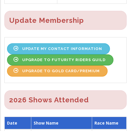
Update Membership
UPDATE MY CONTACT INFORMATION
UPGRADE TO FUTURITY RIDERS GUILD
UPGRADE TO GOLD CARD/PREMIUM
2026 Shows Attended
Date
Show Name
Race Name