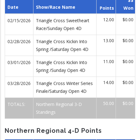
$$
Date
Show/Race Name
Points
Won
12.00
$0.00
02/15/2026
Triangle Cross Sweetheart
Race/Sunday Open 4D
13.00
$0.00
02/28/2026
Triangle Cross Kickin Into
Spring /Saturday Open 4D
11.00
$0.00
03/01/2026
Triangle Cross Kickin Into
Spring /Sunday Open 4D
14.00
$0.00
03/28/2026
Triangle Cross Winter Series
Finale/Saturday Open 4D
50.00
$0.00
TOTALS:
Northern Regional 3-D
Standings
Northern Regional 4-D Points