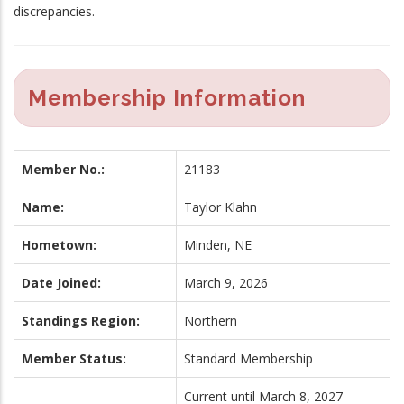
discrepancies.
Membership Information
Member No.:
21183
Name:
Taylor Klahn
Hometown:
Minden, NE
Date Joined:
March 9, 2026
Standings Region:
Northern
Member Status:
Standard Membership
Current until March 8, 2027