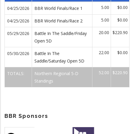
5.00
$0.00
04/25/2026
BBR World Finals/Race 1
5.00
$0.00
04/25/2026
BBR World Finals/Race 2
20.00
$220.90
05/29/2026
Battle In The Saddle/Friday
Open 5D
22.00
$0.00
05/30/2026
Battle In The
Saddle/Saturday Open 5D
52.00
$220.90
TOTALS:
Northern Regional 5-D
Standings
BBR Sponsors