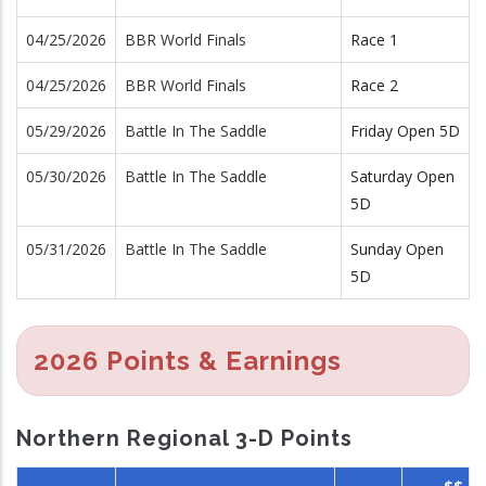
04/25/2026
BBR World Finals
Race 1
04/25/2026
BBR World Finals
Race 2
05/29/2026
Battle In The Saddle
Friday Open 5D
05/30/2026
Battle In The Saddle
Saturday Open
5D
05/31/2026
Battle In The Saddle
Sunday Open
5D
2026 Points & Earnings
Northern Regional 3-D Points