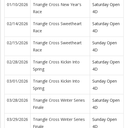
01/10/2026
Triangle Cross New Year's
Saturday Open
Race
4D
02/14/2026
Triangle Cross Sweetheart
Saturday Open
Race
4D
02/15/2026
Triangle Cross Sweetheart
Sunday Open
Race
4D
02/28/2026
Triangle Cross Kickin Into
Saturday Open
Spring
4D
03/01/2026
Triangle Cross Kickin Into
Sunday Open
Spring
4D
03/28/2026
Triangle Cross Winter Series
Saturday Open
Finale
4D
03/29/2026
Triangle Cross Winter Series
Sunday Open
Finale
4D