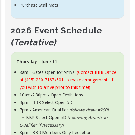
Purchase Stall Mats
2026 Event Schedule
(Tentative)
Thursday - June 11
8am - Gates Open for Arrival
(Contact BBR Office
at (405) 230-7167x501 to make arrangements if
you wish to arrive prior to this time!)
10am-2:30pm - Open Exhibitions
3pm - BBR Select Open 5D
7pm - American Qualifier
(follows draw #200)
~ BBR Select Open 5D
(following American
Qualifier if necessary)
8pm - BBR Members Only Reception