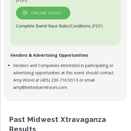
(PDF)
ONLINE ENTRY
Complete Barrel Race Rules/Conditions
(PDF)
Vendors & Advertising Opportunities
Vendors and Companies interested in participating or
advertising opportunities at this event should contact
Amy Wood at (405) 230-7167x513 or email
amy@betterbarrelraces.com.
Past Midwest Xtravaganza
Results