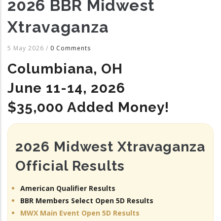
2026 BBR Midwest
Xtravaganza
5 May 2026
/
0 Comments
Columbiana, OH
June 11-14, 2026
$35,000 Added Money!
2026 Midwest Xtravaganza
Official Results
American Qualifier Results
BBR Members Select Open 5D Results
MWX Main Event Open 5D Results