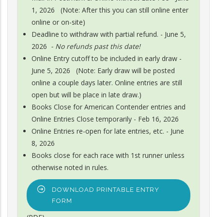
1, 2026 (Note: After this you can still online enter
online or on-site)
Deadline to withdraw with partial refund. - June 5,
2026
- No refunds past this date!
Online Entry cutoff to be included in early draw -
June 5, 2026 (Note: Early draw will be posted
online a couple days later. Online entries are still
open but will be place in late draw.)
Books Close for American Contender entries and
Online Entries Close temporarily - Feb 16, 2026
Online Entries re-open for late entries, etc. - June
8, 2026
Books close for each race with 1st runner unless
otherwise noted in rules.
DOWNLOAD PRINTABLE ENTRY
FORM