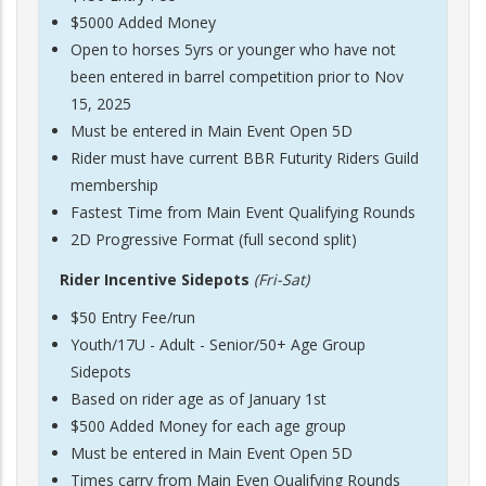
$5000 Added Money
Open to horses 5yrs or younger who have not
been entered in barrel competition prior to Nov
15, 2025
Must be entered in Main Event Open 5D
Rider must have current BBR Futurity Riders Guild
membership
Fastest Time from Main Event Qualifying Rounds
2D Progressive Format (full second split)
Rider Incentive Sidepots
(Fri-Sat)
$50 Entry Fee/run
Youth/17U - Adult - Senior/50+ Age Group
Sidepots
Based on rider age as of January 1st
$500 Added Money for each age group
Must be entered in Main Event Open 5D
Times carry from Main Even Qualifying Rounds