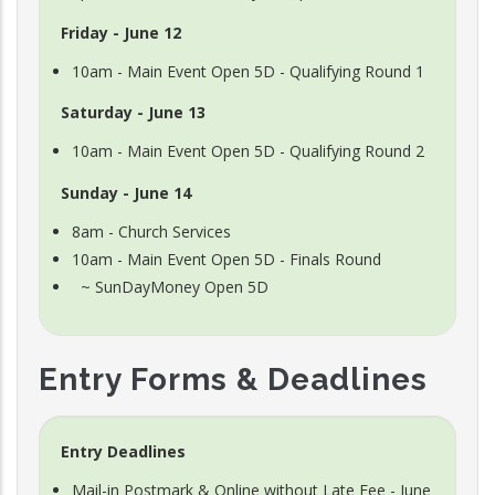
Friday - June 12
10am - Main Event Open 5D - Qualifying Round 1
Saturday - June 13
10am - Main Event Open 5D - Qualifying Round 2
Sunday - June 14
8am - Church Services
10am - Main Event Open 5D - Finals Round
~ SunDayMoney Open 5D
Entry Forms & Deadlines
Entry Deadlines
Mail-in Postmark & Online without Late Fee - June