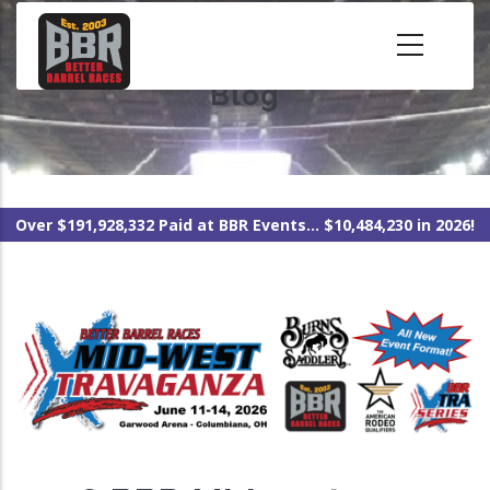
Skip
to
main
Blog
content
Over $191,928,332 Paid at BBR Events... $10,484,230 in 2026!