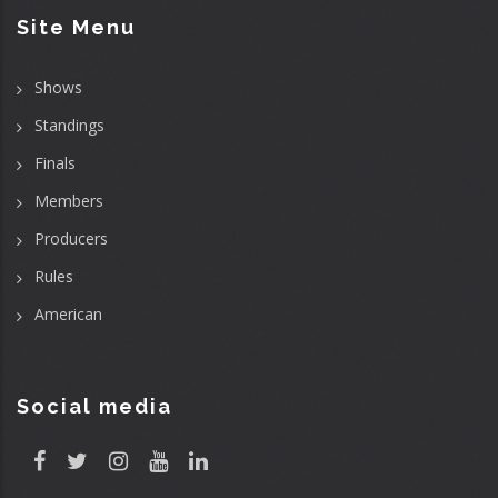
Site Menu
Shows
Standings
Finals
Members
Producers
Rules
American
Social media