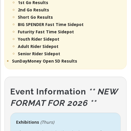
1st Go Results
2nd Go Results
Short Go Results
BIG SPENDER Fast Time Sidepot
Futurity Fast Time Sidepot
Youth Rider Sidepot
Adult Rider Sidepot
Senior Rider Sidepot
SunDayMoney Open 5D Results
Event Information
** NEW
FORMAT FOR 2026 **
Exhibitions
(Thurs)