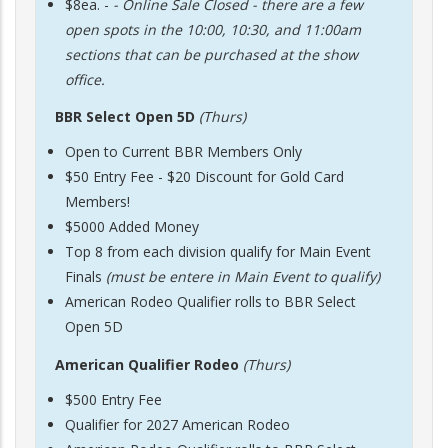
$8ea. -
- Online Sale Closed - there are a few
open spots in the 10:00, 10:30, and 11:00am
sections that can be purchased at the show
office.
BBR Select Open 5D
(Thurs)
Open to Current BBR Members Only
$50 Entry Fee - $20 Discount for Gold Card
Members!
$5000 Added Money
Top 8 from each division qualify for Main Event
Finals
(must be entere in Main Event to qualify)
American Rodeo Qualifier rolls to BBR Select
Open 5D
American Qualifier Rodeo
(Thurs)
$500 Entry Fee
Qualifier for 2027 American Rodeo