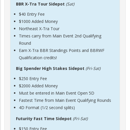
BBR X-Tra Tour Sidepot
(Sat)
$40 Entry Fee
$1000 Added Money
Northeast X-Tra Tour
Times carry from Main Event 2nd Qualifying
Round
Earn X-Tra BBR Standings Points and BBRWF
Qualification credits!
Big Spender High Stakes Sidepot
(Fri-Sat)
$250 Entry Fee
$2000 Added Money
Must be entered in Main Event Open 5D
Fastest Time from Main Event Qualifying Rounds
4D Format (1/2 second splits)
Futurity Fast Time Sidepot
(Fri-Sat)
$150 Entry Fee