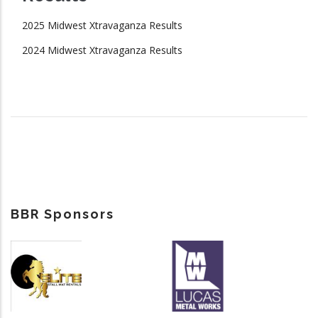
2025 Midwest Xtravaganza Results
2024 Midwest Xtravaganza Results
BBR Sponsors