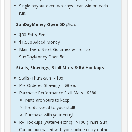
Single payout over two days - can win on each
run.
SunDayMoney Open 5D
(Sun)
$50 Entry Fee
$1,500 Added Money
Main Event Short Go times will roll to
SunDayMoney Open 5d
Stalls, Shavings, Stall Mats & RV Hookups
Stalls (Thurs-Sun) - $95
Pre-Ordered Shavings - $8 ea.
Purchase Performance Stall Mats - $380
Mats are yours to keep!
Pre-delivered to your stall!
Purchase with your entry!
RV Hookups (water/electric) - $100 (Thurs-Sun) -
Can be purchased with your online entry online