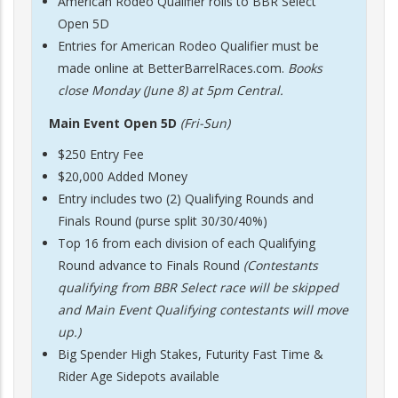
American Rodeo Qualifier rolls to BBR Select
Open 5D
Entries for American Rodeo Qualifier must be
made online at BetterBarrelRaces.com.
Books
close Monday (June 8) at 5pm Central.
Main Event Open 5D
(Fri-Sun)
$250 Entry Fee
$20,000 Added Money
Entry includes two (2) Qualifying Rounds and
Finals Round (purse split 30/30/40%)
Top 16 from each division of each Qualifying
Round advance to Finals Round
(Contestants
qualifying from BBR Select race will be skipped
and Main Event Qualifying contestants will move
up.)
Big Spender High Stakes, Futurity Fast Time &
Rider Age Sidepots available