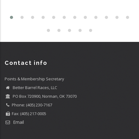
Contact info
Points & Membership Secretary
Better Barrel Races, LLC
PO Box 720900, Norman, OK 73070
Phone: (405) 230-7167
Fax: (405) 217-0005
Email