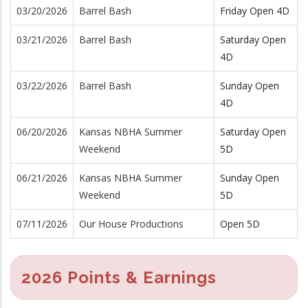
03/20/2026
Barrel Bash
Friday Open 4D
03/21/2026
Barrel Bash
Saturday Open
4D
03/22/2026
Barrel Bash
Sunday Open
4D
06/20/2026
Kansas NBHA Summer
Saturday Open
Weekend
5D
06/21/2026
Kansas NBHA Summer
Sunday Open
Weekend
5D
07/11/2026
Our House Productions
Open 5D
2026 Points & Earnings