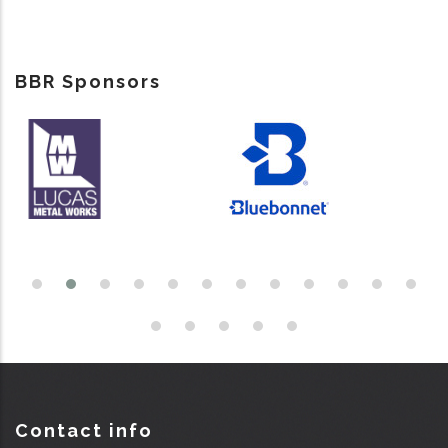
BBR Sponsors
Contact info