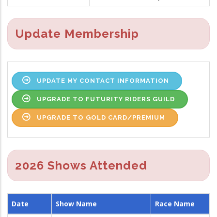
Update Membership
UPDATE MY CONTACT INFORMATION
UPGRADE TO FUTURITY RIDERS GUILD
UPGRADE TO GOLD CARD/PREMIUM
2026 Shows Attended
Date
Show Name
Race Name