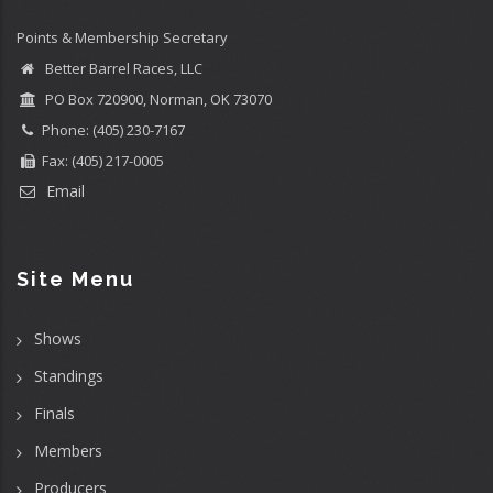
Points & Membership Secretary
Better Barrel Races, LLC
PO Box 720900, Norman, OK 73070
Phone: (405) 230-7167
Fax: (405) 217-0005
Email
Site Menu
Shows
Standings
Finals
Members
Producers