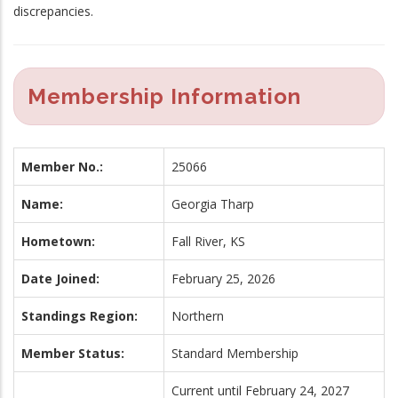
discrepancies.
Membership Information
Member No.:
25066
Name:
Georgia Tharp
Hometown:
Fall River, KS
Date Joined:
February 25, 2026
Standings Region:
Northern
Member Status:
Standard Membership
Current until February 24, 2027