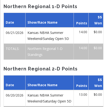
Northern Regional 1-D Points
$$
Date
Show/Race Name
Points
Won
14.00
$0.00
06/21/2026
Kansas NBHA Summer
Weekend/Sunday Open 5D
14.00
$0.00
TOTALS:
Northern Regional 1-D
Standings
Northern Regional 2-D Points
$$
Date
Show/Race Name
Points
Won
13.00
$0.00
06/20/2026
Kansas NBHA Summer
Weekend/Saturday Open 5D