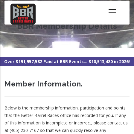
Skip
to
main
BBR Membership Details
content
Over $191,957,582 Paid at BBR Events... $10,513,480 in 2026!
Member Information.
Below is the membership information, participation and points
that the Better Barrel Races office has recorded for you. If any
of this information is incomplete or incorrect, please contact us
at (405) 230-7167 so that we can quickly resolve any