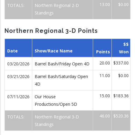
13.00
$0.00
TOTALS:
Northern Regional 2-D
Standings
Northern Regional 3-D Points
$$
Date
Show/Race Name
Points
Won
20.00
$337.00
03/20/2026
Barrel Bash/Friday Open 4D
11.00
$0.00
03/21/2026
Barrel Bash/Saturday Open
4D
15.00
$183.36
07/11/2026
Our House
Productions/Open 5D
46.00
$520.36
TOTALS:
Northern Regional 3-D
Standings