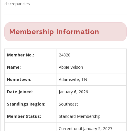
discrepancies.
Membership Information
Member No.:
24820
Name:
Abbie Wilson
Hometown:
Adamsville, TN
Date Joined:
January 6, 2026
Standings Region:
Southeast
Member Status:
Standard Membership
Current until January 5, 2027