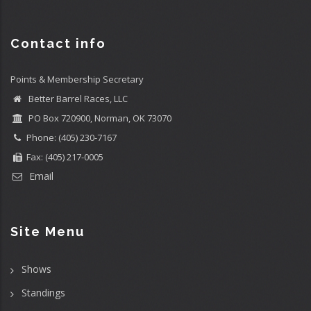
Contact info
Points & Membership Secretary
Better Barrel Races, LLC
PO Box 720900, Norman, OK 73070
Phone: (405) 230-7167
Fax: (405) 217-0005
Email
Site Menu
Shows
Standings