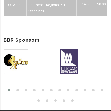
14.00
$0.00
TOTALS:
Southeast Regional 5-D
Standings
BBR Sponsors