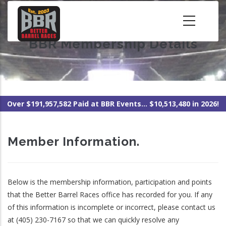
Skip
to
main
BBR Membership Details
content
Over $191,957,582 Paid at BBR Events... $10,513,480 in 2026!
Member Information.
Below is the membership information, participation and points
that the Better Barrel Races office has recorded for you. If any
of this information is incomplete or incorrect, please contact us
at (405) 230-7167 so that we can quickly resolve any