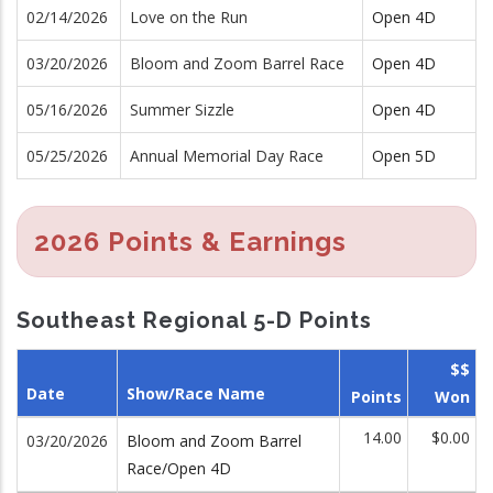
02/14/2026
Love on the Run
Open 4D
03/20/2026
Bloom and Zoom Barrel Race
Open 4D
05/16/2026
Summer Sizzle
Open 4D
05/25/2026
Annual Memorial Day Race
Open 5D
2026 Points & Earnings
Southeast Regional 5-D Points
$$
Date
Show/Race Name
Points
Won
14.00
$0.00
03/20/2026
Bloom and Zoom Barrel
Race/Open 4D