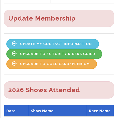
Update Membership
UPDATE MY CONTACT INFORMATION
UPGRADE TO FUTURITY RIDERS GUILD
UPGRADE TO GOLD CARD/PREMIUM
2026 Shows Attended
Date
Show Name
Race Name