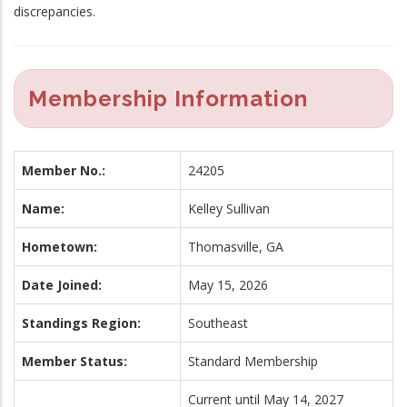
discrepancies.
Membership Information
Member No.:
24205
Name:
Kelley Sullivan
Hometown:
Thomasville, GA
Date Joined:
May 15, 2026
Standings Region:
Southeast
Member Status:
Standard Membership
Current until May 14, 2027