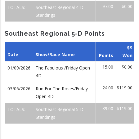
97.00
$0.00
TOTALS:
Southeast Regional 4-D
Standings
Southeast Regional 5-D Points
$$
Date
Show/Race Name
Points
Won
15.00
$0.00
01/09/2026
The Fabulous /Friday Open
4D
24.00
$119.00
03/06/2026
Run For The Roses/Friday
Open 4D
39.00
$119.00
TOTALS:
Southeast Regional 5-D
Standings