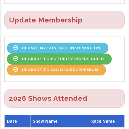
Update Membership
UPDATE MY CONTACT INFORMATION
UPGRADE TO FUTURITY RIDERS GUILD
UPGRADE TO GOLD CARD/PREMIUM
2026 Shows Attended
Date
Show Name
Race Name