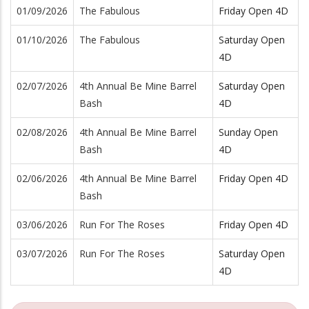
01/09/2026
The Fabulous
Friday Open 4D
01/10/2026
The Fabulous
Saturday Open
4D
02/07/2026
4th Annual Be Mine Barrel
Saturday Open
Bash
4D
02/08/2026
4th Annual Be Mine Barrel
Sunday Open
Bash
4D
02/06/2026
4th Annual Be Mine Barrel
Friday Open 4D
Bash
03/06/2026
Run For The Roses
Friday Open 4D
03/07/2026
Run For The Roses
Saturday Open
4D