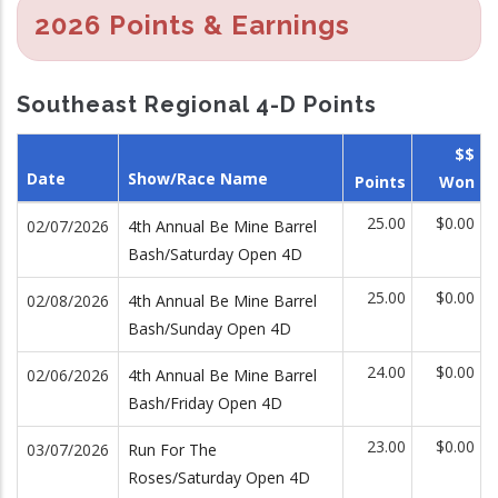
2026 Points & Earnings
Southeast Regional 4-D Points
$$
Date
Show/Race Name
Points
Won
25.00
$0.00
02/07/2026
4th Annual Be Mine Barrel
Bash/Saturday Open 4D
25.00
$0.00
02/08/2026
4th Annual Be Mine Barrel
Bash/Sunday Open 4D
24.00
$0.00
02/06/2026
4th Annual Be Mine Barrel
Bash/Friday Open 4D
23.00
$0.00
03/07/2026
Run For The
Roses/Saturday Open 4D