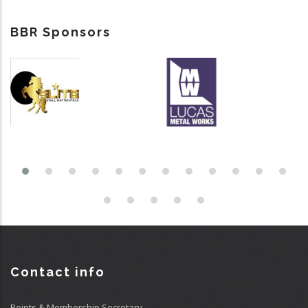
BBR Sponsors
Contact info
Points & Membership Secretary