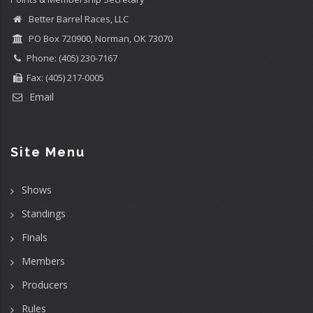
Better Barrel Races, LLC
PO Box 720900, Norman, OK 73070
Phone: (405) 230-7167
Fax: (405) 217-0005
Email
Site Menu
Shows
Standings
Finals
Members
Producers
Rules