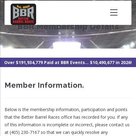
Skip
to
main
BBR Membership Details
content
Over $191,934,779 Paid at BBR Events... $10,490,677 in 2026!
Member Information.
Below is the membership information, participation and points
that the Better Barrel Races office has recorded for you. If any
of this information is incomplete or incorrect, please contact us
at (405) 230-7167 so that we can quickly resolve any