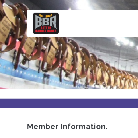
Skip
to
main
content
Member Information.