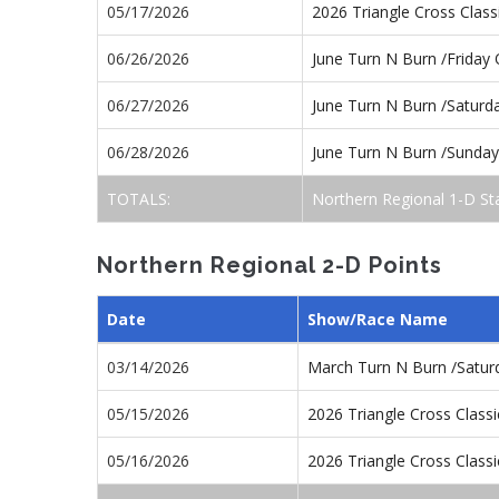
05/17/2026
2026 Triangle Cross Clas
06/26/2026
June Turn N Burn /Friday
06/27/2026
June Turn N Burn /Satur
06/28/2026
June Turn N Burn /Sunda
TOTALS:
Northern Regional 1-D St
Northern Regional 2-D Points
Date
Show/Race Name
03/14/2026
March Turn N Burn /Satu
05/15/2026
2026 Triangle Cross Class
05/16/2026
2026 Triangle Cross Class