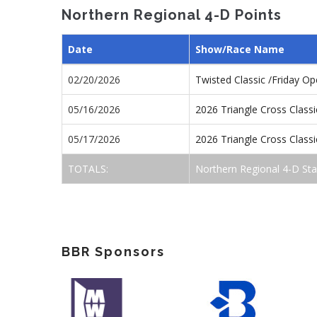
Northern Regional 4-D Points
Date
Show/Race Name
02/20/2026
Twisted Classic /Friday O
05/16/2026
2026 Triangle Cross Class
05/17/2026
2026 Triangle Cross Class
TOTALS:
Northern Regional 4-D St
BBR Sponsors