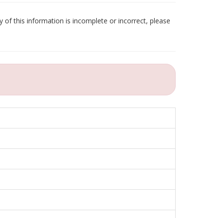
 of this information is incomplete or incorrect, please