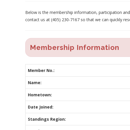
Below is the membership information, participation and p
contact us at (405) 230-7167 so that we can quickly res
Membership Information
Member No.:
Name:
Hometown:
Date Joined:
Standings Region: