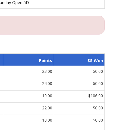
unday Open 5D
Points
$$ Won
23.00
$0.00
24.00
$0.00
19.00
$106.00
22.00
$0.00
10.00
$0.00