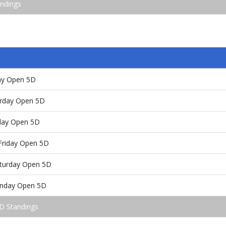
andings
day Open 5D
urday Open 5D
nday Open 5D
Friday Open 5D
aturday Open 5D
unday Open 5D
-D Standings