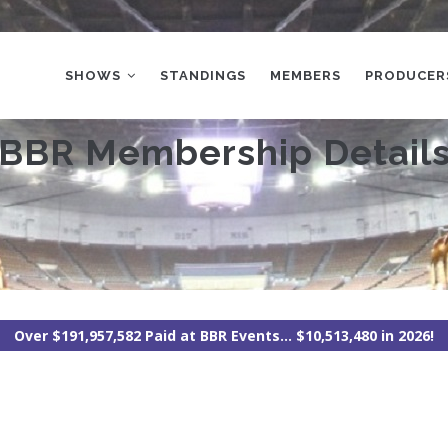
MAIN
NAVIGATION
SHOWS
STANDINGS
MEMBERS
PRODUCER
BBR Membership Detail
Over $191,957,582 Paid at BBR Events... $10,513,480 in 2026!