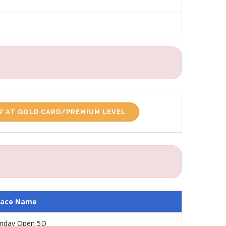
 AT GOLD CARD/PREMIUM LEVEL
Race Name
riday Open 5D