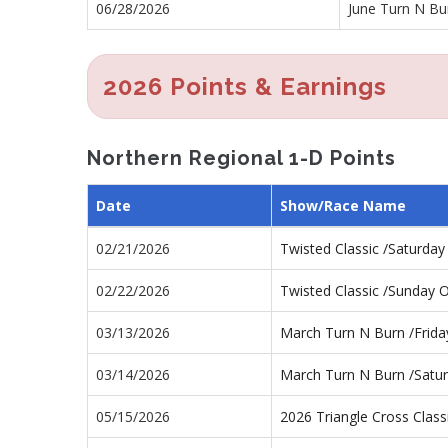
06/28/2026
June Turn N Bu
2026 Points & Earnings
Northern Regional 1-D Points
Date
Show/Race Name
02/21/2026
Twisted Classic /Saturda
02/22/2026
Twisted Classic /Sunday 
03/13/2026
March Turn N Burn /Frid
03/14/2026
March Turn N Burn /Satu
05/15/2026
2026 Triangle Cross Class