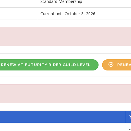
Standard Membership
Current until October 8, 2026
RENEW AT FUTURITY RIDER GUILD LEVEL
RENEW
F