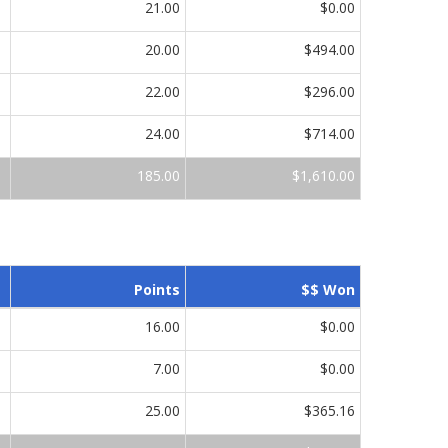
21.00
$0.00
20.00
$494.00
22.00
$296.00
24.00
$714.00
185.00
$1,610.00
Points
$$ Won
16.00
$0.00
7.00
$0.00
25.00
$365.16