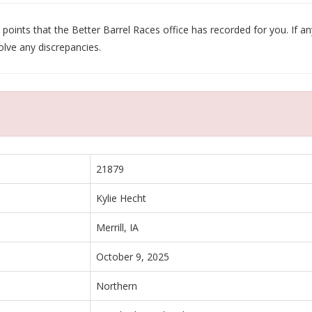
oints that the Better Barrel Races office has recorded for you. If any
olve any discrepancies.
21879
Kylie Hecht
Merrill, IA
October 9, 2025
Northern