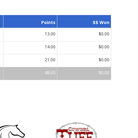
Points
$$ Won
13.00
$0.00
14.00
$0.00
21.00
$0.00
48.00
$0.00