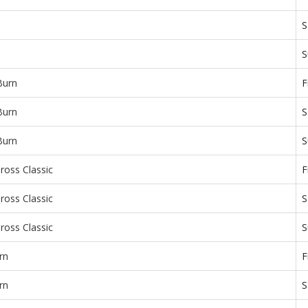
S
S
Burn
F
Burn
S
Burn
S
ross Classic
F
ross Classic
S
ross Classic
S
rn
F
rn
S