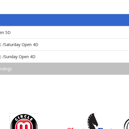
pen 5D
ic /Saturday Open 4D
ic /Sunday Open 4D
andings