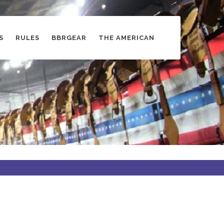
S
RULES
BBRGEAR
THE AMERICAN
s