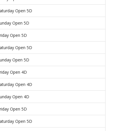
aturday Open 5D
unday Open 5D
riday Open 5D
aturday Open 5D
unday Open 5D
riday Open 4D
aturday Open 4D
unday Open 4D
riday Open 5D
aturday Open 5D