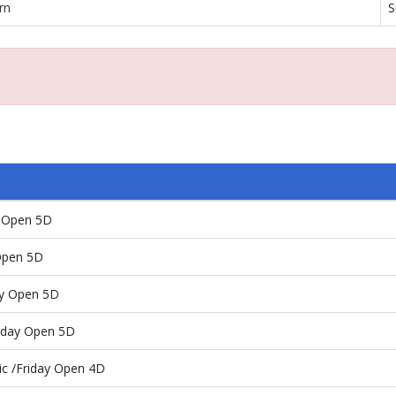
rn
S
y Open 5D
Open 5D
ay Open 5D
rday Open 5D
ic /Friday Open 4D