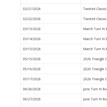
02/21/2026
Twisted Classic
02/22/2026
Twisted Classic
03/13/2026
March Turn N 
03/14/2026
March Turn N 
03/15/2026
March Turn N 
05/15/2026
2026 Triangle C
05/16/2026
2026 Triangle C
05/17/2026
2026 Triangle C
06/26/2026
June Turn N Bu
06/27/2026
June Turn N Bu