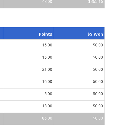
48.00
$365.16
Points
$$ Won
16.00
$0.00
15.00
$0.00
21.00
$0.00
16.00
$0.00
5.00
$0.00
13.00
$0.00
86.00
$0.00