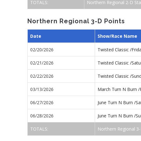
TOTALS:
Northern Regional 2-D St
Northern Regional 3-D Points
Date
Show/Race Name
02/20/2026
Twisted Classic /Fri
02/21/2026
Twisted Classic /Sat
02/22/2026
Twisted Classic /Su
03/13/2026
March Turn N Burn /
06/27/2026
June Turn N Burn /S
06/28/2026
June Turn N Burn /S
TOTALS:
Northern Regional 3