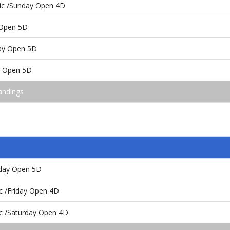
sic /Sunday Open 4D
 Open 5D
day Open 5D
y Open 5D
andings
rday Open 5D
ic /Friday Open 4D
ic /Saturday Open 4D