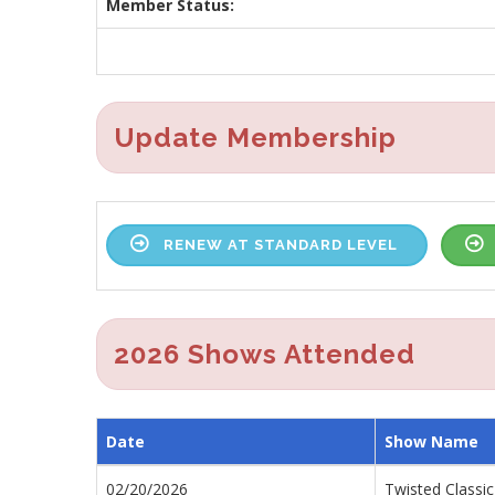
Member Status:
Update Membership
RENEW AT STANDARD LEVEL
2026 Shows Attended
Date
Show Name
02/20/2026
Twisted Classic