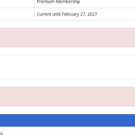
Premium Membership
Current until February 27, 2027
on