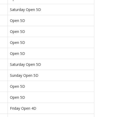
Saturday Open 5D
Open 5D
Open 5D
Open 5D
Open 5D
Saturday Open 5D
Sunday Open 5D
Open 5D
Open 5D
Friday Open 4D