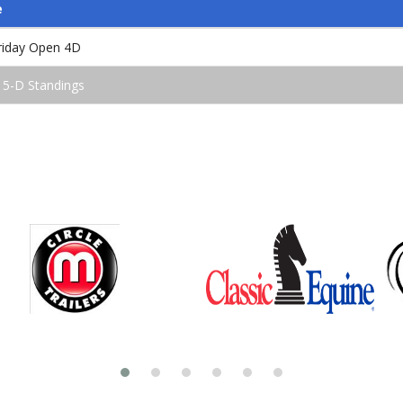
e
iday Open 4D
 5-D Standings