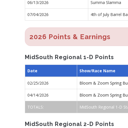
06/13/2026
Summa Slamma
07/04/2026
4th of July Barrel B
2026 Points & Earnings
MidSouth Regional 1-D Points
Date
Show/Race Name
02/25/2026
Bloom & Zoom Spring Buc
04/14/2026
Bloom & Zoom Spring Buc
TOTALS:
MidSouth Regional 1-D St
MidSouth Regional 2-D Points