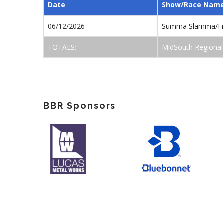
Date
Show/Race Nam
06/12/2026
Summa Slamma/Fr
TOTALS:
MidSouth Regional
BBR Sponsors