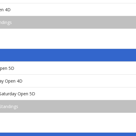
en 4D
ndings
Open 5D
ay Open 4D
 /Saturday Open 5D
Standings