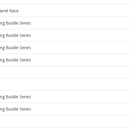
arrel Race
g Buckle Series
g Buckle Series
g Buckle Series
g Buckle Series
g Buckle Series
g Buckle Series