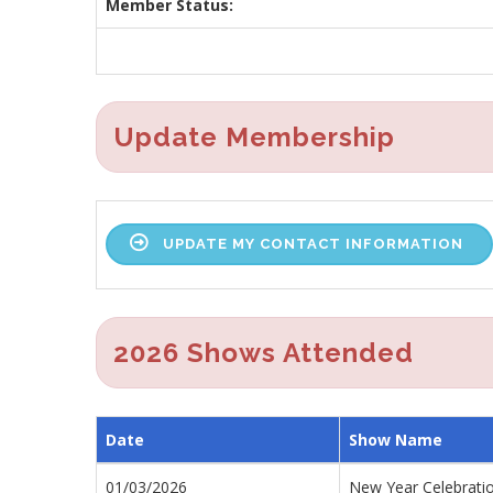
Member Status:
Update Membership
UPDATE MY CONTACT INFORMATION
2026 Shows Attended
Date
Show Name
01/03/2026
New Year Celebrati