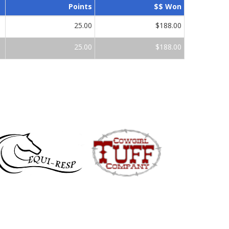
Points
$$ Won
25.00
$188.00
25.00
$188.00