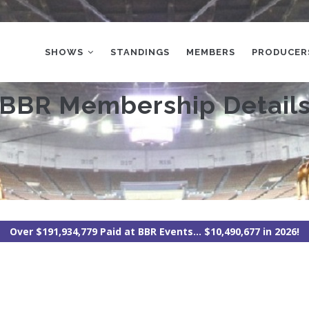
MAIN
NAVIGATION
SHOWS
STANDINGS
MEMBERS
PRODUCER
BBR Membership Detail
Over $191,934,779 Paid at BBR Events... $10,490,677 in 2026!