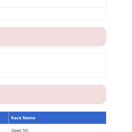
Race Name
Open 5D