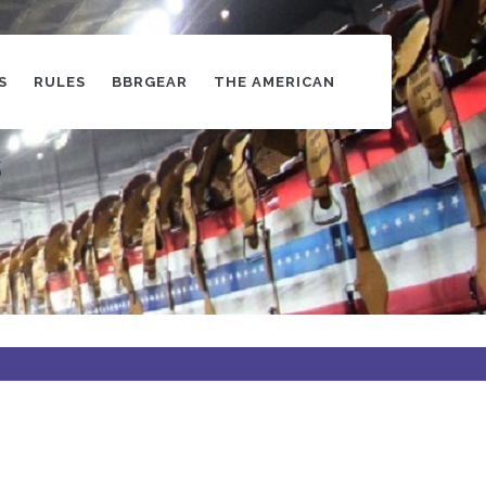
S
RULES
BBRGEAR
THE AMERICAN
s