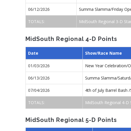
06/12/2026
Summa Slamma/Friday Op
TOTALS:
MidSouth Regional 3-D Sta
MidSouth Regional 4-D Points
Date
Show/Race Name
01/03/2026
New Year Celebration/
06/13/2026
Summa Slamma/Saturd
07/04/2026
4th of July Barrel Bash
TOTALS:
MidSouth Regional 4-D 
MidSouth Regional 5-D Points