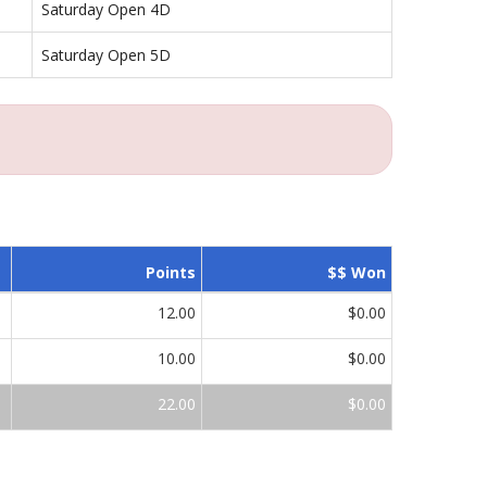
Saturday Open 4D
Saturday Open 5D
Points
$$ Won
12.00
$0.00
10.00
$0.00
22.00
$0.00