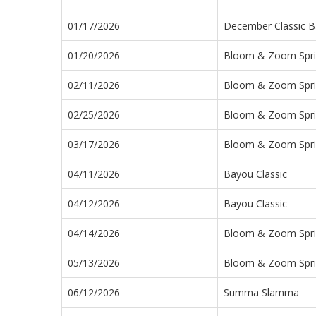
01/17/2026
December Classic B
01/20/2026
Bloom & Zoom Sprin
02/11/2026
Bloom & Zoom Sprin
02/25/2026
Bloom & Zoom Sprin
03/17/2026
Bloom & Zoom Sprin
04/11/2026
Bayou Classic
04/12/2026
Bayou Classic
04/14/2026
Bloom & Zoom Sprin
05/13/2026
Bloom & Zoom Sprin
06/12/2026
Summa Slamma