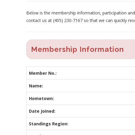
Below is the membership information, participation and p
contact us at (405) 230-7167 so that we can quickly res
Membership Information
Member No.:
Name:
Hometown:
Date Joined:
Standings Region: