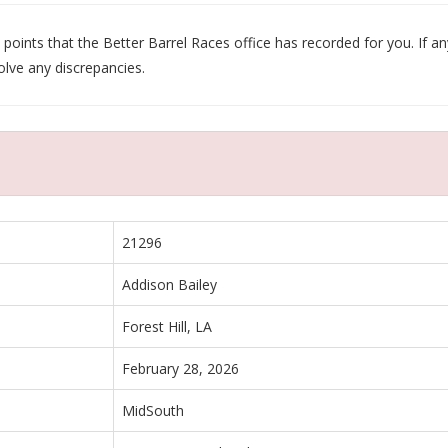
oints that the Better Barrel Races office has recorded for you. If any
olve any discrepancies.
21296
Addison Bailey
Forest Hill, LA
February 28, 2026
MidSouth