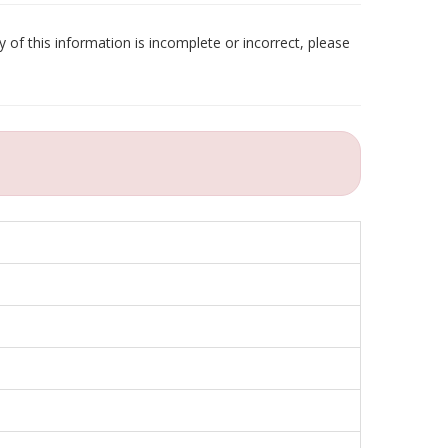
 of this information is incomplete or incorrect, please