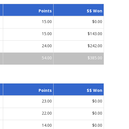
Points
$$ Won
15.00
$0.00
15.00
$143.00
24.00
$242.00
54.00
$385.00
Points
$$ Won
23.00
$0.00
22.00
$0.00
14.00
$0.00