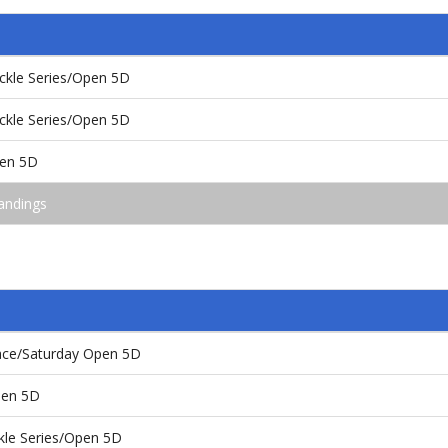
kle Series/Open 5D
kle Series/Open 5D
pen 5D
andings
ace/Saturday Open 5D
pen 5D
le Series/Open 5D