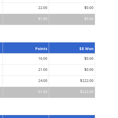
22.00
$0.00
81.00
$0.00
Points
$$ Won
16.00
$0.00
21.00
$0.00
24.00
$222.00
61.00
$222.00