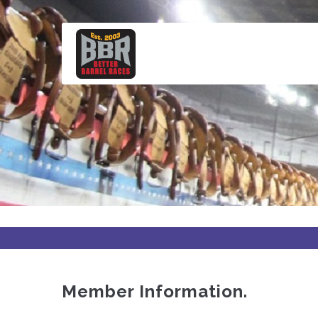
Skip
to
main
content
Member Information.