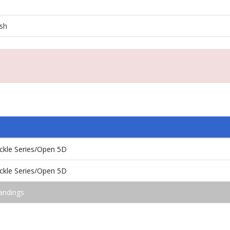
ash
kle Series/Open 5D
kle Series/Open 5D
andings