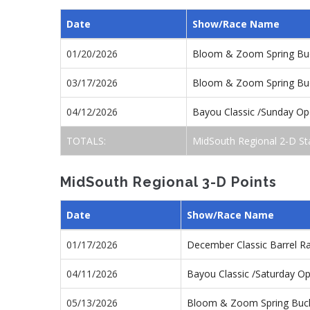
Date
Show/Race Name
01/20/2026
Bloom & Zoom Spring Buc
03/17/2026
Bloom & Zoom Spring Buc
04/12/2026
Bayou Classic /Sunday O
TOTALS:
MidSouth Regional 2-D St
MidSouth Regional 3-D Points
Date
Show/Race Name
01/17/2026
December Classic Barrel R
04/11/2026
Bayou Classic /Saturday O
05/13/2026
Bloom & Zoom Spring Buck