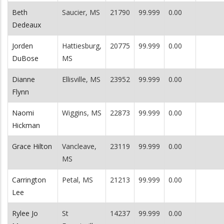
Beth
Saucier, MS
21790
99.999
0.00
Dedeaux
Jorden
Hattiesburg,
20775
99.999
0.00
DuBose
MS
Dianne
Ellisville, MS
23952
99.999
0.00
Flynn
Naomi
Wiggins, MS
22873
99.999
0.00
Hickman
Grace Hilton
Vancleave,
23119
99.999
0.00
MS
Carrington
Petal, MS
21213
99.999
0.00
Lee
Rylee Jo
St
14237
99.999
0.00