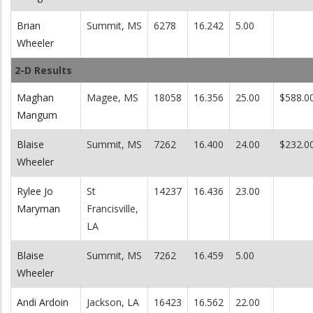
Brian
Summit, MS
6278
16.242
5.00
Wheeler
2-D Results
Maghan
Magee, MS
18058
16.356
25.00
$588.0
Mangum
Blaise
Summit, MS
7262
16.400
24.00
$232.0
Wheeler
Rylee Jo
St
14237
16.436
23.00
Maryman
Francisville,
LA
Blaise
Summit, MS
7262
16.459
5.00
Wheeler
Andi Ardoin
Jackson, LA
16423
16.562
22.00