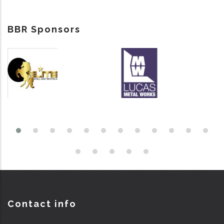
BBR Sponsors
Contact info