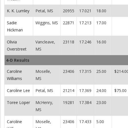
K. K. Lumley
Petal, MS
20955
17.021
18.00
Sadie
Wiggins, MS
22871
17.213
17.00
Hickman
Olivia
Vancleave,
23118
17.246
16.00
Overstreet
MS
4-D Results
Caroline
Moselle,
23406
17.315
25.00
$214.0
Williams
MS
Caroline Lee
Petal, MS
21214
17.369
24.00
$75.00
Toree Loper
McHenry,
19281
17.384
23.00
MS
Caroline
Moselle,
23406
17.433
5.00