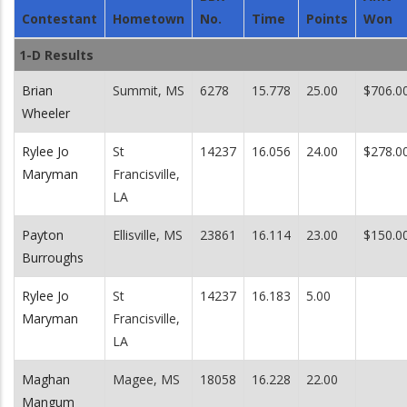
Contestant
Hometown
No.
Time
Points
Won
1-D Results
Brian
Summit, MS
6278
15.778
25.00
$706.0
Wheeler
Rylee Jo
St
14237
16.056
24.00
$278.0
Maryman
Francisville,
LA
Payton
Ellisville, MS
23861
16.114
23.00
$150.0
Burroughs
Rylee Jo
St
14237
16.183
5.00
Maryman
Francisville,
LA
Maghan
Magee, MS
18058
16.228
22.00
Mangum