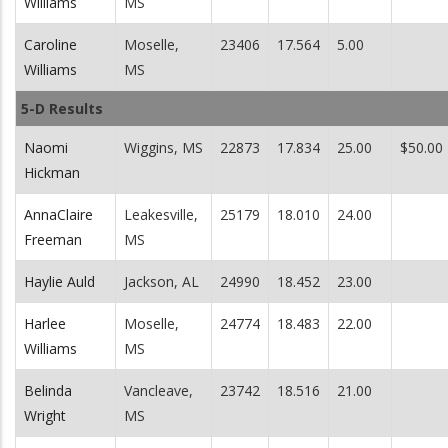
Williams
MS
Caroline
Moselle,
23406
17.564
5.00
Williams
MS
5-D Results
Naomi
Wiggins, MS
22873
17.834
25.00
$50.00
Hickman
AnnaClaire
Leakesville,
25179
18.010
24.00
Freeman
MS
Haylie Auld
Jackson, AL
24990
18.452
23.00
Harlee
Moselle,
24774
18.483
22.00
Williams
MS
Belinda
Vancleave,
23742
18.516
21.00
Wright
MS