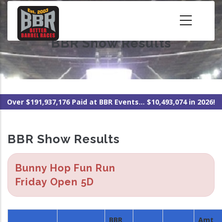
Skip
to
main
BBR Show Results
content
Over $191,937,176 Paid at BBR Events... $10,493,074 in 2026!
BBR Show Results
Bunny Hop Fun Run
Friday Open 5D
BBR
Amt