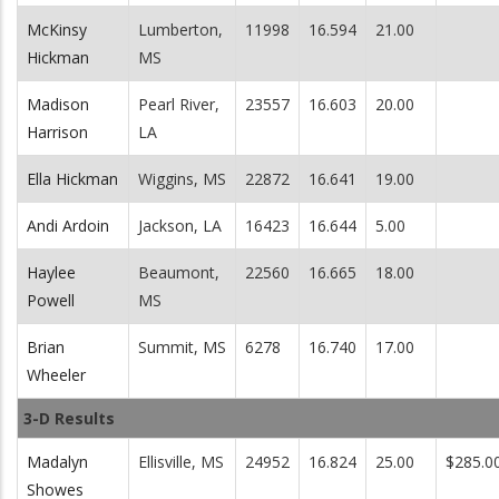
McKinsy
Lumberton,
11998
16.594
21.00
Hickman
MS
Madison
Pearl River,
23557
16.603
20.00
Harrison
LA
Ella Hickman
Wiggins, MS
22872
16.641
19.00
Andi Ardoin
Jackson, LA
16423
16.644
5.00
Haylee
Beaumont,
22560
16.665
18.00
Powell
MS
Brian
Summit, MS
6278
16.740
17.00
Wheeler
3-D Results
Madalyn
Ellisville, MS
24952
16.824
25.00
$285.0
Showes