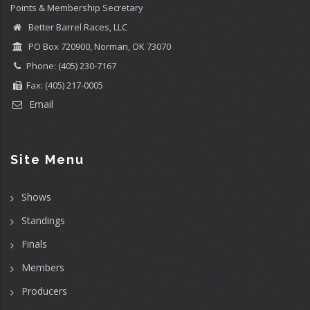
Points & Membership Secretary
Better Barrel Races, LLC
PO Box 720900, Norman, OK 73070
Phone: (405) 230-7167
Fax: (405) 217-0005
Email
Site Menu
Shows
Standings
Finals
Members
Producers