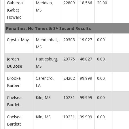
Gabereal
Meridian,
22809
18.566
20.00
(Gabe)
MS
Howard
Penalties, No Times & 3+ Second Results
Crystal May
Mendenhall,
20305
19.027
0.00
MS
Jorden
Hattiesburg,
20775
46.827
0.00
DuBose
MS
Brooke
Carencro,
24202
99.999
0.00
Barber
LA
Chelsea
Kiln, MS
10231
99.999
0.00
Bartlett
Chelsea
Kiln, MS
10231
99.999
0.00
Bartlett