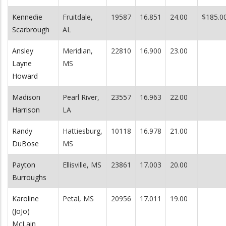
Kennedie
Fruitdale,
19587
16.851
24.00
$185.0
Scarbrough
AL
Ansley
Meridian,
22810
16.900
23.00
Layne
MS
Howard
Madison
Pearl River,
23557
16.963
22.00
Harrison
LA
Randy
Hattiesburg,
10118
16.978
21.00
DuBose
MS
Payton
Ellisville, MS
23861
17.003
20.00
Burroughs
Karoline
Petal, MS
20956
17.011
19.00
(JoJo)
McLain