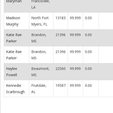
Maryman
Francisville,
LA
Madison
North Fort
13183
99.999
0.00
Murphy
Myers, FL
Katie Rae
Brandon,
21396
99.999
0.00
Parker
MS
Katie Rae
Brandon,
21396
99.999
0.00
Parker
MS
Haylee
Beaumont,
22560
99.999
0.00
Powell
MS
Kennedie
Fruitdale,
19587
99.999
0.00
Scarbrough
AL