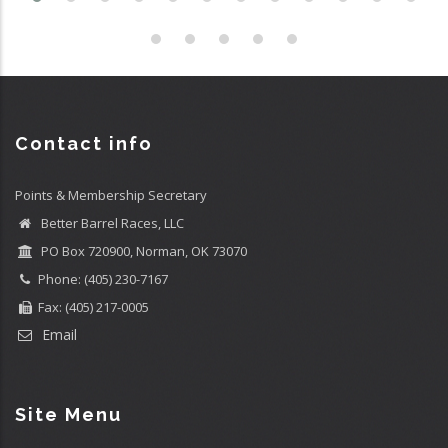
Contact info
Points & Membership Secretary
Better Barrel Races, LLC
PO Box 720900, Norman, OK 73070
Phone: (405) 230-7167
Fax: (405) 217-0005
Email
Site Menu