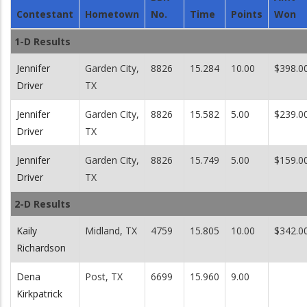
Contestant
Hometown
No.
Time
Points
Won
1-D Results
Jennifer
Garden City,
8826
15.284
10.00
$398.0
Driver
TX
Jennifer
Garden City,
8826
15.582
5.00
$239.0
Driver
TX
Jennifer
Garden City,
8826
15.749
5.00
$159.0
Driver
TX
2-D Results
Kaily
Midland, TX
4759
15.805
10.00
$342.0
Richardson
Dena
Post, TX
6699
15.960
9.00
Kirkpatrick