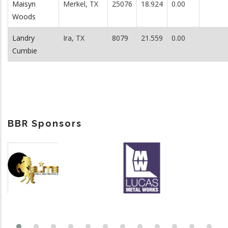
Maisyn
Merkel, TX
25076
18.924
0.00
Woods
Landry
Ira, TX
8079
21.559
0.00
Cumbie
BBR Sponsors