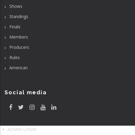
Shows
Standings
Finals
Members
Producers
Rules
American
Social media
ADMIN LOGIN
User