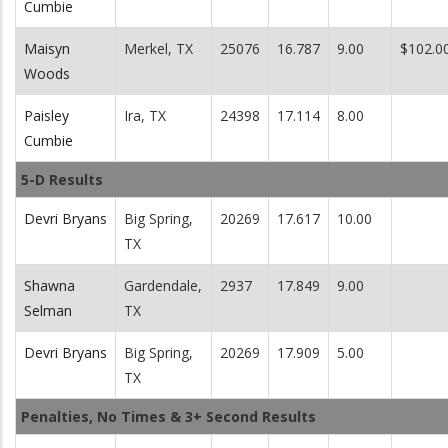
Cumbie
Maisyn
Merkel, TX
25076
16.787
9.00
$102.0
Woods
Paisley
Ira, TX
24398
17.114
8.00
Cumbie
5-D Results
Devri Bryans
Big Spring,
20269
17.617
10.00
TX
Shawna
Gardendale,
2937
17.849
9.00
Selman
TX
Devri Bryans
Big Spring,
20269
17.909
5.00
TX
Penalties, No Times & 3+ Second Results