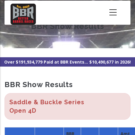
Skip
to
main
BBR Show Results
content
Over $191,934,779 Paid at BBR Events... $10,490,677 in 2026!
BBR Show Results
Saddle & Buckle Series
Open 4D
BBR
Amt