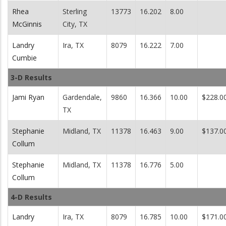
Rhea
Sterling
13773
16.202
8.00
McGinnis
City, TX
Landry
Ira, TX
8079
16.222
7.00
Cumbie
3-D Results
Jami Ryan
Gardendale,
9860
16.366
10.00
$228.0
TX
Stephanie
Midland, TX
11378
16.463
9.00
$137.0
Collum
Stephanie
Midland, TX
11378
16.776
5.00
Collum
4-D Results
Landry
Ira, TX
8079
16.785
10.00
$171.0