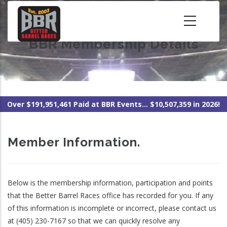
Skip
to
main
BBR Membership Details
content
Over $191,951,461 Paid at BBR Events... $10,507,359 in 2026!
Member Information.
Below is the membership information, participation and points
that the Better Barrel Races office has recorded for you. If any
of this information is incomplete or incorrect, please contact us
at (405) 230-7167 so that we can quickly resolve any