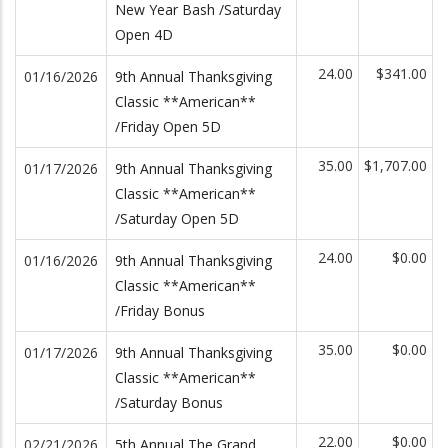
New Year Bash /Saturday
Open 4D
24.00
$341.00
01/16/2026
9th Annual Thanksgiving
Classic **American**
/Friday Open 5D
35.00
$1,707.00
01/17/2026
9th Annual Thanksgiving
Classic **American**
/Saturday Open 5D
24.00
$0.00
01/16/2026
9th Annual Thanksgiving
Classic **American**
/Friday Bonus
35.00
$0.00
01/17/2026
9th Annual Thanksgiving
Classic **American**
/Saturday Bonus
22.00
$0.00
02/21/2026
5th Annual The Grand