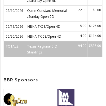
/Saturday Open 5D
22.00
$0.00
05/10/2026
Quinn Constant Memorial
/Sunday Open 5D
15.00
$126.00
05/19/2026
NBHA TX08/Open 4D
14.00
$114.00
06/30/2026
NBHA TX 08/Open 4D
94.00
$358.00
TOTALS:
Texas Regional 5-D
Standings
BBR Sponsors