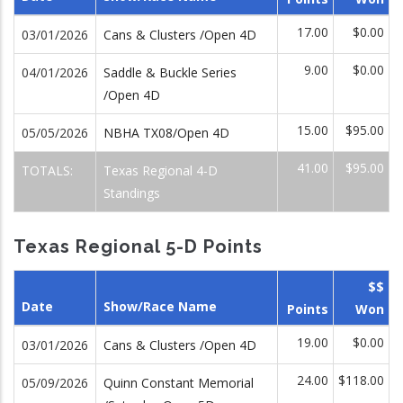
17.00
$0.00
03/01/2026
Cans & Clusters /Open 4D
9.00
$0.00
04/01/2026
Saddle & Buckle Series
/Open 4D
15.00
$95.00
05/05/2026
NBHA TX08/Open 4D
41.00
$95.00
TOTALS:
Texas Regional 4-D
Standings
Texas Regional 5-D Points
$$
Date
Show/Race Name
Points
Won
19.00
$0.00
03/01/2026
Cans & Clusters /Open 4D
24.00
$118.00
05/09/2026
Quinn Constant Memorial