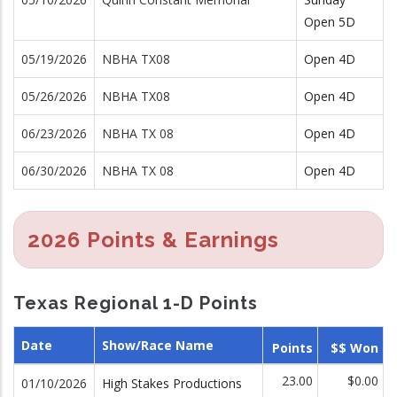
Open 5D
05/19/2026
NBHA TX08
Open 4D
05/26/2026
NBHA TX08
Open 4D
06/23/2026
NBHA TX 08
Open 4D
06/30/2026
NBHA TX 08
Open 4D
2026 Points & Earnings
Texas Regional 1-D Points
Date
Show/Race Name
Points
$$ Won
23.00
$0.00
01/10/2026
High Stakes Productions