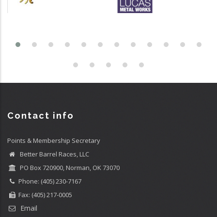
Contact info
Points & Membership Secretary
Better Barrel Races, LLC
PO Box 720900, Norman, OK 73070
Phone: (405) 230-7167
Fax: (405) 217-0005
Email