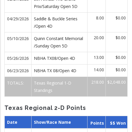
Prix/Saturday Open 5D
8.00
$0.00
04/29/2026
Saddle & Buckle Series
/Open 4D
20.00
$0.00
05/10/2026
Quinn Constant Memorial
/Sunday Open 5D
13.00
$0.00
05/26/2026
NBHA TX08/Open 4D
14.00
$0.00
06/23/2026
NBHA TX 08/Open 4D
218.00
$2,048.00
TOTALS:
Texas Regional 1-D
Standings
Texas Regional 2-D Points
Date
Show/Race Name
Points
$$ Won