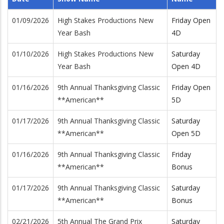
01/09/2026
High Stakes Productions New
Friday Open
Year Bash
4D
01/10/2026
High Stakes Productions New
Saturday
Year Bash
Open 4D
01/16/2026
9th Annual Thanksgiving Classic
Friday Open
**American**
5D
01/17/2026
9th Annual Thanksgiving Classic
Saturday
**American**
Open 5D
01/16/2026
9th Annual Thanksgiving Classic
Friday
**American**
Bonus
01/17/2026
9th Annual Thanksgiving Classic
Saturday
**American**
Bonus
02/21/2026
5th Annual The Grand Prix
Saturday