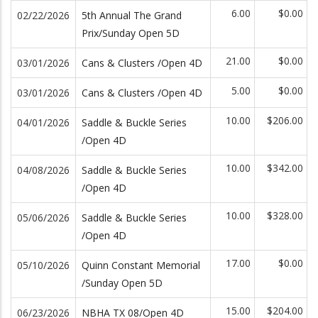
6.00
$0.00
02/22/2026
5th Annual The Grand
Prix/Sunday Open 5D
21.00
$0.00
03/01/2026
Cans & Clusters /Open 4D
5.00
$0.00
03/01/2026
Cans & Clusters /Open 4D
10.00
$206.00
04/01/2026
Saddle & Buckle Series
/Open 4D
10.00
$342.00
04/08/2026
Saddle & Buckle Series
/Open 4D
10.00
$328.00
05/06/2026
Saddle & Buckle Series
/Open 4D
17.00
$0.00
05/10/2026
Quinn Constant Memorial
/Sunday Open 5D
15.00
$204.00
06/23/2026
NBHA TX 08/Open 4D