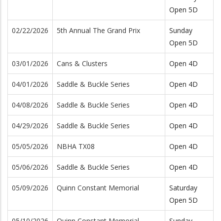
Open 5D
02/22/2026
5th Annual The Grand Prix
Sunday
Open 5D
03/01/2026
Cans & Clusters
Open 4D
04/01/2026
Saddle & Buckle Series
Open 4D
04/08/2026
Saddle & Buckle Series
Open 4D
04/29/2026
Saddle & Buckle Series
Open 4D
05/05/2026
NBHA TX08
Open 4D
05/06/2026
Saddle & Buckle Series
Open 4D
05/09/2026
Quinn Constant Memorial
Saturday
Open 5D
05/10/2026
Quinn Constant Memorial
Sunday