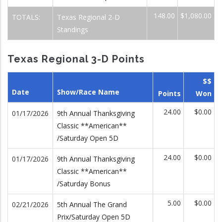
148.00
$1,080.00
TOTALS:
Texas Regional 2-D
Standings
Texas Regional 3-D Points
$$
Date
Show/Race Name
Points
Won
24.00
$0.00
01/17/2026
9th Annual Thanksgiving
Classic **American**
/Saturday Open 5D
24.00
$0.00
01/17/2026
9th Annual Thanksgiving
Classic **American**
/Saturday Bonus
5.00
$0.00
02/21/2026
5th Annual The Grand
Prix/Saturday Open 5D