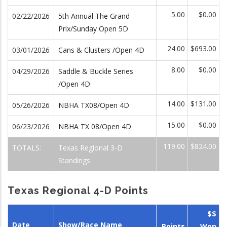
5.00
$0.00
02/22/2026
5th Annual The Grand
Prix/Sunday Open 5D
24.00
$693.00
03/01/2026
Cans & Clusters /Open 4D
8.00
$0.00
04/29/2026
Saddle & Buckle Series
/Open 4D
14.00
$131.00
05/26/2026
NBHA TX08/Open 4D
15.00
$0.00
06/23/2026
NBHA TX 08/Open 4D
119.00
$824.00
TOTALS:
Texas Regional 3-D
Standings
Texas Regional 4-D Points
$$
Date
Show/Race Name
Points
Won