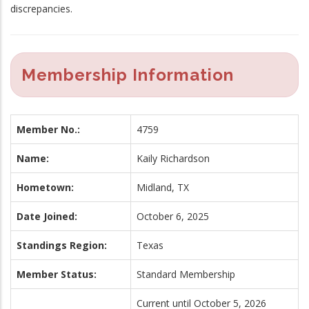
discrepancies.
Membership Information
Member No.:
4759
Name:
Kaily Richardson
Hometown:
Midland, TX
Date Joined:
October 6, 2025
Standings Region:
Texas
Member Status:
Standard Membership
Current until October 5, 2026