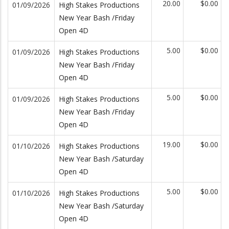
20.00
$0.00
01/09/2026
High Stakes Productions
New Year Bash /Friday
Open 4D
5.00
$0.00
01/09/2026
High Stakes Productions
New Year Bash /Friday
Open 4D
5.00
$0.00
01/09/2026
High Stakes Productions
New Year Bash /Friday
Open 4D
19.00
$0.00
01/10/2026
High Stakes Productions
New Year Bash /Saturday
Open 4D
5.00
$0.00
01/10/2026
High Stakes Productions
New Year Bash /Saturday
Open 4D