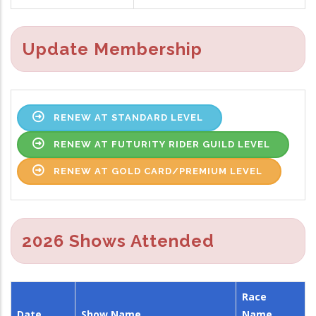
Update Membership
RENEW AT STANDARD LEVEL
RENEW AT FUTURITY RIDER GUILD LEVEL
RENEW AT GOLD CARD/PREMIUM LEVEL
2026 Shows Attended
Race
Date
Show Name
Name