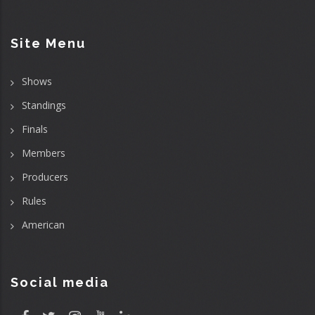
Site Menu
Shows
Standings
Finals
Members
Producers
Rules
American
Social media