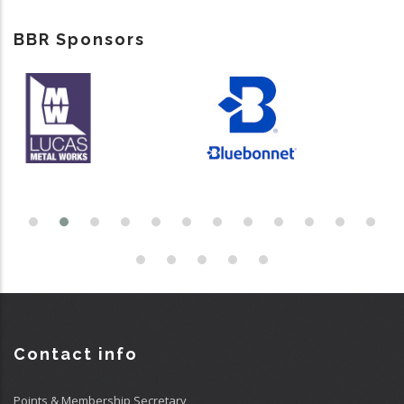
BBR Sponsors
Contact info
Points & Membership Secretary