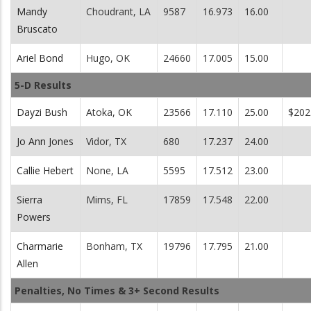
Mandy
Choudrant, LA
9587
16.973
16.00
Bruscato
Ariel Bond
Hugo, OK
24660
17.005
15.00
5-D Results
Dayzi Bush
Atoka, OK
23566
17.110
25.00
$202
Jo Ann Jones
Vidor, TX
680
17.237
24.00
Callie Hebert
None, LA
5595
17.512
23.00
Sierra
Mims, FL
17859
17.548
22.00
Powers
Charmarie
Bonham, TX
19796
17.795
21.00
Allen
Penalties, No Times & 3+ Second Results