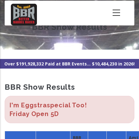
Skip
to
main
BBR Show Results
content
Over $191,928,332 Paid at BBR Events... $10,484,230 in 2026!
BBR Show Results
I'm Eggstraspecial Too!
Friday Open 5D
BBR
Amt