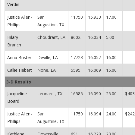
Verdin
Justice Allen-
San
11750
15.933
17.00
Phillips
Augustine, TX
Hilary
Choudrant, LA
8602
16.034
5.00
Branch
Anna Brister
Deville, LA
17723
16.057
16.00
Callie Hebert
None, LA
5595
16.069
15.00
3-D Results
Jacqueline
Leonard , TX
16585
16.090
25.00
$403
Board
Justice Allen-
San
11750
16.094
24.00
$242
Phillips
Augustine, TX
Kathlene
Downsville,
691
16.229
23.00