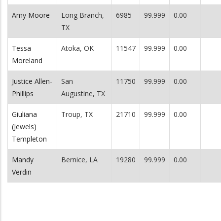
Amy Moore
Long Branch,
6985
99.999
0.00
TX
Tessa
Atoka, OK
11547
99.999
0.00
Moreland
Justice Allen-
San
11750
99.999
0.00
Phillips
Augustine, TX
Giuliana
Troup, TX
21710
99.999
0.00
(Jewels)
Templeton
Mandy
Bernice, LA
19280
99.999
0.00
Verdin