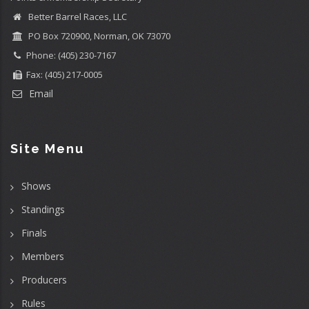
Better Barrel Races, LLC
PO Box 720900, Norman, OK 73070
Phone: (405) 230-7167
Fax: (405) 217-0005
Email
Site Menu
Shows
Standings
Finals
Members
Producers
Rules