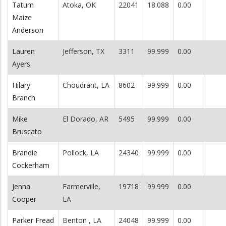
Tatum
Atoka, OK
22041
18.088
0.00
Maize
Anderson
Lauren
Jefferson, TX
3311
99.999
0.00
Ayers
Hilary
Choudrant, LA
8602
99.999
0.00
Branch
Mike
El Dorado, AR
5495
99.999
0.00
Bruscato
Brandie
Pollock, LA
24340
99.999
0.00
Cockerham
Jenna
Farmerville,
19718
99.999
0.00
Cooper
LA
Parker Fread
Benton , LA
24048
99.999
0.00