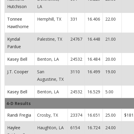
Hutchison
LA
Tonnee
Hemphill, TX
331
16.406
22.00
Hawthorne
Kyndal
Palestine, TX
24767
16.448
21.00
Pardue
Kasey Bell
Benton, LA
24532
16.484
20.00
J.T. Cooper
San
3110
16.499
19.00
Augustine, TX
Kasey Bell
Benton, LA
24532
16.529
5.00
4-D Results
Randi Fregia
Crosby, TX
23374
16.651
25.00
$181
Haylee
Haughton, LA
6154
16.724
24.00