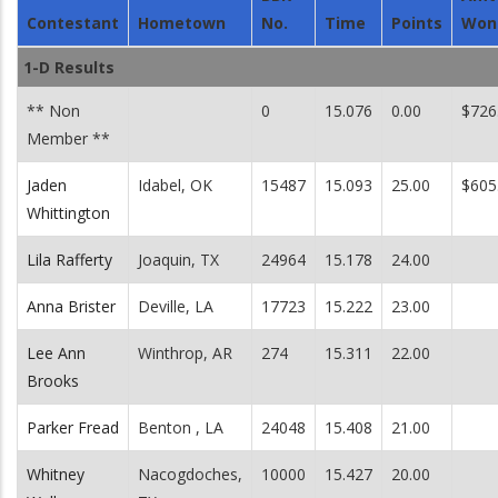
Contestant
Hometown
No.
Time
Points
Won
1-D Results
** Non
0
15.076
0.00
$726
Member **
Jaden
Idabel, OK
15487
15.093
25.00
$605
Whittington
Lila Rafferty
Joaquin, TX
24964
15.178
24.00
Anna Brister
Deville, LA
17723
15.222
23.00
Lee Ann
Winthrop, AR
274
15.311
22.00
Brooks
Parker Fread
Benton , LA
24048
15.408
21.00
Whitney
Nacogdoches,
10000
15.427
20.00