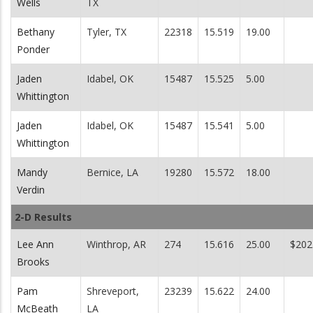
Wells
TX
Bethany
Tyler, TX
22318
15.519
19.00
Ponder
Jaden
Idabel, OK
15487
15.525
5.00
Whittington
Jaden
Idabel, OK
15487
15.541
5.00
Whittington
Mandy
Bernice, LA
19280
15.572
18.00
Verdin
2-D Results
Lee Ann
Winthrop, AR
274
15.616
25.00
$202
Brooks
Pam
Shreveport,
23239
15.622
24.00
McBeath
LA