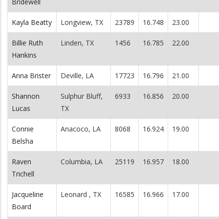
Bridewell
Kayla Beatty
Longview, TX
23789
16.748
23.00
Billie Ruth
Linden, TX
1456
16.785
22.00
Hankins
Anna Brister
Deville, LA
17723
16.796
21.00
Shannon
Sulphur Bluff,
6933
16.856
20.00
Lucas
TX
Connie
Anacoco, LA
8068
16.924
19.00
Belsha
Raven
Columbia, LA
25119
16.957
18.00
Trichell
Jacqueline
Leonard , TX
16585
16.966
17.00
Board