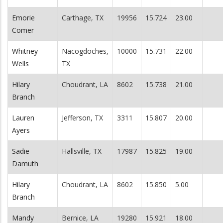
Emorie
Carthage, TX
19956
15.724
23.00
Comer
Whitney
Nacogdoches,
10000
15.731
22.00
Wells
TX
Hilary
Choudrant, LA
8602
15.738
21.00
Branch
Lauren
Jefferson, TX
3311
15.807
20.00
Ayers
Sadie
Hallsville, TX
17987
15.825
19.00
Damuth
Hilary
Choudrant, LA
8602
15.850
5.00
Branch
Mandy
Bernice, LA
19280
15.921
18.00