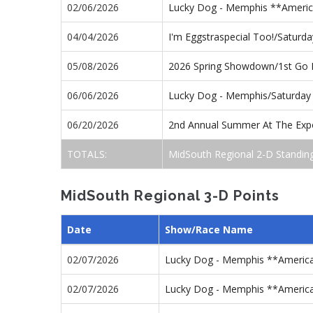
02/06/2026
Lucky Dog - Memphis **America
04/04/2026
I'm Eggstraspecial Too!/Saturd
05/08/2026
2026 Spring Showdown/1st Go
06/06/2026
Lucky Dog - Memphis/Saturday
06/20/2026
2nd Annual Summer At The Exp
TOTALS:
MidSouth Regional 2-D Standin
MidSouth Regional 3-D Points
Date
Show/Race Name
02/07/2026
Lucky Dog - Memphis **America
02/07/2026
Lucky Dog - Memphis **America