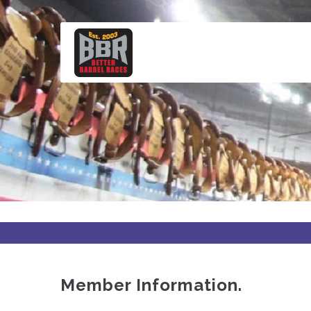
Skip
to
main
content
Member Information.