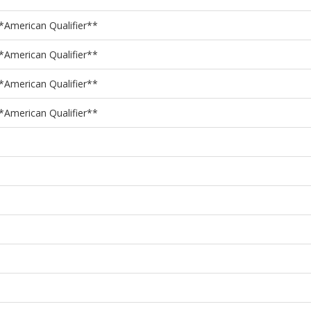
American Qualifier**
American Qualifier**
American Qualifier**
American Qualifier**