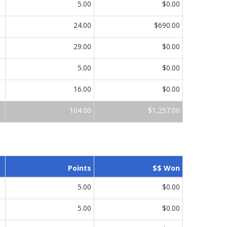
5.00
$0.00
24.00
$690.00
29.00
$0.00
5.00
$0.00
16.00
$0.00
104.00
$1,257.00
Points
$$ Won
5.00
$0.00
5.00
$0.00