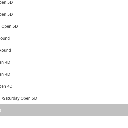
Open 5D
Open 5D
ay Open 5D
Round
 Round
en 4D
en 4D
pen 4D
 /Saturday Open 5D
s