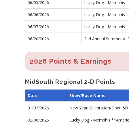
06/05/2026
Lucky Dog - Memphis
06/06/2026
Lucky Dog - Memphis
06/07/2026
Lucky Dog - Memphis
06/20/2026
2nd Annual Summer At 
2026 Points & Earnings
MidSouth Regional 2-D Points
Date
Show/Race Name
01/03/2026
New Year Celebration/Open 5D
02/06/2026
Lucky Dog - Memphis **America