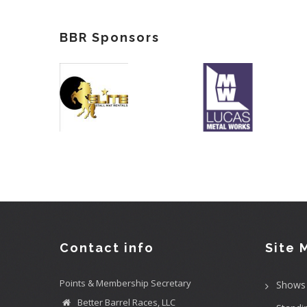
BBR Sponsors
Contact info
Site 
Points & Membership Secretary
Shows
Better Barrel Races, LLC