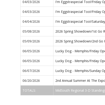
04/03/2026
I'm Eggstraspecial Too!/Friday 
04/03/2026
I'm Eggstraspecial Too!/Friday 
04/04/2026
I'm Eggstraspecial Too!/Saturd
05/08/2026
2026 Spring Showdown/1st Go 
05/09/2026
2026 Spring Showdown/2nd Go
06/05/2026
Lucky Dog - Memphis/Friday Op
06/05/2026
Lucky Dog - Memphis/Friday Op
06/07/2026
Lucky Dog - Memphis/Sunday O
06/20/2026
2nd Annual Summer At The Expo
TOTALS:
MidSouth Regional 3-D Standing