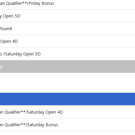
n Qualifier**/Friday Bonus
ay Open 5D
 Round
 Open 4D
o /Saturday Open 5D
gs
n Qualifier**/Saturday Open 4D
n Qualifier**/Saturday Bonus