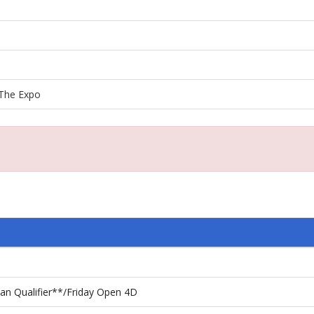
The Expo
n Qualifier**/Friday Open 4D