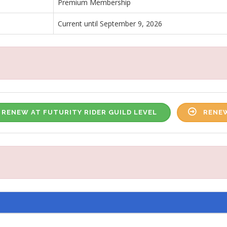
Premium Membership
Current until September 9, 2026
RENEW AT FUTURITY RIDER GUILD LEVEL
RENEW