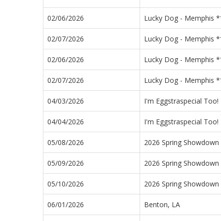
02/06/2026
Lucky Dog - Memphis **
02/07/2026
Lucky Dog - Memphis **
02/06/2026
Lucky Dog - Memphis **
02/07/2026
Lucky Dog - Memphis **
04/03/2026
I'm Eggstraspecial Too!
04/04/2026
I'm Eggstraspecial Too!
05/08/2026
2026 Spring Showdown
05/09/2026
2026 Spring Showdown
05/10/2026
2026 Spring Showdown
06/01/2026
Benton, LA