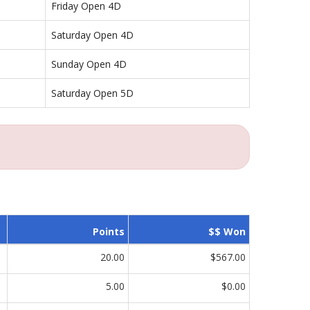
Friday Open 4D
Saturday Open 4D
Sunday Open 4D
Saturday Open 5D
Points
$$ Won
20.00
$567.00
5.00
$0.00