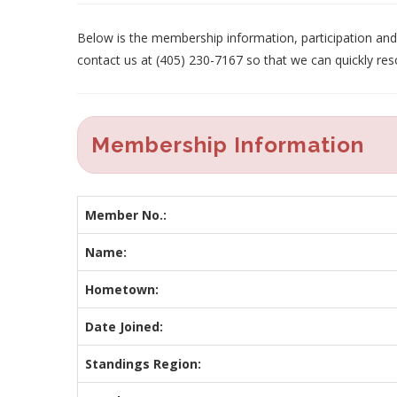
Below is the membership information, participation and p
contact us at (405) 230-7167 so that we can quickly res
Membership Information
Member No.:
Name:
Hometown:
Date Joined:
Standings Region: