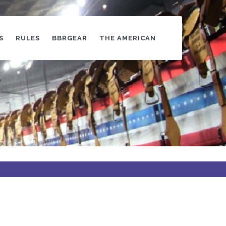
S
RULES
BBRGEAR
THE AMERICAN
s