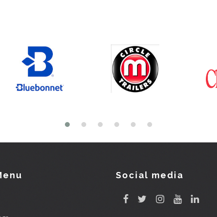
Menu
Social media