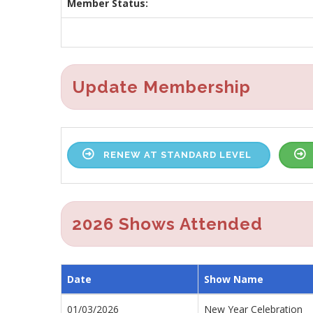
Member Status:
Update Membership
RENEW AT STANDARD LEVEL
2026 Shows Attended
Date
Show Name
01/03/2026
New Year Celebration