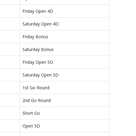
Friday Open 4D
Saturday Open 4D
Friday Bonus
Saturday Bonus
Friday Open 5D
Saturday Open 5D
1st Go Round
2nd Go Round
Short Go
Open 5D