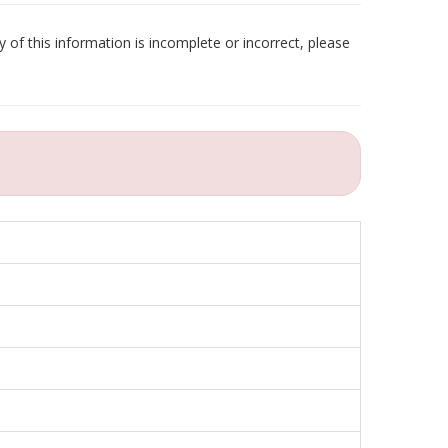
 of this information is incomplete or incorrect, please