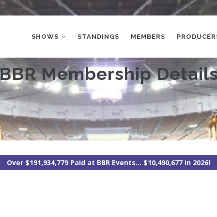
MAIN
NAVIGATION
SHOWS
STANDINGS
MEMBERS
PRODUCER
BBR Membership Detail
Over $191,934,779 Paid at BBR Events... $10,490,677 in 2026!