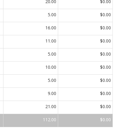
20.00
$0.00
5.00
$0.00
16.00
$0.00
11.00
$0.00
5.00
$0.00
10.00
$0.00
5.00
$0.00
9.00
$0.00
21.00
$0.00
112.00
$0.00