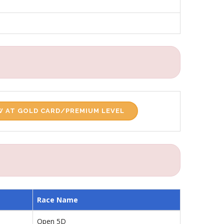
 AT GOLD CARD/PREMIUM LEVEL
Race Name
Open 5D