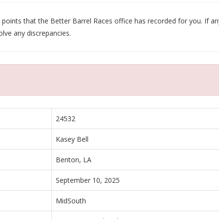
oints that the Better Barrel Races office has recorded for you. If any
olve any discrepancies.
24532
Kasey Bell
Benton, LA
September 10, 2025
MidSouth