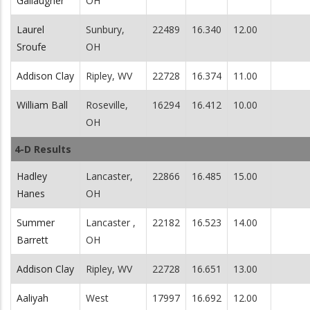
Gallaugher
OH
Laurel
Sunbury,
22489
16.340
12.00
Sroufe
OH
Addison Clay
Ripley, WV
22728
16.374
11.00
William Ball
Roseville,
16294
16.412
10.00
OH
4-D Results
Hadley
Lancaster,
22866
16.485
15.00
Hanes
OH
Summer
Lancaster ,
22182
16.523
14.00
Barrett
OH
Addison Clay
Ripley, WV
22728
16.651
13.00
Aaliyah
West
17997
16.692
12.00