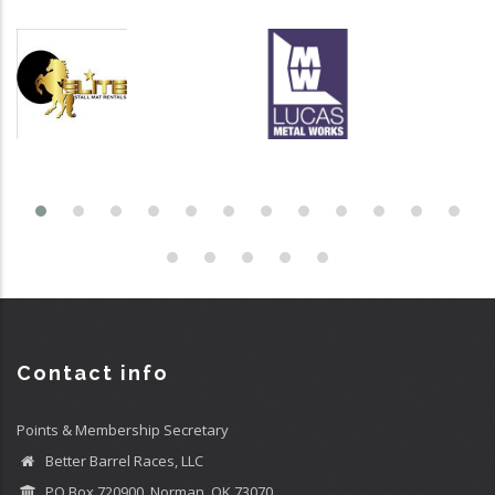
Contact info
Points & Membership Secretary
Better Barrel Races, LLC
PO Box 720900, Norman, OK 73070