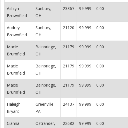
Ashlyn
Sunbury,
23367
99.999
0.00
Brownfield
OH
Audrey
Sunbury,
21120
99.999
0.00
Brownfield
OH
Macie
Bainbridge,
21179
99.999
0.00
Brumfield
OH
Macie
Bainbridge,
21179
99.999
0.00
Brumfield
OH
Macie
Bainbridge,
21179
99.999
0.00
Brumfield
OH
Haleigh
Greenville,
24137
99.999
0.00
Bryant
PA
Cianna
Ostrander,
22682
99.999
0.00