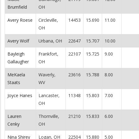
Brumfield
OH
Avery Roese
Circleville,
14453
15.690
11.00
OH
Avery Wolf
Urbana, OH
22647
15.707
10.00
Bayleigh
Frankfort,
22107
15.725
9.00
Gallaugher
OH
MeKaela
Waverly,
23616
15.788
8.00
Staats
WV
Joyce Hanes
Lancaster,
11348
15.803
7.00
OH
Lauren
Thornville,
21210
15.833
6.00
Cenky
OH
Nina Shirey
Logan, OH
22504
15.880
5.00