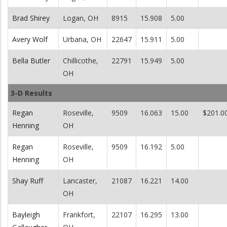
Brad Shirey
Logan, OH
8915
15.908
5.00
Avery Wolf
Urbana, OH
22647
15.911
5.00
Bella Butler
Chillicothe,
22791
15.949
5.00
OH
3-D Results
Regan
Roseville,
9509
16.063
15.00
$201.0
Henning
OH
Regan
Roseville,
9509
16.192
5.00
Henning
OH
Shay Ruff
Lancaster,
21087
16.221
14.00
OH
Bayleigh
Frankfort,
22107
16.295
13.00