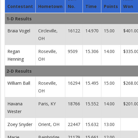
Contestant
Hometown
No.
Time
Points
Won
1-D Results
Braia Vogel
Circleville,
16122
14.970
15.00
$401.0
OH
Regan
Roseville,
9509
15.306
14.00
$335.0
Henning
OH
2-D Results
William Ball
Roseville,
16294
15.495
15.00
$268.0
OH
Havana
Paris, KY
18766
15.552
14.00
$201.0
Wester
Zoey Snyder
Orient, OH
22447
15.632
13.00
Macie
Bainbridge,
21179
15.661
12.00