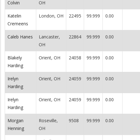
Colvin
OH
Katelin
London, OH
22495
99.999
0.00
Cremeens
Caleb Hanes
Lancaster,
22864
99.999
0.00
OH
Blakely
Orient, OH
24058
99.999
0.00
Harding
Irelyn
Orient, OH
24059
99.999
0.00
Harding
Irelyn
Orient, OH
24059
99.999
0.00
Harding
Morgan
Roseville,
9508
99.999
0.00
Henning
OH