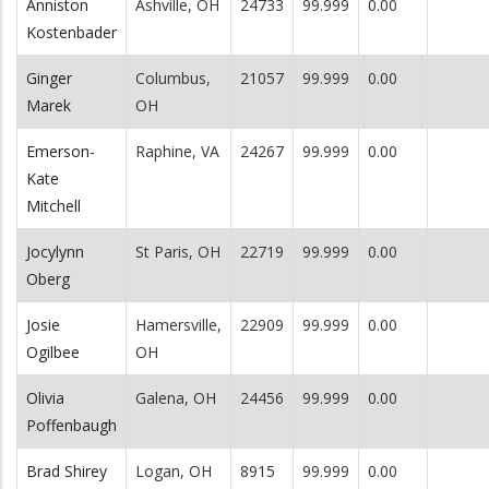
Anniston
Ashville, OH
24733
99.999
0.00
Kostenbader
Ginger
Columbus,
21057
99.999
0.00
Marek
OH
Emerson-
Raphine, VA
24267
99.999
0.00
Kate
Mitchell
Jocylynn
St Paris, OH
22719
99.999
0.00
Oberg
Josie
Hamersville,
22909
99.999
0.00
Ogilbee
OH
Olivia
Galena, OH
24456
99.999
0.00
Poffenbaugh
Brad Shirey
Logan, OH
8915
99.999
0.00