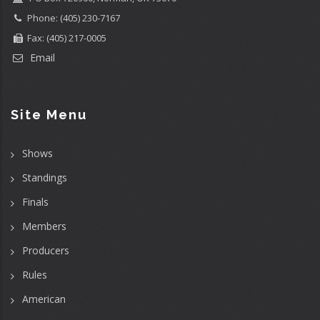
Phone: (405) 230-7167
Fax: (405) 217-0005
Email
Site Menu
Shows
Standings
Finals
Members
Producers
Rules
American