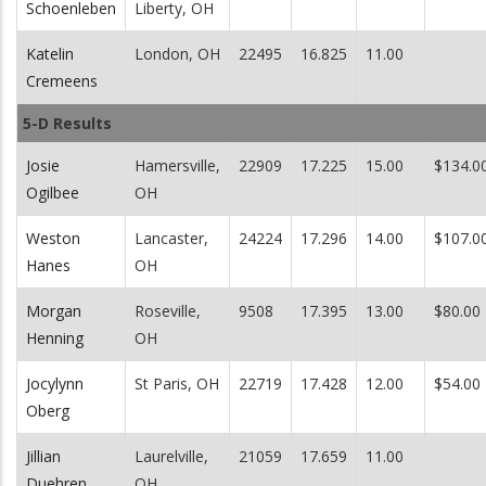
Schoenleben
Liberty, OH
Katelin
London, OH
22495
16.825
11.00
Cremeens
5-D Results
Josie
Hamersville,
22909
17.225
15.00
$134.0
Ogilbee
OH
Weston
Lancaster,
24224
17.296
14.00
$107.0
Hanes
OH
Morgan
Roseville,
9508
17.395
13.00
$80.00
Henning
OH
Jocylynn
St Paris, OH
22719
17.428
12.00
$54.00
Oberg
Jillian
Laurelville,
21059
17.659
11.00
Duehren
OH