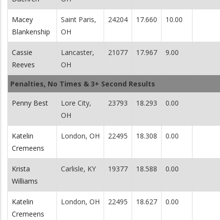
Macey
Saint Paris,
24204
17.660
10.00
Blankenship
OH
Cassie
Lancaster,
21077
17.967
9.00
Reeves
OH
Penalties, No Times & 3+ Second Results
Penny Best
Lore City,
23793
18.293
0.00
OH
Katelin
London, OH
22495
18.308
0.00
Cremeens
Krista
Carlisle, KY
19377
18.588
0.00
Williams
Katelin
London, OH
22495
18.627
0.00
Cremeens