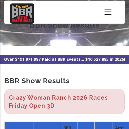
Skip
to
main
BBR Show Results
content
Over $191,971,987 Paid at BBR Events... $10,527,885 in 2026!
BBR Show Results
Crazy Woman Ranch 2026 Races
Friday Open 3D
BBR
Amt