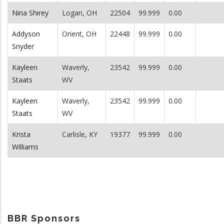
Nina Shirey
Logan, OH
22504
99.999
0.00
Addyson
Orient, OH
22448
99.999
0.00
Snyder
Kayleen
Waverly,
23542
99.999
0.00
Staats
WV
Kayleen
Waverly,
23542
99.999
0.00
Staats
WV
Krista
Carlisle, KY
19377
99.999
0.00
Williams
BBR Sponsors