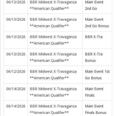
06/13/2026
BBR Midwest X-Travaganza
Main Event
**American Qualifier**
2nd Go
06/13/2026
BBR Midwest X-Travaganza
Main Event
**American Qualifier**
2nd Go Bonus
06/13/2026
BBR Midwest X-Travaganza
BBR X-Tra
**American Qualifier**
06/13/2026
BBR Midwest X-Travaganza
BBR X-Tra
**American Qualifier**
Bonus
06/12/2026
BBR Midwest X-Travaganza
Main Event 1st
**American Qualifier**
Go Bonus
06/14/2026
BBR Midwest X-Travaganza
Main Event
**American Qualifier**
Finals
06/14/2026
BBR Midwest X-Travaganza
Main Event
**American Qualifier**
Finals Bonus