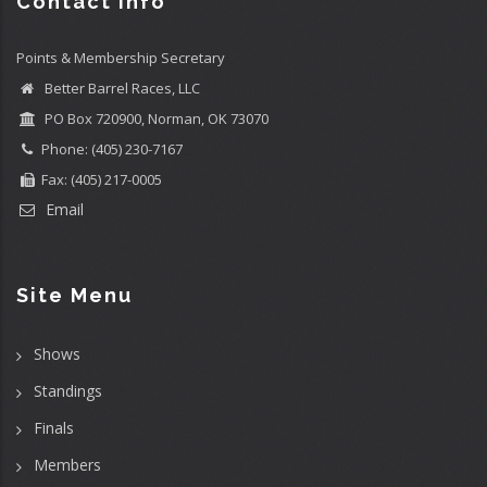
Contact info
Points & Membership Secretary
Better Barrel Races, LLC
PO Box 720900, Norman, OK 73070
Phone: (405) 230-7167
Fax: (405) 217-0005
Email
Site Menu
Shows
Standings
Finals
Members