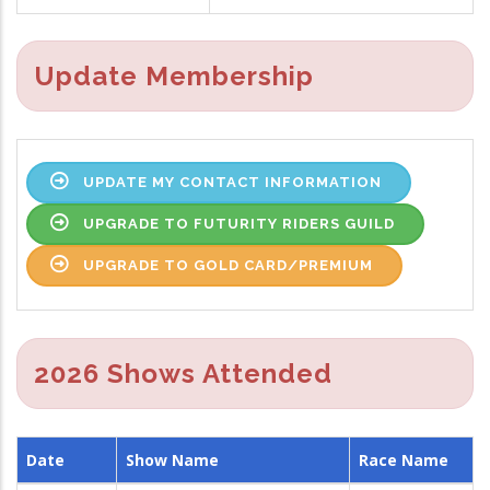
Update Membership
UPDATE MY CONTACT INFORMATION
UPGRADE TO FUTURITY RIDERS GUILD
UPGRADE TO GOLD CARD/PREMIUM
2026 Shows Attended
Date
Show Name
Race Name