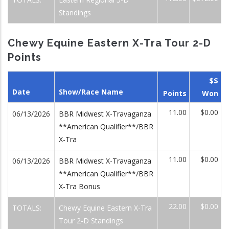
Standings
Chewy Equine Eastern X-Tra Tour 2-D
Points
$$
Date
Show/Race Name
Points
Won
11.00
$0.00
06/13/2026
BBR Midwest X-Travaganza
**American Qualifier**/BBR
X-Tra
11.00
$0.00
06/13/2026
BBR Midwest X-Travaganza
**American Qualifier**/BBR
X-Tra Bonus
22.00
$0.00
TOTALS:
Chewy Equine Eastern X-Tra
Tour 2-D Standings