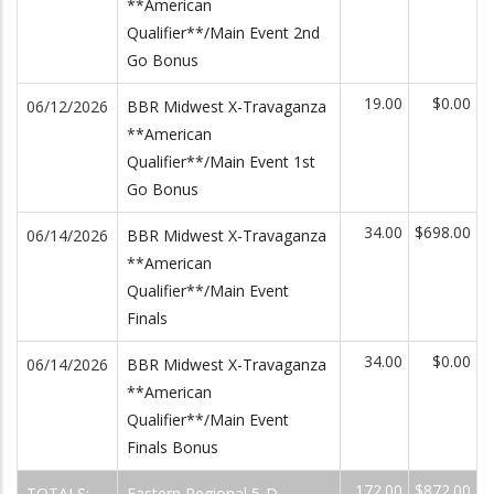
**American
Qualifier**/Main Event 2nd
Go Bonus
19.00
$0.00
06/12/2026
BBR Midwest X-Travaganza
**American
Qualifier**/Main Event 1st
Go Bonus
34.00
$698.00
06/14/2026
BBR Midwest X-Travaganza
**American
Qualifier**/Main Event
Finals
34.00
$0.00
06/14/2026
BBR Midwest X-Travaganza
**American
Qualifier**/Main Event
Finals Bonus
172.00
$872.00
TOTALS:
Eastern Regional 5-D