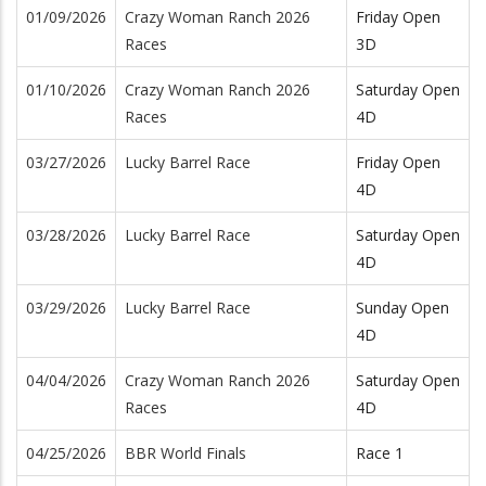
01/09/2026
Crazy Woman Ranch 2026
Friday Open
Races
3D
01/10/2026
Crazy Woman Ranch 2026
Saturday Open
Races
4D
03/27/2026
Lucky Barrel Race
Friday Open
4D
03/28/2026
Lucky Barrel Race
Saturday Open
4D
03/29/2026
Lucky Barrel Race
Sunday Open
4D
04/04/2026
Crazy Woman Ranch 2026
Saturday Open
Races
4D
04/25/2026
BBR World Finals
Race 1