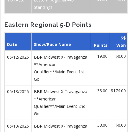
Standings
Eastern Regional 5-D Points
$$
Date
Show/Race Name
Points
Won
19.00
$0.00
06/12/2026
BBR Midwest X-Travaganza
**American
Qualifier**/Main Event 1st
Go
33.00
$174.00
06/13/2026
BBR Midwest X-Travaganza
**American
Qualifier**/Main Event 2nd
Go
33.00
$0.00
06/13/2026
BBR Midwest X-Travaganza