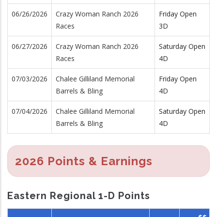
06/26/2026
Crazy Woman Ranch 2026
Friday Open
Races
3D
06/27/2026
Crazy Woman Ranch 2026
Saturday Open
Races
4D
07/03/2026
Chalee Gilliland Memorial
Friday Open
Barrels & Bling
4D
07/04/2026
Chalee Gilliland Memorial
Saturday Open
Barrels & Bling
4D
2026 Points & Earnings
Eastern Regional 1-D Points