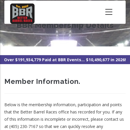
Skip
to
main
BBR Membership Details
content
Over $191,934,779 Paid at BBR Events... $10,490,677 in 2026!
Member Information.
Below is the membership information, participation and points
that the Better Barrel Races office has recorded for you. If any
of this information is incomplete or incorrect, please contact us
at (405) 230-7167 so that we can quickly resolve any