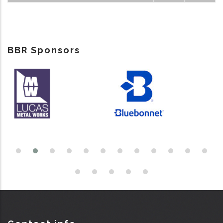
BBR Sponsors