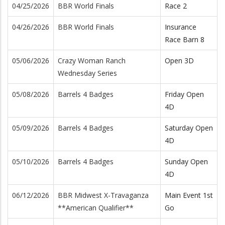
04/25/2026
BBR World Finals
Race 2
04/26/2026
BBR World Finals
Insurance
Race Barn 8
05/06/2026
Crazy Woman Ranch
Open 3D
Wednesday Series
05/08/2026
Barrels 4 Badges
Friday Open
4D
05/09/2026
Barrels 4 Badges
Saturday Open
4D
05/10/2026
Barrels 4 Badges
Sunday Open
4D
06/12/2026
BBR Midwest X-Travaganza
Main Event 1st
**American Qualifier**
Go