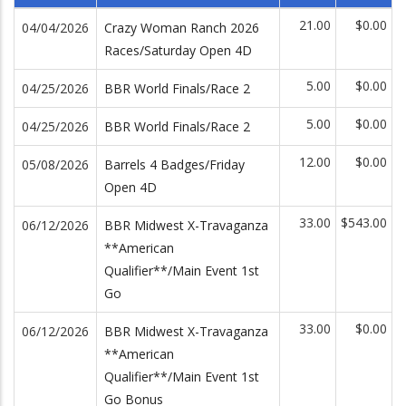
21.00
$0.00
04/04/2026
Crazy Woman Ranch 2026
Races/Saturday Open 4D
5.00
$0.00
04/25/2026
BBR World Finals/Race 2
5.00
$0.00
04/25/2026
BBR World Finals/Race 2
12.00
$0.00
05/08/2026
Barrels 4 Badges/Friday
Open 4D
33.00
$543.00
06/12/2026
BBR Midwest X-Travaganza
**American
Qualifier**/Main Event 1st
Go
33.00
$0.00
06/12/2026
BBR Midwest X-Travaganza
**American
Qualifier**/Main Event 1st
Go Bonus