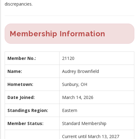
discrepancies.
Membership Information
Member No.:
21120
Name:
Audrey Brownfield
Hometown:
Sunbury, OH
Date Joined:
March 14, 2026
Standings Region:
Eastern
Member Status:
Standard Membership
Current until March 13, 2027