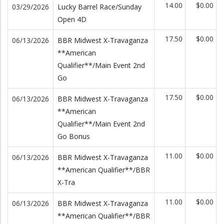
14.00
$0.00
03/29/2026
Lucky Barrel Race/Sunday
Open 4D
17.50
$0.00
06/13/2026
BBR Midwest X-Travaganza
**American
Qualifier**/Main Event 2nd
Go
17.50
$0.00
06/13/2026
BBR Midwest X-Travaganza
**American
Qualifier**/Main Event 2nd
Go Bonus
11.00
$0.00
06/13/2026
BBR Midwest X-Travaganza
**American Qualifier**/BBR
X-Tra
11.00
$0.00
06/13/2026
BBR Midwest X-Travaganza
**American Qualifier**/BBR