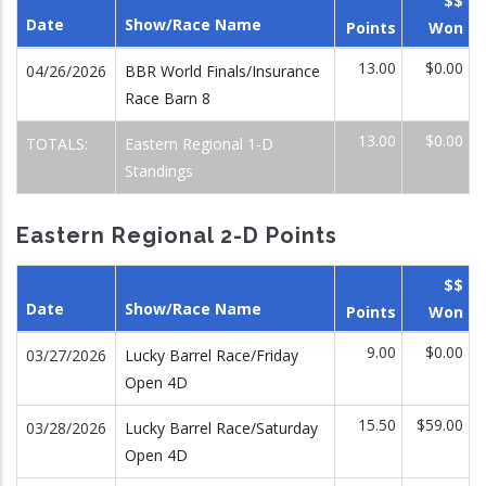
$$
Date
Show/Race Name
Points
Won
13.00
$0.00
04/26/2026
BBR World Finals/Insurance
Race Barn 8
13.00
$0.00
TOTALS:
Eastern Regional 1-D
Standings
Eastern Regional 2-D Points
$$
Date
Show/Race Name
Points
Won
9.00
$0.00
03/27/2026
Lucky Barrel Race/Friday
Open 4D
15.50
$59.00
03/28/2026
Lucky Barrel Race/Saturday
Open 4D