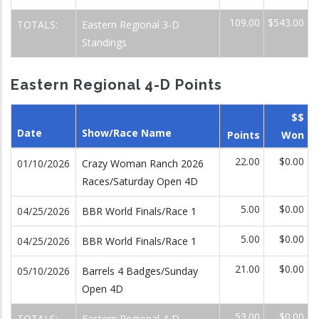
109.00
$543.00
TOTALS:
Eastern Regional 3-D
Standings
Eastern Regional 4-D Points
$$
Date
Show/Race Name
Points
Won
22.00
$0.00
01/10/2026
Crazy Woman Ranch 2026
Races/Saturday Open 4D
5.00
$0.00
04/25/2026
BBR World Finals/Race 1
5.00
$0.00
04/25/2026
BBR World Finals/Race 1
21.00
$0.00
05/10/2026
Barrels 4 Badges/Sunday
Open 4D
53.00
$0.00
TOTALS:
Eastern Regional 4-D