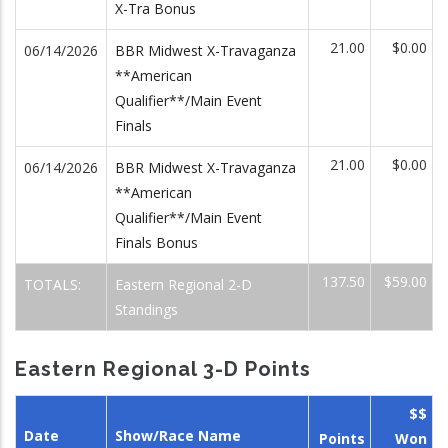
X-Tra Bonus
21.00
$0.00
06/14/2026
BBR Midwest X-Travaganza
**American
Qualifier**/Main Event
Finals
21.00
$0.00
06/14/2026
BBR Midwest X-Travaganza
**American
Qualifier**/Main Event
Finals Bonus
137.50
$59.00
TOTALS:
Eastern Regional 2-D
Standings
Eastern Regional 3-D Points
$$
Date
Show/Race Name
Points
Won