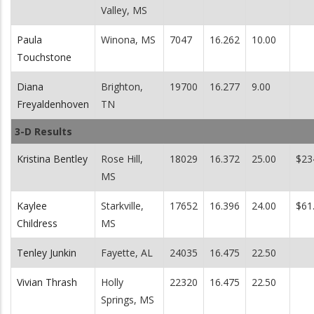
Valley, MS
Paula
Winona, MS
7047
16.262
10.00
Touchstone
Diana
Brighton,
19700
16.277
9.00
Freyaldenhoven
TN
3-D Results
Kristina Bentley
Rose Hill,
18029
16.372
25.00
$23
MS
Kaylee
Starkville,
17652
16.396
24.00
$61
Childress
MS
Tenley Junkin
Fayette, AL
24035
16.475
22.50
Vivian Thrash
Holly
22320
16.475
22.50
Springs, MS