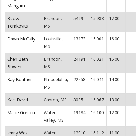
Mangum
Becky
Brandon,
5499
15.988
17.00
Temkovits
MS
Dawn McCully
Louisville,
13173
16.001
16.00
MS
Cheri Beth
Brandon,
24191
16.021
15.00
Bowen
MS
Kay Boatner
Philadelphia,
22458
16.041
14.00
MS
Kaci David
Canton, MS
8035
16.067
13.00
Mallie Gordon
Water
19184
16.100
12.00
Valley, MS
Jenny West
Water
12910
16.112
11.00