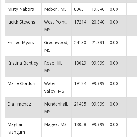
Misty Nabors
Maben, MS
8363
19.040
0.00
Judith Stevens
West Point,
17214
20.340
0.00
MS
Emilee Myers
Greenwood,
24130
21.831
0.00
MS
Kristina Bentley
Rose Hill,
18029
99.999
0.00
MS
Mallie Gordon
Water
19184
99.999
0.00
Valley, MS
Ella Jimenez
Mendenhall,
21405
99.999
0.00
MS
Maghan
Magee, MS
18058
99.999
0.00
Mangum