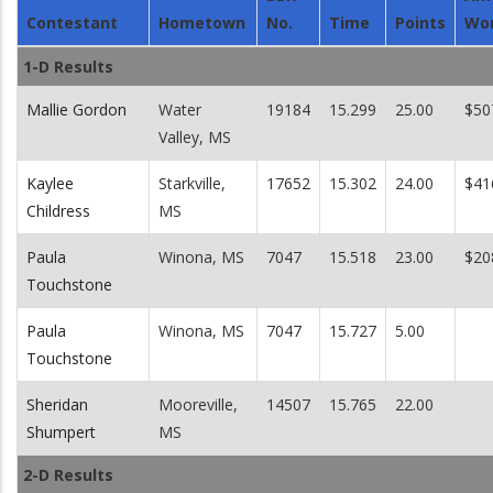
Contestant
Hometown
No.
Time
Points
Wo
1-D Results
Mallie Gordon
Water
19184
15.299
25.00
$50
Valley, MS
Kaylee
Starkville,
17652
15.302
24.00
$41
Childress
MS
Paula
Winona, MS
7047
15.518
23.00
$20
Touchstone
Paula
Winona, MS
7047
15.727
5.00
Touchstone
Sheridan
Mooreville,
14507
15.765
22.00
Shumpert
MS
2-D Results