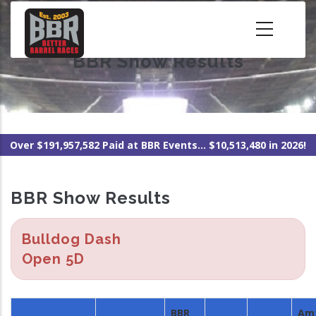
Skip
to
main
BBR Show Results
content
Over $191,957,582 Paid at BBR Events... $10,513,480 in 2026!
BBR Show Results
Bulldog Dash
Open 5D
BBR
Am