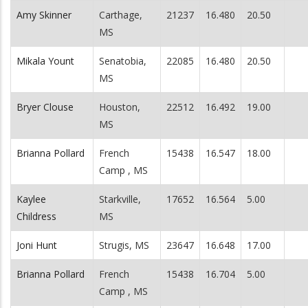
Amy Skinner
Carthage,
21237
16.480
20.50
MS
Mikala Yount
Senatobia,
22085
16.480
20.50
MS
Bryer Clouse
Houston,
22512
16.492
19.00
MS
Brianna Pollard
French
15438
16.547
18.00
Camp , MS
Kaylee
Starkville,
17652
16.564
5.00
Childress
MS
Joni Hunt
Strugis, MS
23647
16.648
17.00
Brianna Pollard
French
15438
16.704
5.00
Camp , MS