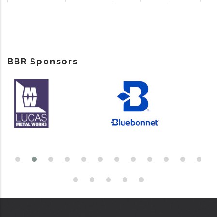
BBR Sponsors