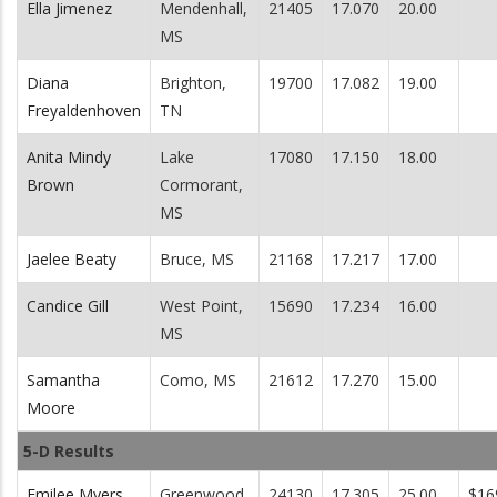
Ella Jimenez
Mendenhall,
21405
17.070
20.00
MS
Diana
Brighton,
19700
17.082
19.00
Freyaldenhoven
TN
Anita Mindy
Lake
17080
17.150
18.00
Brown
Cormorant,
MS
Jaelee Beaty
Bruce, MS
21168
17.217
17.00
Candice Gill
West Point,
15690
17.234
16.00
MS
Samantha
Como, MS
21612
17.270
15.00
Moore
5-D Results
Emilee Myers
Greenwood,
24130
17.305
25.00
$16