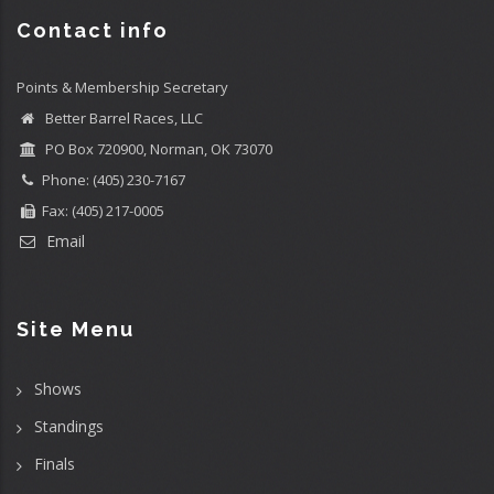
Contact info
Points & Membership Secretary
Better Barrel Races, LLC
PO Box 720900, Norman, OK 73070
Phone: (405) 230-7167
Fax: (405) 217-0005
Email
Site Menu
Shows
Standings
Finals