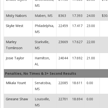
MS
Misty Nabors
Maben, MS
8363
17.393
24.00
$30
Skylie West
Philadelphia,
22459
17.417
23.00
MS
Marley
Starkville,
23669
17.627
22.00
Tomlinson
MS
Josie Taylor
Hamilton,
24044
17.692
21.00
AL
Penalties, No Times & 3+ Second Results
Mikala Yount
Senatobia,
22085
18.611
0.00
MS
Gineane Shaw
Louisville,
22701
18.694
0.00
MS