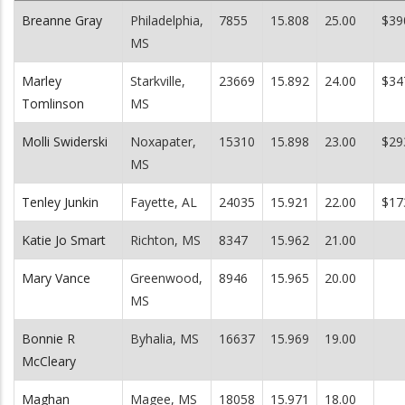
Breanne Gray
Philadelphia,
7855
15.808
25.00
$39
MS
Marley
Starkville,
23669
15.892
24.00
$34
Tomlinson
MS
Molli Swiderski
Noxapater,
15310
15.898
23.00
$29
MS
Tenley Junkin
Fayette, AL
24035
15.921
22.00
$17
Katie Jo Smart
Richton, MS
8347
15.962
21.00
Mary Vance
Greenwood,
8946
15.965
20.00
MS
Bonnie R
Byhalia, MS
16637
15.969
19.00
McCleary
Maghan
Magee, MS
18058
15.971
18.00