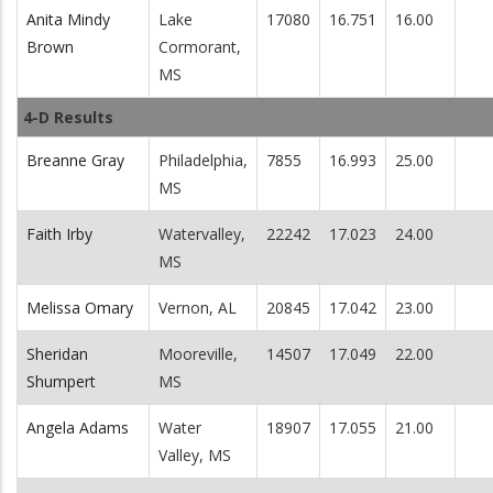
Anita Mindy
Lake
17080
16.751
16.00
Brown
Cormorant,
MS
4-D Results
Breanne Gray
Philadelphia,
7855
16.993
25.00
MS
Faith Irby
Watervalley,
22242
17.023
24.00
MS
Melissa Omary
Vernon, AL
20845
17.042
23.00
Sheridan
Mooreville,
14507
17.049
22.00
Shumpert
MS
Angela Adams
Water
18907
17.055
21.00
Valley, MS