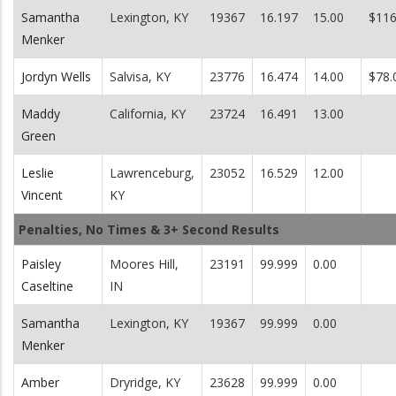
Samantha
Lexington, KY
19367
16.197
15.00
$116
Menker
Jordyn Wells
Salvisa, KY
23776
16.474
14.00
$78.
Maddy
California, KY
23724
16.491
13.00
Green
Leslie
Lawrenceburg,
23052
16.529
12.00
Vincent
KY
Penalties, No Times & 3+ Second Results
Paisley
Moores Hill,
23191
99.999
0.00
Caseltine
IN
Samantha
Lexington, KY
19367
99.999
0.00
Menker
Amber
Dryridge, KY
23628
99.999
0.00