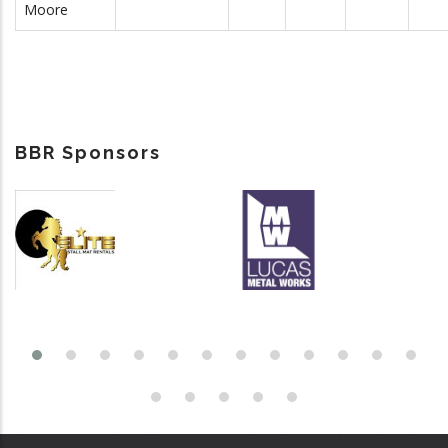
Moore
BBR Sponsors