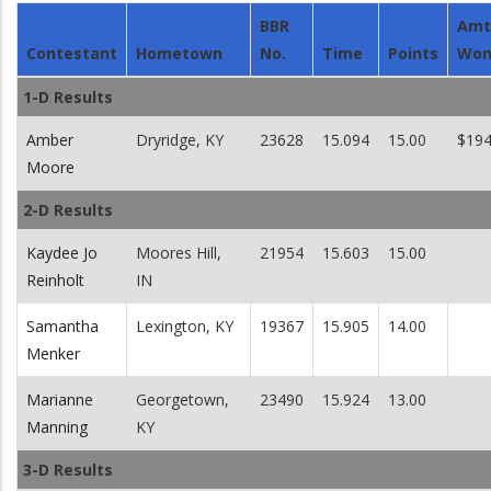
BBR
Amt
Contestant
Hometown
No.
Time
Points
Wo
1-D Results
Amber
Dryridge, KY
23628
15.094
15.00
$194
Moore
2-D Results
Kaydee Jo
Moores Hill,
21954
15.603
15.00
Reinholt
IN
Samantha
Lexington, KY
19367
15.905
14.00
Menker
Marianne
Georgetown,
23490
15.924
13.00
Manning
KY
3-D Results