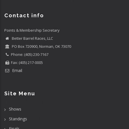
Contact info
Points & Membership Secretary
Better Barrel Races, LLC
PO Box 720900, Norman, OK 73070
Phone: (405) 230-7167
Fax: (405) 217-0005
Email
Site Menu
Shows
Standings
Finals