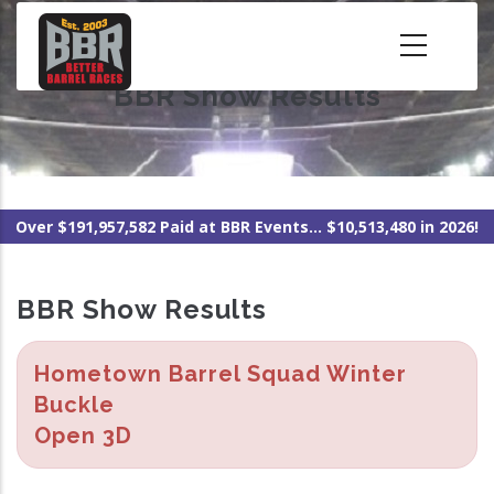
Skip
to
main
BBR Show Results
content
Over $191,957,582 Paid at BBR Events... $10,513,480 in 2026!
BBR Show Results
Hometown Barrel Squad Winter
Buckle
Open 3D