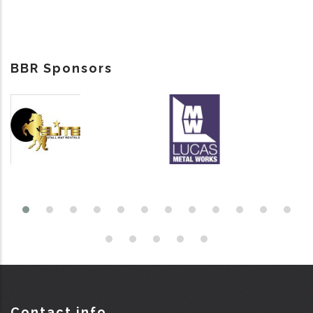
BBR Sponsors
Contact info