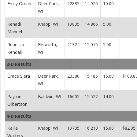
Emily Oman
Deer Park,
22885
14.926
10.00
WI
Kenadi
Knapp, WI
19835
14.966
5.00
Mannel
Rebecca
Ellsworth,
21324
15.076
5.00
Kendall
WI
2-D Results
Grace Siera
Deer Park,
23380
15.185
15.00
$109.8
WI
Payton
Baldwin, WI
16605
15.522
14.00
Gilbertson
4-D Results
Kailla
Knapp, WI
19735
16.213
15.00
$82.35
Watters