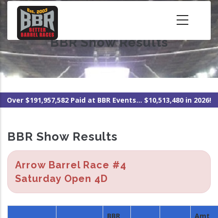
Skip
to
main
BBR Show Results
content
Over $191,957,582 Paid at BBR Events... $10,513,480 in 2026!
BBR Show Results
Arrow Barrel Race #4
Saturday Open 4D
BBR
Amt