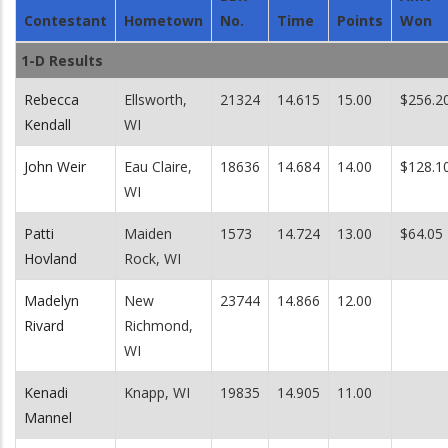
Contestant
Hometown
No.
Time
Points
Won
1-D Results
Rebecca
Ellsworth,
21324
14.615
15.00
$256.2
Kendall
WI
John Weir
Eau Claire,
18636
14.684
14.00
$128.1
WI
Patti
Maiden
1573
14.724
13.00
$64.05
Hovland
Rock, WI
Madelyn
New
23744
14.866
12.00
Rivard
Richmond,
WI
Kenadi
Knapp, WI
19835
14.905
11.00
Mannel