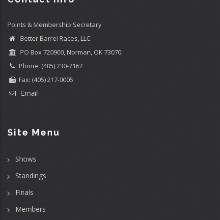
Points & Membership Secretary
Better Barrel Races, LLC
PO Box 720900, Norman, OK 73070
Phone: (405) 230-7167
Fax: (405) 217-0005
Email
Site Menu
Shows
Standings
Finals
Members