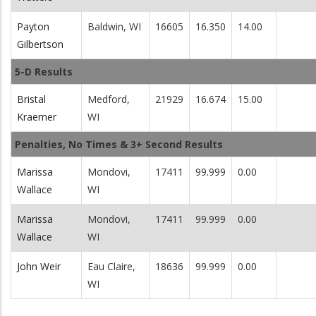
Payton
Baldwin, WI
16605
16.350
14.00
Gilbertson
5-D Results
Bristal
Medford,
21929
16.674
15.00
Kraemer
WI
Penalties, No Times & 3+ Second Results
Marissa
Mondovi,
17411
99.999
0.00
Wallace
WI
Marissa
Mondovi,
17411
99.999
0.00
Wallace
WI
John Weir
Eau Claire,
18636
99.999
0.00
WI