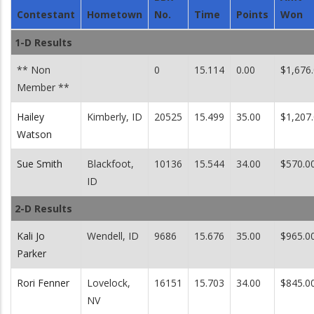
Contestant
Hometown
No.
Time
Points
Won
1-D Results
** Non
0
15.114
0.00
$1,676
Member **
Hailey
Kimberly, ID
20525
15.499
35.00
$1,207
Watson
Sue Smith
Blackfoot,
10136
15.544
34.00
$570.0
ID
2-D Results
Kali Jo
Wendell, ID
9686
15.676
35.00
$965.0
Parker
Rori Fenner
Lovelock,
16151
15.703
34.00
$845.0
NV