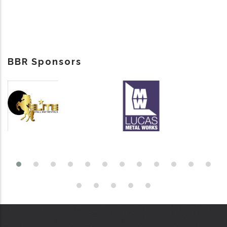
BBR Sponsors