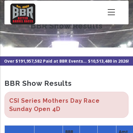
Skip
to
main
BBR Show Results
content
Over $191,957,582 Paid at BBR Events... $10,513,480 in 2026!
BBR Show Results
CSI Series Mothers Day Race
Sunday Open 4D
BBR
Amt