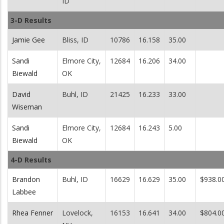
ID
3-D Results
Jamie Gee
Bliss, ID
10786
16.158
35.00
Sandi
Elmore City,
12684
16.206
34.00
Biewald
OK
David
Buhl, ID
21425
16.233
33.00
Wiseman
Sandi
Elmore City,
12684
16.243
5.00
Biewald
OK
4-D Results
Brandon
Buhl, ID
16629
16.629
35.00
$938.0
Labbee
Rhea Fenner
Lovelock,
16153
16.641
34.00
$804.0