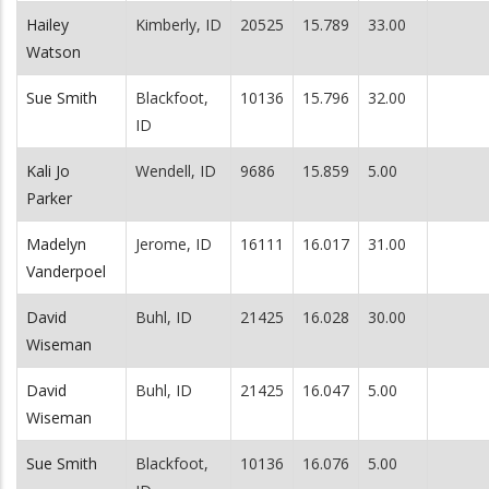
Hailey
Kimberly, ID
20525
15.789
33.00
Watson
Sue Smith
Blackfoot,
10136
15.796
32.00
ID
Kali Jo
Wendell, ID
9686
15.859
5.00
Parker
Madelyn
Jerome, ID
16111
16.017
31.00
Vanderpoel
David
Buhl, ID
21425
16.028
30.00
Wiseman
David
Buhl, ID
21425
16.047
5.00
Wiseman
Sue Smith
Blackfoot,
10136
16.076
5.00