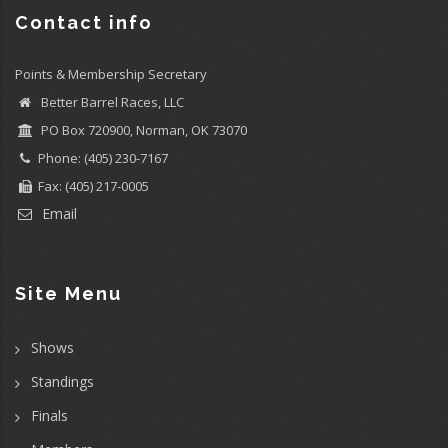
Contact info
Points & Membership Secretary
Better Barrel Races, LLC
PO Box 720900, Norman, OK 73070
Phone: (405) 230-7167
Fax: (405) 217-0005
Email
Site Menu
Shows
Standings
Finals