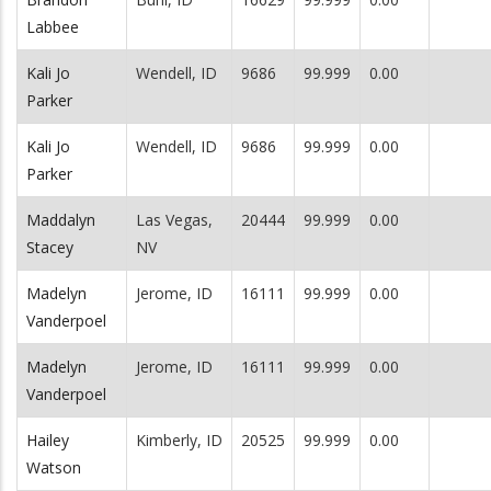
Labbee
Kali Jo
Wendell, ID
9686
99.999
0.00
Parker
Kali Jo
Wendell, ID
9686
99.999
0.00
Parker
Maddalyn
Las Vegas,
20444
99.999
0.00
Stacey
NV
Madelyn
Jerome, ID
16111
99.999
0.00
Vanderpoel
Madelyn
Jerome, ID
16111
99.999
0.00
Vanderpoel
Hailey
Kimberly, ID
20525
99.999
0.00
Watson