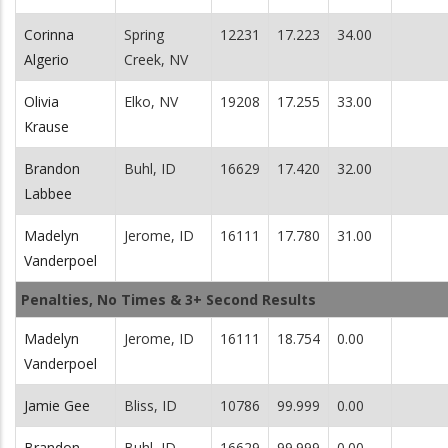
Corinna
Spring
12231
17.223
34.00
Algerio
Creek, NV
Olivia
Elko, NV
19208
17.255
33.00
Krause
Brandon
Buhl, ID
16629
17.420
32.00
Labbee
Madelyn
Jerome, ID
16111
17.780
31.00
Vanderpoel
Penalties, No Times & 3+ Second Results
Madelyn
Jerome, ID
16111
18.754
0.00
Vanderpoel
Jamie Gee
Bliss, ID
10786
99.999
0.00
Brandon
Buhl, ID
16629
99.999
0.00