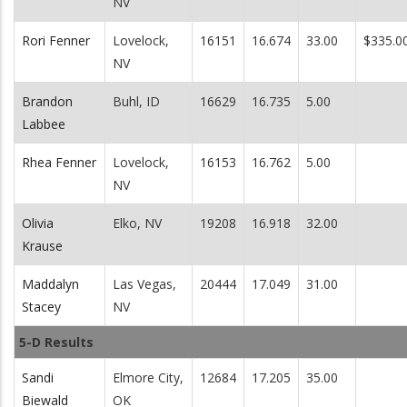
NV
Rori Fenner
Lovelock,
16151
16.674
33.00
$335.0
NV
Brandon
Buhl, ID
16629
16.735
5.00
Labbee
Rhea Fenner
Lovelock,
16153
16.762
5.00
NV
Olivia
Elko, NV
19208
16.918
32.00
Krause
Maddalyn
Las Vegas,
20444
17.049
31.00
Stacey
NV
5-D Results
Sandi
Elmore City,
12684
17.205
35.00
Biewald
OK