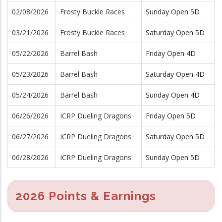
02/08/2026
Frosty Buckle Races
Sunday Open 5D
03/21/2026
Frosty Buckle Races
Saturday Open 5D
05/22/2026
Barrel Bash
Friday Open 4D
05/23/2026
Barrel Bash
Saturday Open 4D
05/24/2026
Barrel Bash
Sunday Open 4D
06/26/2026
ICRP Dueling Dragons
Friday Open 5D
06/27/2026
ICRP Dueling Dragons
Saturday Open 5D
06/28/2026
ICRP Dueling Dragons
Sunday Open 5D
2026 Points & Earnings