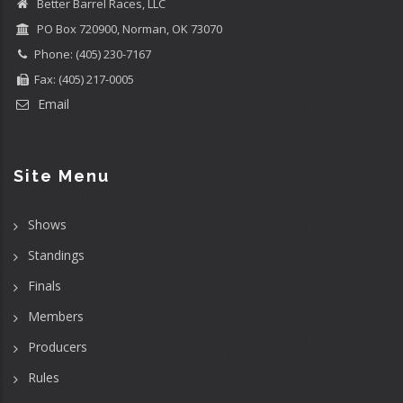
Better Barrel Races, LLC
PO Box 720900, Norman, OK 73070
Phone: (405) 230-7167
Fax: (405) 217-0005
Email
Site Menu
Shows
Standings
Finals
Members
Producers
Rules