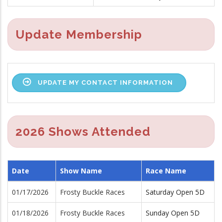
Update Membership
UPDATE MY CONTACT INFORMATION
2026 Shows Attended
Date
Show Name
Race Name
01/17/2026
Frosty Buckle Races
Saturday Open 5D
01/18/2026
Frosty Buckle Races
Sunday Open 5D