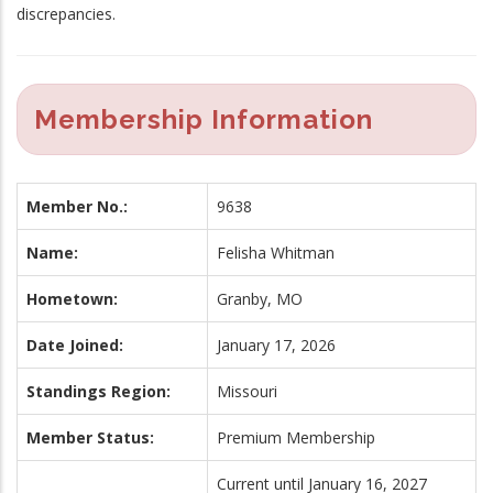
discrepancies.
Membership Information
Member No.:
9638
Name:
Felisha Whitman
Hometown:
Granby, MO
Date Joined:
January 17, 2026
Standings Region:
Missouri
Member Status:
Premium Membership
Current until January 16, 2027