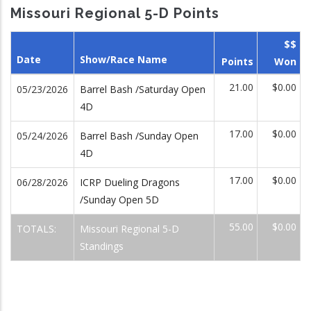
Missouri Regional 5-D Points
$$
Date
Show/Race Name
Points
Won
21.00
$0.00
05/23/2026
Barrel Bash /Saturday Open
4D
17.00
$0.00
05/24/2026
Barrel Bash /Sunday Open
4D
17.00
$0.00
06/28/2026
ICRP Dueling Dragons
/Sunday Open 5D
55.00
$0.00
TOTALS:
Missouri Regional 5-D
Standings