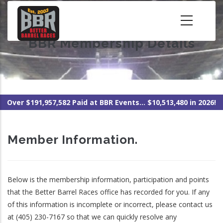
Skip
to
main
BBR Membership Details
content
Over $191,957,582 Paid at BBR Events... $10,513,480 in 2026!
Member Information.
Below is the membership information, participation and points
that the Better Barrel Races office has recorded for you. If any
of this information is incomplete or incorrect, please contact us
at (405) 230-7167 so that we can quickly resolve any