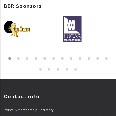
BBR Sponsors
Contact info
Points & Membership Secretary