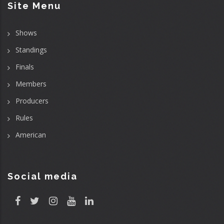
Site Menu
Shows
Standings
Finals
Members
Producers
Rules
American
Social media