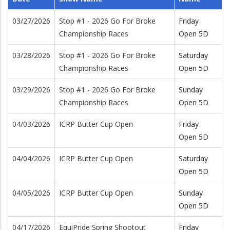
03/27/2026
Stop #1 - 2026 Go For Broke
Friday
Championship Races
Open 5D
03/28/2026
Stop #1 - 2026 Go For Broke
Saturday
Championship Races
Open 5D
03/29/2026
Stop #1 - 2026 Go For Broke
Sunday
Championship Races
Open 5D
04/03/2026
ICRP Butter Cup Open
Friday
Open 5D
04/04/2026
ICRP Butter Cup Open
Saturday
Open 5D
04/05/2026
ICRP Butter Cup Open
Sunday
Open 5D
04/17/2026
EquiPride Spring Shootout
Friday