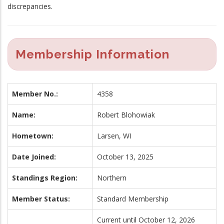
discrepancies.
Membership Information
Member No.:
4358
Name:
Robert Blohowiak
Hometown:
Larsen, WI
Date Joined:
October 13, 2025
Standings Region:
Northern
Member Status:
Standard Membership
Current until October 12, 2026