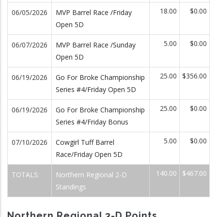
18.00
$0.00
06/05/2026
MVP Barrel Race /Friday
Open 5D
5.00
$0.00
06/07/2026
MVP Barrel Race /Sunday
Open 5D
25.00
$356.00
06/19/2026
Go For Broke Championship
Series #4/Friday Open 5D
25.00
$0.00
06/19/2026
Go For Broke Championship
Series #4/Friday Bonus
5.00
$0.00
07/10/2026
Cowgirl Tuff Barrel
Race/Friday Open 5D
140.00
$467.00
TOTALS:
Northern Regional 2-D
Standings
Northern Regional 3-D Points