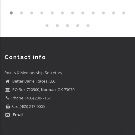
Contact info
Points & Membership Secretary
Better Barrel Races, LLC
PO Box 720900, Norman, OK 73070
Phone: (405) 230-7167
Fax: (405) 217-0005
Email