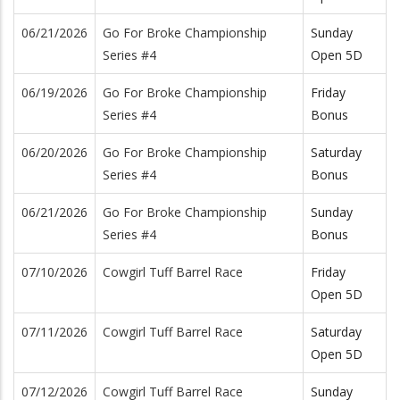
06/21/2026
Go For Broke Championship
Sunday
Series #4
Open 5D
06/19/2026
Go For Broke Championship
Friday
Series #4
Bonus
06/20/2026
Go For Broke Championship
Saturday
Series #4
Bonus
06/21/2026
Go For Broke Championship
Sunday
Series #4
Bonus
07/10/2026
Cowgirl Tuff Barrel Race
Friday
Open 5D
07/11/2026
Cowgirl Tuff Barrel Race
Saturday
Open 5D
07/12/2026
Cowgirl Tuff Barrel Race
Sunday