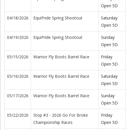
Open 5D
04/18/2026
EquiPride Spring Shootout
Saturday
Open 5D
04/19/2026
EquiPride Spring Shootout
Sunday
Open 5D
05/15/2026
Warrior Fly Boots Barrel Race
Friday
Open 5D
05/16/2026
Warrior Fly Boots Barrel Race
Saturday
Open 5D
05/17/2026
Warrior Fly Boots Barrel Race
Sunday
Open 5D
05/22/2026
Stop #3 - 2026 Go For Broke
Friday
Championship Races
Open 5D