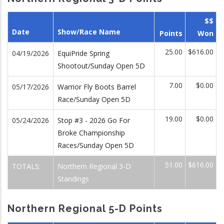
$$
Date
Show/Race Name
Points
Won
25.00
$616.00
04/19/2026
EquiPride Spring
Shootout/Sunday Open 5D
7.00
$0.00
05/17/2026
Warrior Fly Boots Barrel
Race/Sunday Open 5D
19.00
$0.00
05/24/2026
Stop #3 - 2026 Go For
Broke Championship
Races/Sunday Open 5D
51.00
$616.00
TOTALS:
Northern Regional 3-D
Standings
Northern Regional 5-D Points