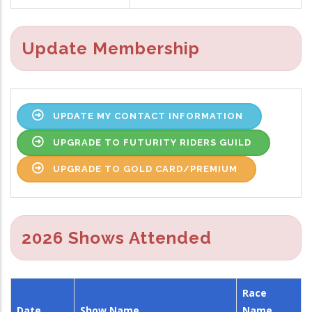
Update Membership
UPDATE MY CONTACT INFORMATION
UPGRADE TO FUTURITY RIDERS GUILD
UPGRADE TO GOLD CARD/PREMIUM
2026 Shows Attended
Race
Date
Show Name
Name