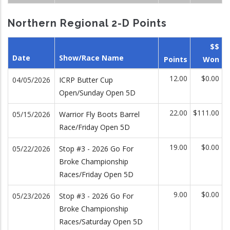
Northern Regional 2-D Points
$$
Date
Show/Race Name
Points
Won
12.00
$0.00
04/05/2026
ICRP Butter Cup
Open/Sunday Open 5D
22.00
$111.00
05/15/2026
Warrior Fly Boots Barrel
Race/Friday Open 5D
19.00
$0.00
05/22/2026
Stop #3 - 2026 Go For
Broke Championship
Races/Friday Open 5D
9.00
$0.00
05/23/2026
Stop #3 - 2026 Go For
Broke Championship
Races/Saturday Open 5D