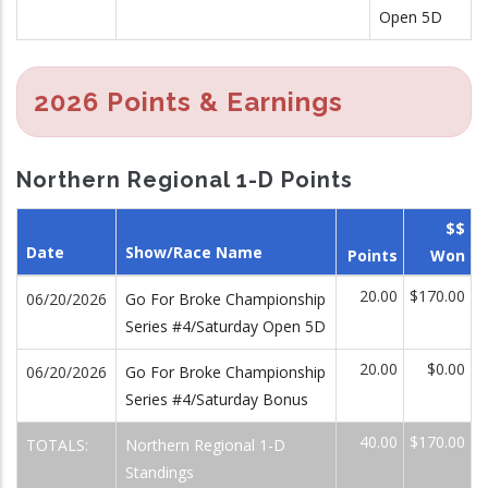
Open 5D
2026 Points & Earnings
Northern Regional 1-D Points
$$
Date
Show/Race Name
Points
Won
20.00
$170.00
06/20/2026
Go For Broke Championship
Series #4/Saturday Open 5D
20.00
$0.00
06/20/2026
Go For Broke Championship
Series #4/Saturday Bonus
40.00
$170.00
TOTALS:
Northern Regional 1-D
Standings