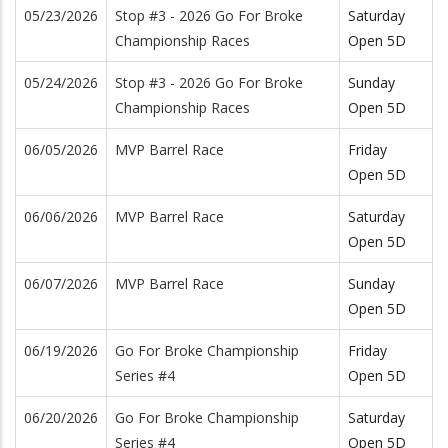
05/23/2026
Stop #3 - 2026 Go For Broke
Saturday
Championship Races
Open 5D
05/24/2026
Stop #3 - 2026 Go For Broke
Sunday
Championship Races
Open 5D
06/05/2026
MVP Barrel Race
Friday
Open 5D
06/06/2026
MVP Barrel Race
Saturday
Open 5D
06/07/2026
MVP Barrel Race
Sunday
Open 5D
06/19/2026
Go For Broke Championship
Friday
Series #4
Open 5D
06/20/2026
Go For Broke Championship
Saturday
Series #4
Open 5D