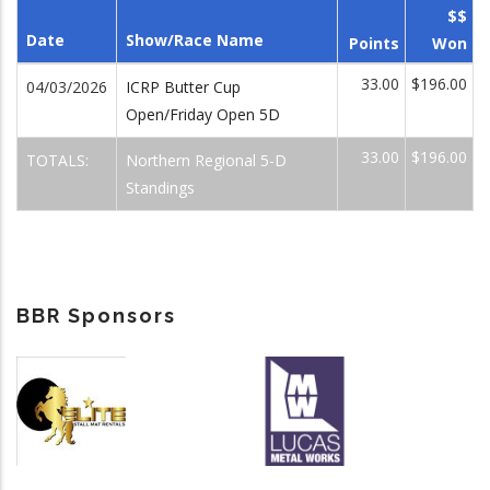
$$
Date
Show/Race Name
Points
Won
33.00
$196.00
04/03/2026
ICRP Butter Cup
Open/Friday Open 5D
33.00
$196.00
TOTALS:
Northern Regional 5-D
Standings
BBR Sponsors