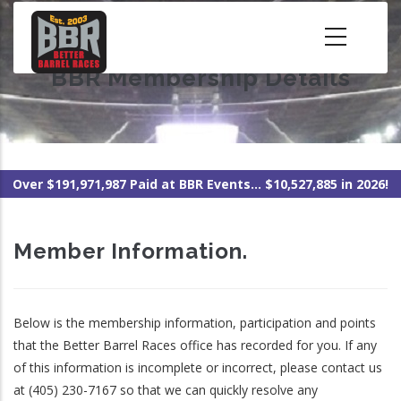
Skip
to
main
BBR Membership Details
content
Over $191,971,987 Paid at BBR Events... $10,527,885 in 2026!
Member Information.
Below is the membership information, participation and points
that the Better Barrel Races office has recorded for you. If any
of this information is incomplete or incorrect, please contact us
at (405) 230-7167 so that we can quickly resolve any