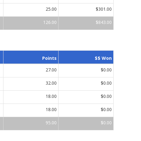
25.00
$301.00
126.00
$843.00
Points
$$ Won
27.00
$0.00
32.00
$0.00
18.00
$0.00
18.00
$0.00
95.00
$0.00