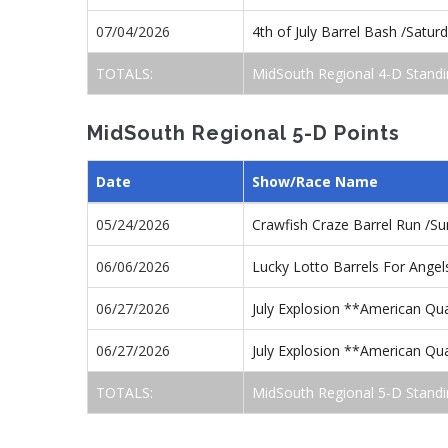
07/04/2026
4th of July Barrel Bash /Satu
TOTALS:
MidSouth Regional 4-D Standi
MidSouth Regional 5-D Points
Date
Show/Race Name
05/24/2026
Crawfish Craze Barrel Run /S
06/06/2026
Lucky Lotto Barrels For Ange
06/27/2026
July Explosion **American Qu
06/27/2026
July Explosion **American Qua
TOTALS:
MidSouth Regional 5-D Standi