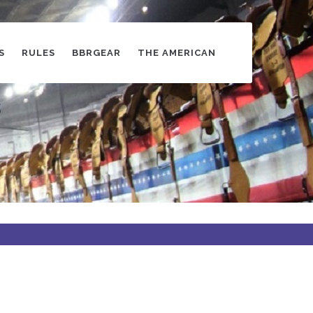
S
RULES
BBRGEAR
THE AMERICAN
s