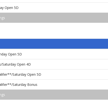
rday Open 5D
ngs
unday Open 5D
ls/Saturday Open 4D
alifier**/Saturday Open 5D
lifier**/Saturday Bonus
ngs