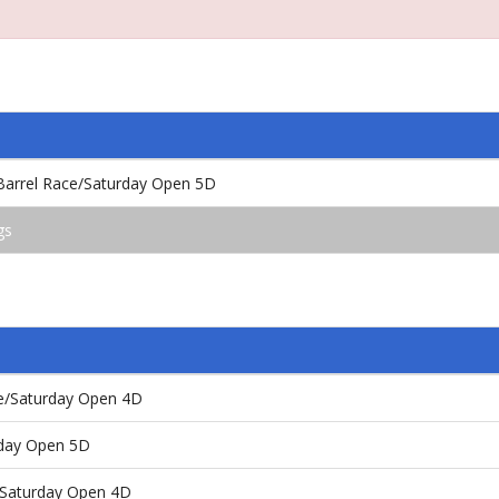
 Barrel Race/Saturday Open 5D
gs
ce/Saturday Open 4D
nday Open 5D
s/Saturday Open 4D