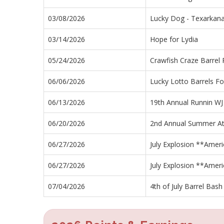
03/08/2026
Lucky Dog - Texarkana
03/14/2026
Hope for Lydia
05/24/2026
Crawfish Craze Barrel
06/06/2026
Lucky Lotto Barrels Fo
06/13/2026
19th Annual Runnin WJ
06/20/2026
2nd Annual Summer At
06/27/2026
July Explosion **Ameri
06/27/2026
July Explosion **Ameri
07/04/2026
4th of July Barrel Bash