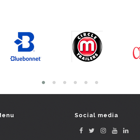
Menu
Social media