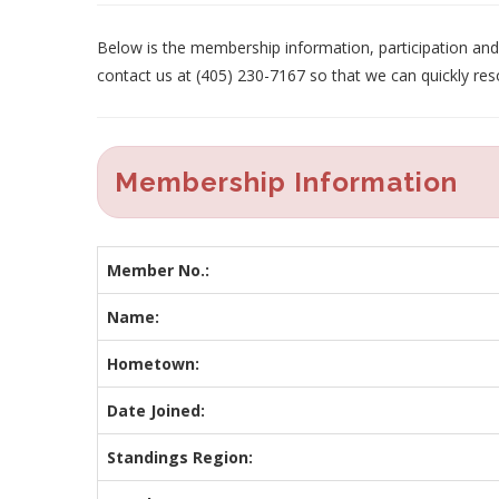
Below is the membership information, participation and p
contact us at (405) 230-7167 so that we can quickly res
Membership Information
Member No.:
Name:
Hometown:
Date Joined:
Standings Region: