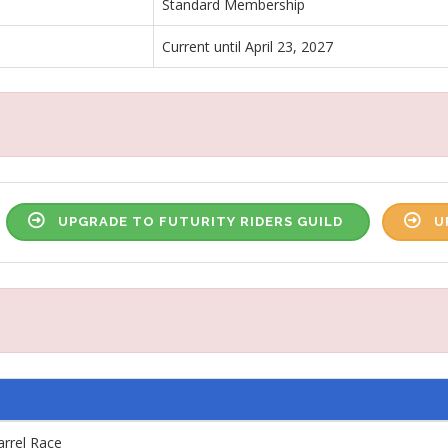
Standard Membership
Current until April 23, 2027
UPGRADE TO FUTURITY RIDERS GUILD
U
arrel Race