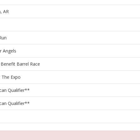
, AR
 Run
r Angels
 Benefit Barrel Race
 The Expo
can Qualifier**
can Qualifier**