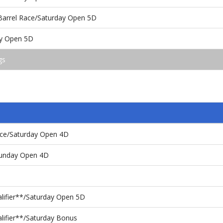
 Barrel Race/Saturday Open 5D
day Open 5D
gs
Race/Saturday Open 4D
Sunday Open 4D
alifier**/Saturday Open 5D
lifier**/Saturday Bonus