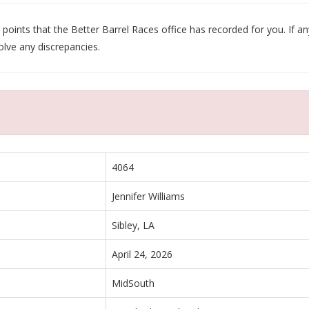
oints that the Better Barrel Races office has recorded for you. If any
olve any discrepancies.
4064
Jennifer Williams
Sibley, LA
April 24, 2026
MidSouth