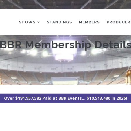
MAIN
NAVIGATION
SHOWS
STANDINGS
MEMBERS
PRODUCER
BBR Membership Detail
Over $191,957,582 Paid at BBR Events... $10,513,480 in 2026!