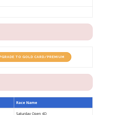
PGRADE TO GOLD CARD/PREMIUM
Race Name
Saturday Open 4D