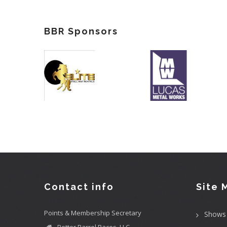
BBR Sponsors
Contact info
Site 
Points & Membership Secretary
Shows
Better Barrel Races, LLC