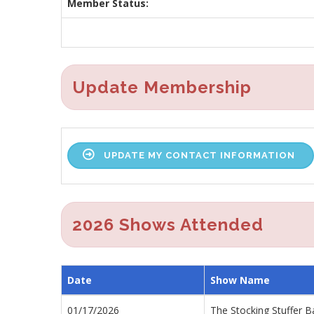
Member Status:
Update Membership
UPDATE MY CONTACT INFORMATION
2026 Shows Attended
Date
Show Name
01/17/2026
The Stocking Stuffer B