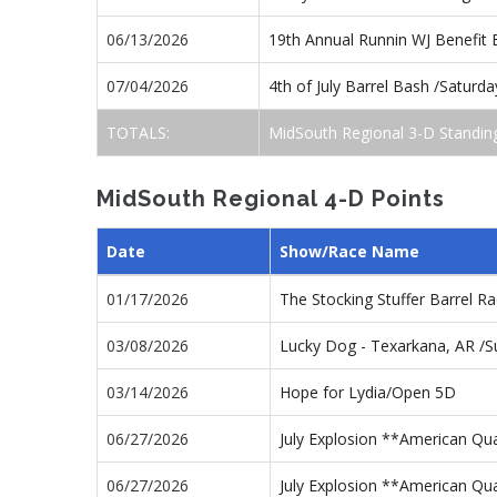
06/13/2026
19th Annual Runnin WJ Benefit
07/04/2026
4th of July Barrel Bash /Satur
TOTALS:
MidSouth Regional 3-D Standin
MidSouth Regional 4-D Points
Date
Show/Race Name
01/17/2026
The Stocking Stuffer Barrel 
03/08/2026
Lucky Dog - Texarkana, AR /
03/14/2026
Hope for Lydia/Open 5D
06/27/2026
July Explosion **American Qu
06/27/2026
July Explosion **American Qua