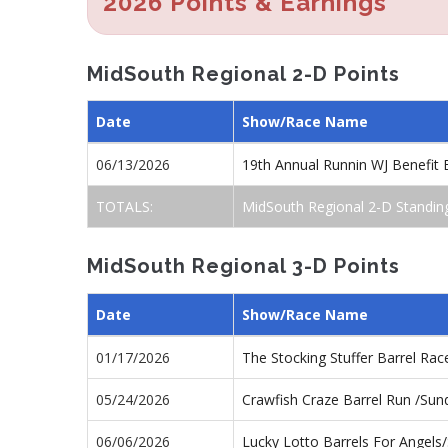
2026 Points & Earnings
MidSouth Regional 2-D Points
Date
Show/Race Name
06/13/2026
19th Annual Runnin WJ Benefit
TOTALS:
MidSouth Regional 2-D Standin
MidSouth Regional 3-D Points
Date
Show/Race Name
01/17/2026
The Stocking Stuffer Barrel Ra
05/24/2026
Crawfish Craze Barrel Run /Su
06/06/2026
Lucky Lotto Barrels For Angel