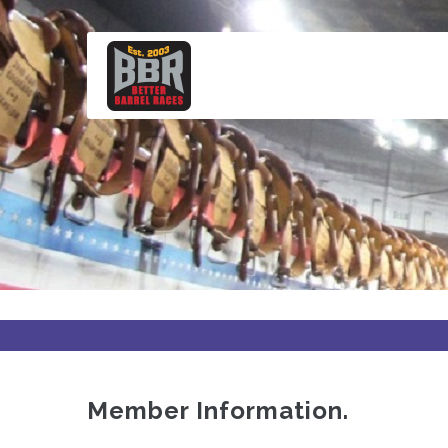
Skip
to
main
content
Member Information.