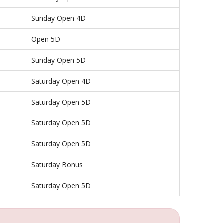
Sunday Open 4D
Open 5D
Sunday Open 5D
Saturday Open 4D
Saturday Open 5D
Saturday Open 5D
Saturday Open 5D
Saturday Bonus
Saturday Open 5D