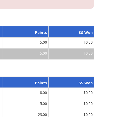
Points
$$ Won
5.00
$0.00
5.00
$0.00
Points
$$ Won
18.00
$0.00
5.00
$0.00
23.00
$0.00