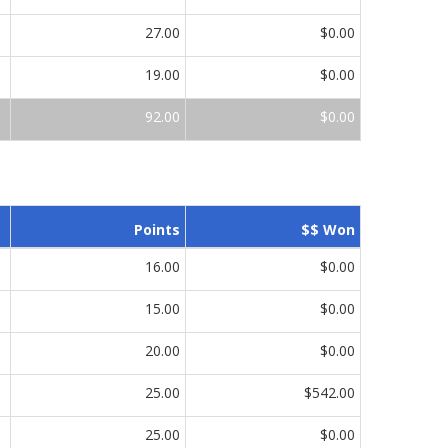
27.00
$0.00
19.00
$0.00
92.00
$0.00
Points
$$ Won
16.00
$0.00
15.00
$0.00
20.00
$0.00
25.00
$542.00
25.00
$0.00