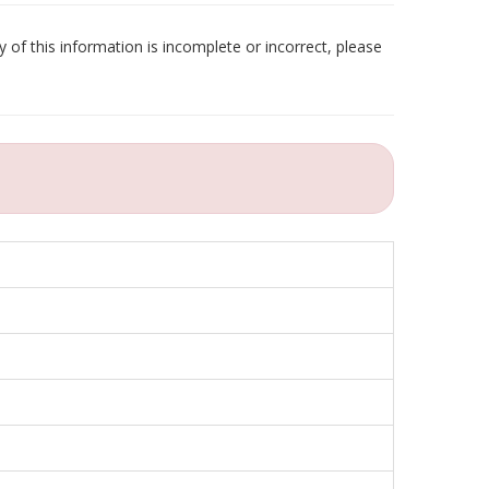
 of this information is incomplete or incorrect, please