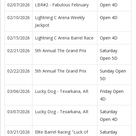
02/07/2026
LBR#2 - Fabulous February
Open 4D
02/10/2026
Lightning C Arena Weekly
Open 4D
Jackpot
02/15/2026
Lightning C Arena Barrel Race
Open 4D
02/21/2026
5th Annual The Grand Prix
Saturday
Open 5D
02/22/2026
5th Annual The Grand Prix
Sunday Open
5D
03/06/2026
Lucky Dog - Texarkana, AR
Friday Open
4D
03/07/2026
Lucky Dog - Texarkana, AR
Saturday
Open 4D
03/21/2026
Elite Barrel Racing "Luck of
Saturday