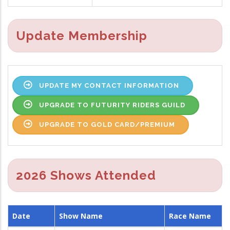
Update Membership
UPDATE MY CONTACT INFORMATION
UPGRADE TO FUTURITY RIDERS GUILD
UPGRADE TO GOLD CARD/PREMIUM
2026 Shows Attended
Date
Show Name
Race Name