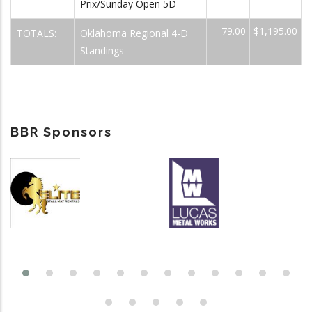
Prix/Sunday Open 5D
79.00
$1,195.00
TOTALS:
Oklahoma Regional 4-D
Standings
BBR Sponsors