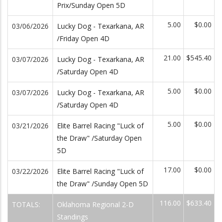
Prix/Sunday Open 5D
5.00
$0.00
03/06/2026
Lucky Dog - Texarkana, AR
/Friday Open 4D
21.00
$545.40
03/07/2026
Lucky Dog - Texarkana, AR
/Saturday Open 4D
5.00
$0.00
03/07/2026
Lucky Dog - Texarkana, AR
/Saturday Open 4D
5.00
$0.00
03/21/2026
Elite Barrel Racing "Luck of
the Draw" /Saturday Open
5D
17.00
$0.00
03/22/2026
Elite Barrel Racing "Luck of
the Draw" /Sunday Open 5D
116.00
$633.40
TOTALS:
Oklahoma Regional 2-D
Standings