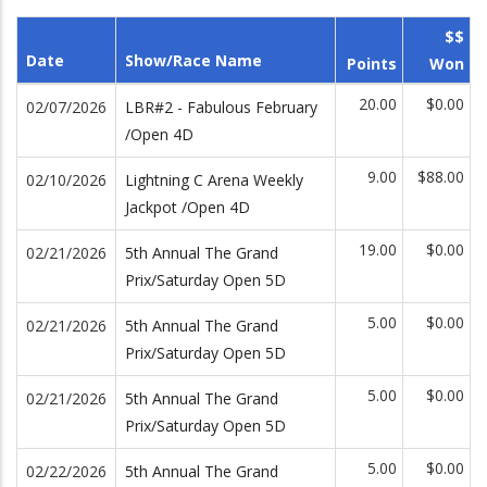
$$
Date
Show/Race Name
Points
Won
20.00
$0.00
02/07/2026
LBR#2 - Fabulous February
/Open 4D
9.00
$88.00
02/10/2026
Lightning C Arena Weekly
Jackpot /Open 4D
19.00
$0.00
02/21/2026
5th Annual The Grand
Prix/Saturday Open 5D
5.00
$0.00
02/21/2026
5th Annual The Grand
Prix/Saturday Open 5D
5.00
$0.00
02/21/2026
5th Annual The Grand
Prix/Saturday Open 5D
5.00
$0.00
02/22/2026
5th Annual The Grand