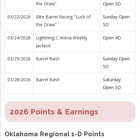
the Draw"
Open 5D
03/22/2026
Elite Barrel Racing "Luck of
Sunday Open
the Draw"
5D
03/24/2026
Lightning C Arena Weekly
Open 4D
Jackpot
03/29/2026
Barrel Bash
Sunday Open
5D
03/28/2026
Barrel Bash
Saturday
Open 5D
2026 Points & Earnings
Oklahoma Regional 1-D Points