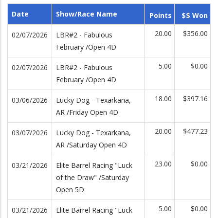
Date
Show/Race Name
Points
$$ Won
20.00
$356.00
02/07/2026
LBR#2 - Fabulous
February /Open 4D
5.00
$0.00
02/07/2026
LBR#2 - Fabulous
February /Open 4D
18.00
$397.16
03/06/2026
Lucky Dog - Texarkana,
AR /Friday Open 4D
20.00
$477.23
03/07/2026
Lucky Dog - Texarkana,
AR /Saturday Open 4D
23.00
$0.00
03/21/2026
Elite Barrel Racing "Luck
of the Draw" /Saturday
Open 5D
5.00
$0.00
03/21/2026
Elite Barrel Racing "Luck