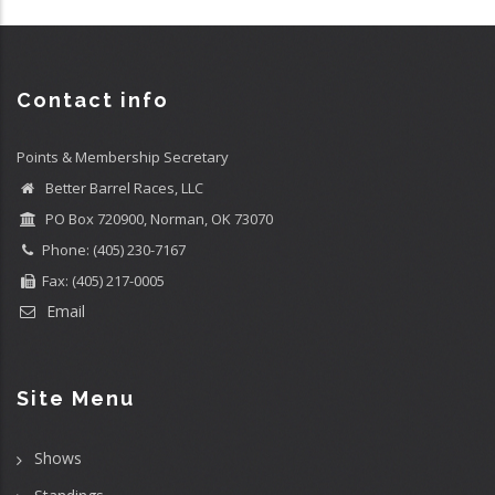
Contact info
Points & Membership Secretary
Better Barrel Races, LLC
PO Box 720900, Norman, OK 73070
Phone: (405) 230-7167
Fax: (405) 217-0005
Email
Site Menu
Shows