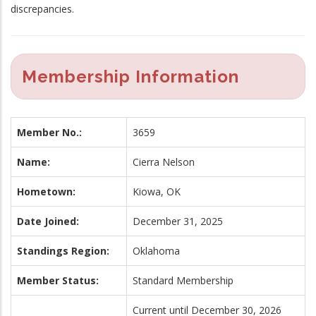
discrepancies.
Membership Information
Member No.:
3659
Name:
Cierra Nelson
Hometown:
Kiowa, OK
Date Joined:
December 31, 2025
Standings Region:
Oklahoma
Member Status:
Standard Membership
Current until December 30, 2026