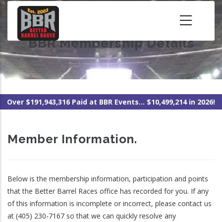
Skip
to
main
BBR Membership Details
content
Over $191,943,316 Paid at BBR Events... $10,499,214 in 2026!
Member Information.
Below is the membership information, participation and points
that the Better Barrel Races office has recorded for you. If any
of this information is incomplete or incorrect, please contact us
at (405) 230-7167 so that we can quickly resolve any