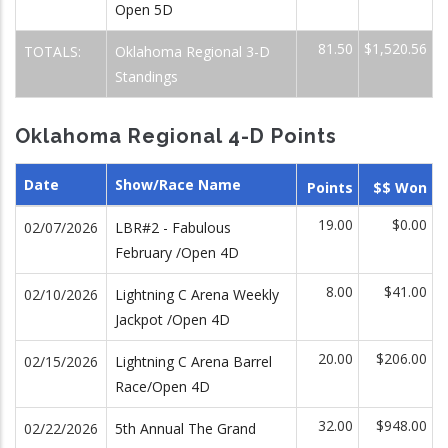
Open 5D
81.50
$1,520.56
TOTALS:
Oklahoma Regional 3-D
Standings
Oklahoma Regional 4-D Points
Date
Show/Race Name
Points
$$ Won
19.00
$0.00
02/07/2026
LBR#2 - Fabulous
February /Open 4D
8.00
$41.00
02/10/2026
Lightning C Arena Weekly
Jackpot /Open 4D
20.00
$206.00
02/15/2026
Lightning C Arena Barrel
Race/Open 4D
32.00
$948.00
02/22/2026
5th Annual The Grand