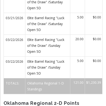
of the Draw" /Saturday
Open 5D
5.00
$0.00
03/21/2026
Elite Barrel Racing "Luck
of the Draw" /Saturday
Open 5D
20.00
$0.00
03/22/2026
Elite Barrel Racing "Luck
of the Draw" /Sunday
Open 5D
5.00
$0.00
03/22/2026
Elite Barrel Racing "Luck
of the Draw" /Sunday
Open 5D
121.00
$1,230.39
TOTALS:
Oklahoma Regional 1-D
Standings
Oklahoma Regional 2-D Points