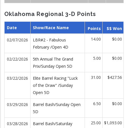
Oklahoma Regional 3-D Points
Date
Show/Race Name
Points
$$ Won
14.00
$0.00
02/07/2026
LBR#2 - Fabulous
February /Open 4D
5.00
$0.00
02/22/2026
5th Annual The Grand
Prix/Sunday Open 5D
31.00
$427.56
03/22/2026
Elite Barrel Racing "Luck
of the Draw" /Sunday
Open 5D
6.50
$0.00
03/29/2026
Barrel Bash/Sunday Open
5D
25.00
$1,093.00
03/28/2026
Barrel Bash/Saturday