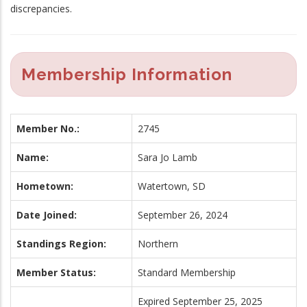
discrepancies.
Membership Information
Member No.:
2745
Name:
Sara Jo Lamb
Hometown:
Watertown, SD
Date Joined:
September 26, 2024
Standings Region:
Northern
Member Status:
Standard Membership
Expired September 25, 2025