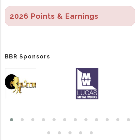
2026 Points & Earnings
BBR Sponsors