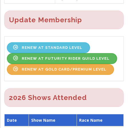
Update Membership
RENEW AT STANDARD LEVEL
RENEW AT FUTURITY RIDER GUILD LEVEL
RENEW AT GOLD CARD/PREMIUM LEVEL
2026 Shows Attended
Date
Show Name
Race Name