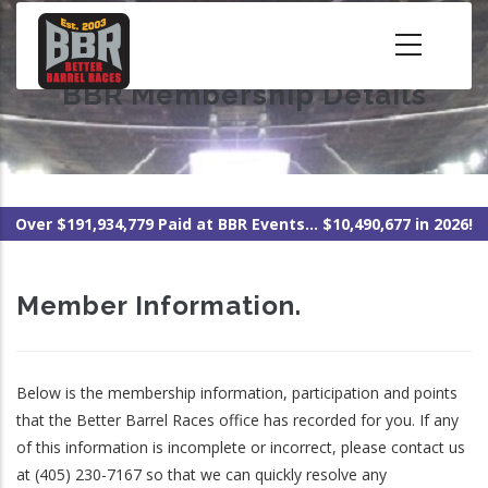
Skip
to
main
BBR Membership Details
content
Over $191,934,779 Paid at BBR Events... $10,490,677 in 2026!
Member Information.
Below is the membership information, participation and points
that the Better Barrel Races office has recorded for you. If any
of this information is incomplete or incorrect, please contact us
at (405) 230-7167 so that we can quickly resolve any