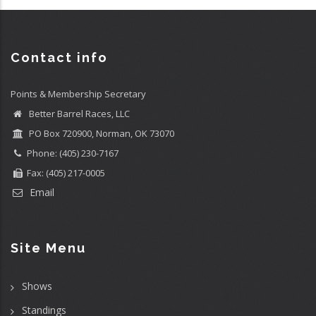
Contact info
Points & Membership Secretary
Better Barrel Races, LLC
PO Box 720900, Norman, OK 73070
Phone: (405) 230-7167
Fax: (405) 217-0005
Email
Site Menu
Shows
Standings