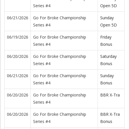
Series #4
Open 5D
06/21/2026
Go For Broke Championship
Sunday
Series #4
Open 5D
06/19/2026
Go For Broke Championship
Friday
Series #4
Bonus
06/20/2026
Go For Broke Championship
Saturday
Series #4
Bonus
06/21/2026
Go For Broke Championship
Sunday
Series #4
Bonus
06/20/2026
Go For Broke Championship
BBR X-Tra
Series #4
06/20/2026
Go For Broke Championship
BBR X-Tra
Series #4
Bonus