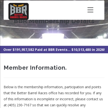
Skip
to
main
BBR Membership Details
content
Over $191,957,582 Paid at BBR Events... $10,513,480 in 2026!
Member Information.
Below is the membership information, participation and points
that the Better Barrel Races office has recorded for you. If any
of this information is incomplete or incorrect, please contact us
at (405) 230-7167 so that we can quickly resolve any