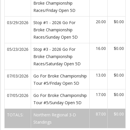
Broke Championship
Races/Friday Open 5D
20.00
$0.00
03/29/2026
Stop #1 - 2026 Go For
Broke Championship
Races/Sunday Open 5D
16.00
$0.00
05/23/2026
Stop #3 - 2026 Go For
Broke Championship
Races/Saturday Open 5D
13.00
$0.00
07/03/2026
Go For Broke Championship
Tour #5/Friday Open 5D
17.00
$0.00
07/05/2026
Go For Broke Championship
Tour #5/Sunday Open 5D
87.00
$0.00
TOTALS:
Northern Regional 3-D
Standings