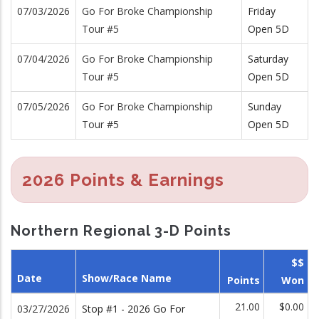
07/03/2026
Go For Broke Championship
Friday
Tour #5
Open 5D
07/04/2026
Go For Broke Championship
Saturday
Tour #5
Open 5D
07/05/2026
Go For Broke Championship
Sunday
Tour #5
Open 5D
2026 Points & Earnings
Northern Regional 3-D Points
$$
Date
Show/Race Name
Points
Won
21.00
$0.00
03/27/2026
Stop #1 - 2026 Go For