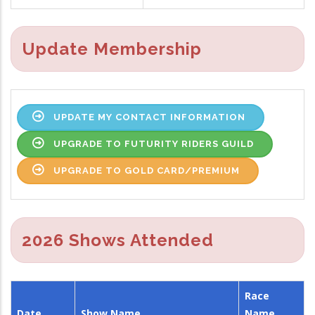
Update Membership
UPDATE MY CONTACT INFORMATION
UPGRADE TO FUTURITY RIDERS GUILD
UPGRADE TO GOLD CARD/PREMIUM
2026 Shows Attended
Race
Date
Show Name
Name