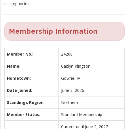
discrepancies.
Membership Information
Member No.:
24268
Name:
Caitlyn Klingson
Hometown:
Gowrie, IA
Date Joined:
June 3, 2026
Standings Region:
Northern
Member Status:
Standard Membership
Current until June 2, 2027