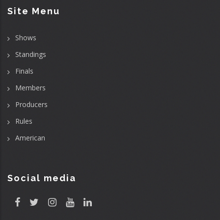
Site Menu
Shows
Standings
Finals
Members
Producers
Rules
American
Social media