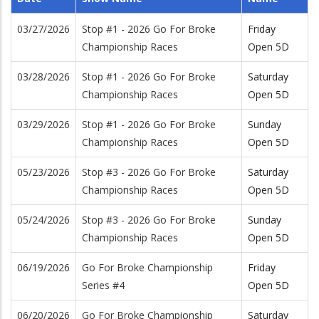
03/27/2026
Stop #1 - 2026 Go For Broke
Friday
Championship Races
Open 5D
03/28/2026
Stop #1 - 2026 Go For Broke
Saturday
Championship Races
Open 5D
03/29/2026
Stop #1 - 2026 Go For Broke
Sunday
Championship Races
Open 5D
05/23/2026
Stop #3 - 2026 Go For Broke
Saturday
Championship Races
Open 5D
05/24/2026
Stop #3 - 2026 Go For Broke
Sunday
Championship Races
Open 5D
06/19/2026
Go For Broke Championship
Friday
Series #4
Open 5D
06/20/2026
Go For Broke Championship
Saturday