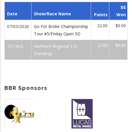
$$
Date
Show/Race Name
Points
Won
22.00
$0.00
07/03/2026
Go For Broke Championship
Tour #5/Friday Open 5D
22.00
$0.00
TOTALS:
Northern Regional 5-D
Standings
BBR Sponsors