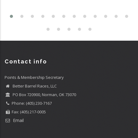
Contact info
Points & Membership Secretary
Better Barrel Races, LLC
PO Box 720900, Norman, OK 73070
Phone: (405) 230-7167
Fax: (405) 217-0005
Email