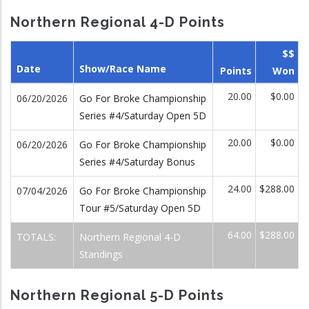
Northern Regional 4-D Points
$$
Date
Show/Race Name
Points
Won
20.00
$0.00
06/20/2026
Go For Broke Championship
Series #4/Saturday Open 5D
20.00
$0.00
06/20/2026
Go For Broke Championship
Series #4/Saturday Bonus
24.00
$288.00
07/04/2026
Go For Broke Championship
Tour #5/Saturday Open 5D
64.00
$288.00
TOTALS:
Northern Regional 4-D
Standings
Northern Regional 5-D Points