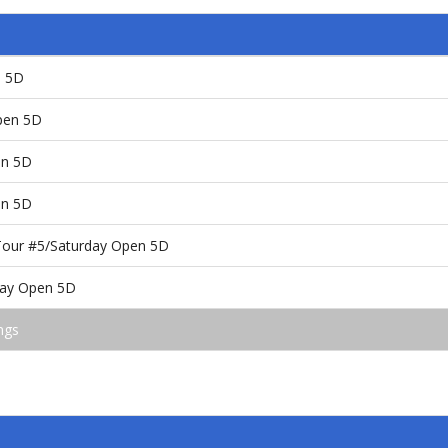
n 5D
pen 5D
en 5D
en 5D
Tour #5/Saturday Open 5D
day Open 5D
ngs