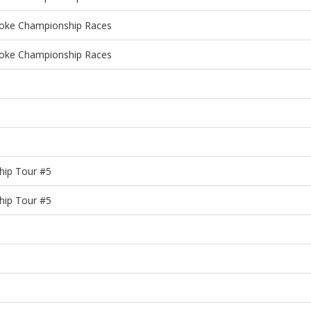
roke Championship Races
roke Championship Races
hip Tour #5
hip Tour #5