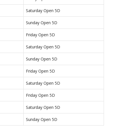
Saturday Open 5D
Sunday Open 5D
Friday Open 5D
Saturday Open 5D
Sunday Open 5D
Friday Open 5D
Saturday Open 5D
Friday Open 5D
Saturday Open 5D
Sunday Open 5D