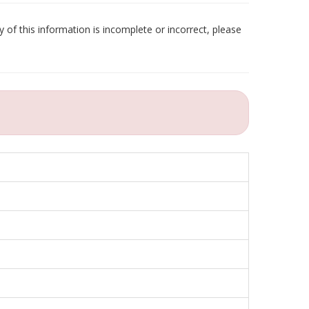
 of this information is incomplete or incorrect, please