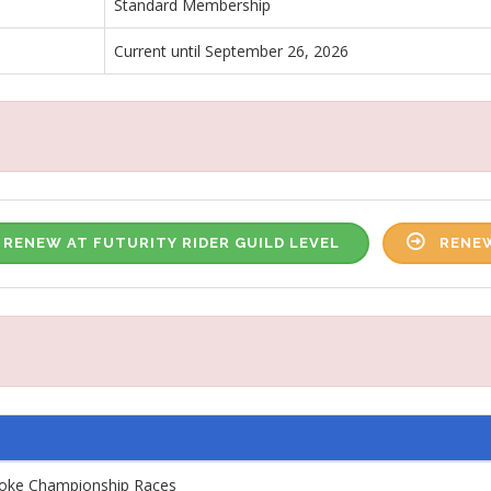
Standard Membership
Current until September 26, 2026
RENEW AT FUTURITY RIDER GUILD LEVEL
RENEW
roke Championship Races