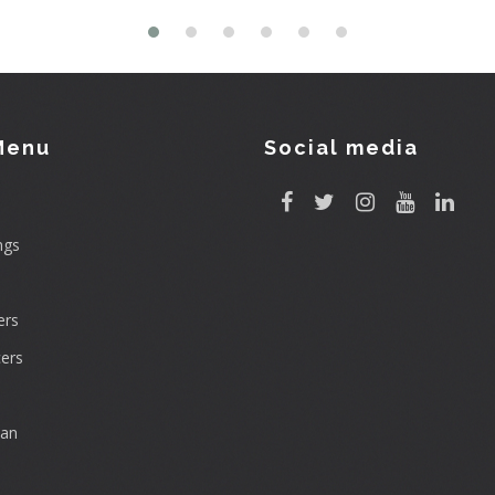
Menu
Social media
ngs
rs
ers
can