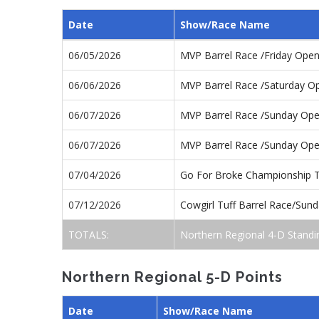
Date
Show/Race Name
06/05/2026
MVP Barrel Race /Friday Ope
06/06/2026
MVP Barrel Race /Saturday O
06/07/2026
MVP Barrel Race /Sunday Op
06/07/2026
MVP Barrel Race /Sunday Op
07/04/2026
Go For Broke Championship 
07/12/2026
Cowgirl Tuff Barrel Race/Sun
TOTALS:
Northern Regional 4-D Standi
Northern Regional 5-D Points
Date
Show/Race Name