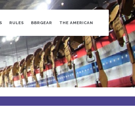
S
RULES
BBRGEAR
THE AMERICAN
s