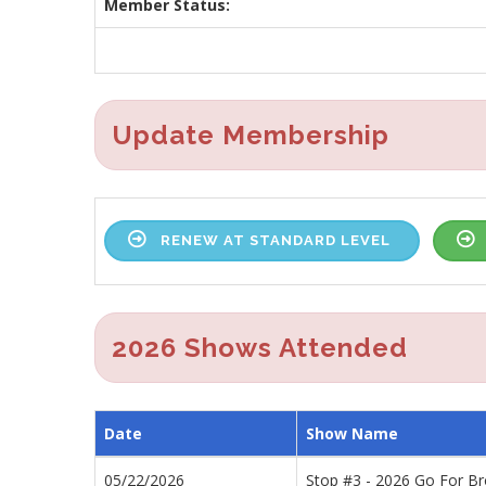
Member Status:
Update Membership
RENEW AT STANDARD LEVEL
2026 Shows Attended
Date
Show Name
05/22/2026
Stop #3 - 2026 Go For B