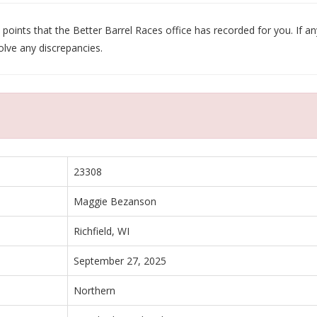
oints that the Better Barrel Races office has recorded for you. If any
olve any discrepancies.
23308
Maggie Bezanson
Richfield, WI
September 27, 2025
Northern