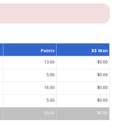
Points
$$ Won
13.00
$0.00
5.00
$0.00
16.00
$0.00
5.00
$0.00
39.00
$0.00