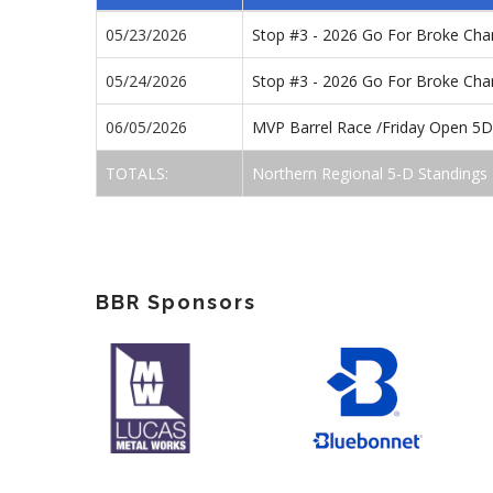
05/23/2026
Stop #3 - 2026 Go For Broke Ch
05/24/2026
Stop #3 - 2026 Go For Broke Ch
06/05/2026
MVP Barrel Race /Friday Open 5D
TOTALS:
Northern Regional 5-D Standings
BBR Sponsors