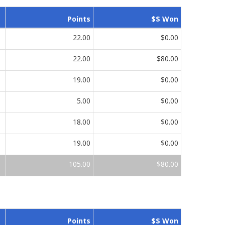
Points
$$ Won
22.00
$0.00
22.00
$80.00
19.00
$0.00
5.00
$0.00
18.00
$0.00
19.00
$0.00
105.00
$80.00
Points
$$ Won