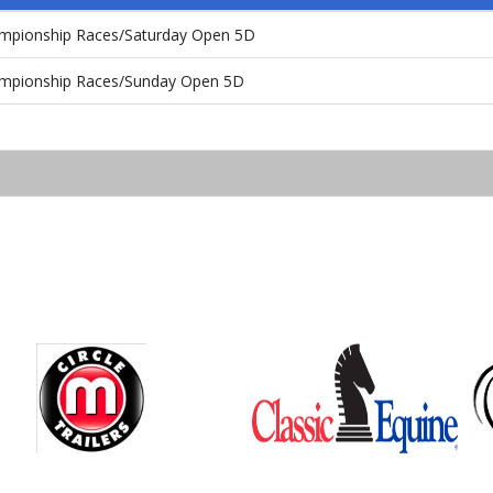
ampionship Races/Saturday Open 5D
ampionship Races/Sunday Open 5D