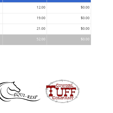
12.00
$0.00
19.00
$0.00
21.00
$0.00
52.00
$0.00