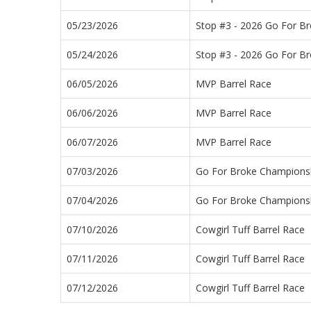
05/23/2026
Stop #3 - 2026 Go For B
05/24/2026
Stop #3 - 2026 Go For B
06/05/2026
MVP Barrel Race
06/06/2026
MVP Barrel Race
06/07/2026
MVP Barrel Race
07/03/2026
Go For Broke Champions
07/04/2026
Go For Broke Champions
07/10/2026
Cowgirl Tuff Barrel Race
07/11/2026
Cowgirl Tuff Barrel Race
07/12/2026
Cowgirl Tuff Barrel Race