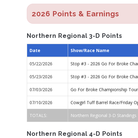
2026 Points & Earnings
Northern Regional 3-D Points
Date
Show/Race Name
05/22/2026
Stop #3 - 2026 Go For Broke Ch
05/23/2026
Stop #3 - 2026 Go For Broke Ch
07/03/2026
Go For Broke Championship Tour
07/10/2026
Cowgirl Tuff Barrel Race/Friday 
TOTALS:
Northern Regional 3-D Standings
Northern Regional 4-D Points