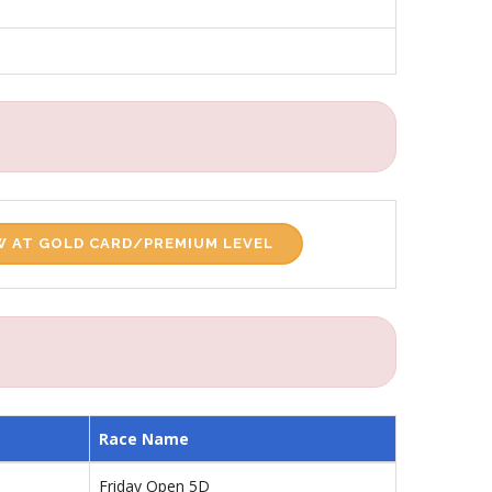
 AT GOLD CARD/PREMIUM LEVEL
Race Name
Friday Open 5D