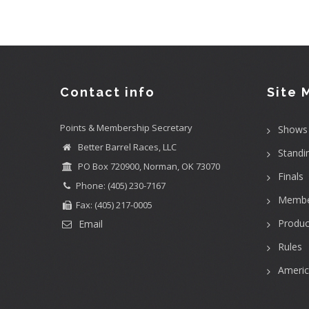
Contact info
Site 
Points & Membership Secretary
Shows
Better Barrel Races, LLC
Standi
PO Box 720900, Norman, OK 73070
Finals
Phone: (405) 230-7167
Membe
Fax: (405) 217-0005
Produc
Email
Rules
Ameri