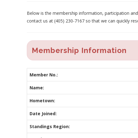
Below is the membership information, participation and p
contact us at (405) 230-7167 so that we can quickly res
Membership Information
Member No.:
Name:
Hometown:
Date Joined:
Standings Region: