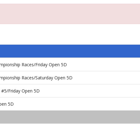
ampionship Races/Friday Open 5D
ampionship Races/Saturday Open 5D
 #5/Friday Open 5D
Open 5D