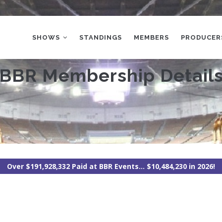
MAIN
NAVIGATION
SHOWS
STANDINGS
MEMBERS
PRODUCER
BBR Membership Detail
Over $191,928,332 Paid at BBR Events... $10,484,230 in 2026!