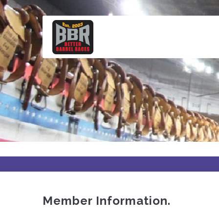
Skip
to
main
content
Member Information.