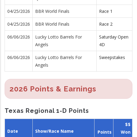
04/25/2026
BBR World Finals
Race 1
04/25/2026
BBR World Finals
Race 2
06/06/2026
Lucky Lotto Barrels For
Saturday Open
Angels
4D
06/06/2026
Lucky Lotto Barrels For
Sweepstakes
Angels
2026 Points & Earnings
Texas Regional 1-D Points
$$
Date
Show/Race Name
Points
Won