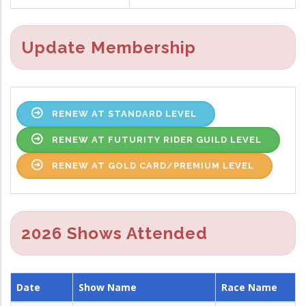
Update Membership
RENEW AT STANDARD LEVEL
RENEW AT FUTURITY RIDER GUILD LEVEL
RENEW AT GOLD CARD/PREMIUM LEVEL
2026 Shows Attended
Date
Show Name
Race Name