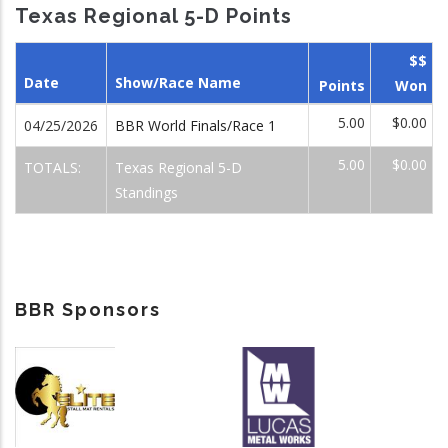
Texas Regional 5-D Points
$$
Date
Show/Race Name
Points
Won
5.00
$0.00
04/25/2026
BBR World Finals/Race 1
5.00
$0.00
TOTALS:
Texas Regional 5-D
Standings
BBR Sponsors