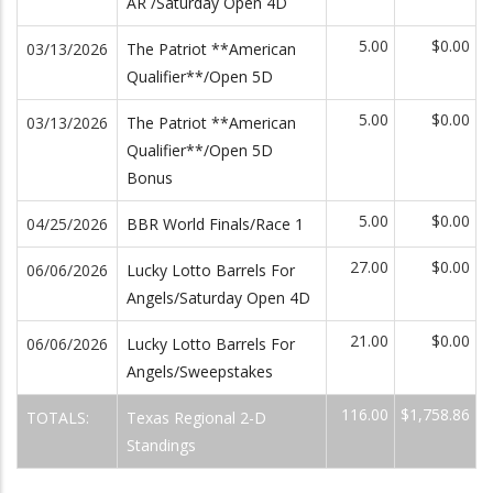
AR /Saturday Open 4D
5.00
$0.00
03/13/2026
The Patriot **American
Qualifier**/Open 5D
5.00
$0.00
03/13/2026
The Patriot **American
Qualifier**/Open 5D
Bonus
5.00
$0.00
04/25/2026
BBR World Finals/Race 1
27.00
$0.00
06/06/2026
Lucky Lotto Barrels For
Angels/Saturday Open 4D
21.00
$0.00
06/06/2026
Lucky Lotto Barrels For
Angels/Sweepstakes
116.00
$1,758.86
TOTALS:
Texas Regional 2-D
Standings