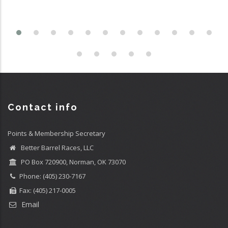
Contact info
Points & Membership Secretary
Better Barrel Races, LLC
PO Box 720900, Norman, OK 73070
Phone: (405) 230-7167
Fax: (405) 217-0005
Email