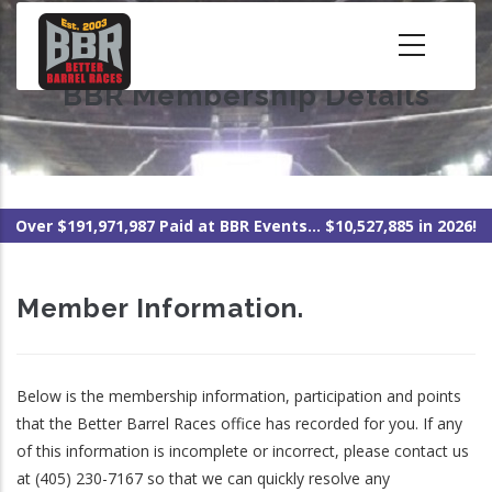
Skip
to
main
BBR Membership Details
content
Over $191,971,987 Paid at BBR Events... $10,527,885 in 2026!
Member Information.
Below is the membership information, participation and points
that the Better Barrel Races office has recorded for you. If any
of this information is incomplete or incorrect, please contact us
at (405) 230-7167 so that we can quickly resolve any