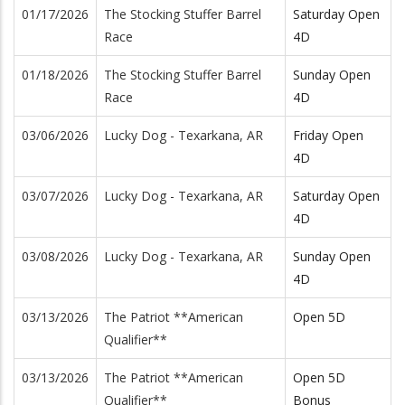
01/17/2026
The Stocking Stuffer Barrel
Saturday Open
Race
4D
01/18/2026
The Stocking Stuffer Barrel
Sunday Open
Race
4D
03/06/2026
Lucky Dog - Texarkana, AR
Friday Open
4D
03/07/2026
Lucky Dog - Texarkana, AR
Saturday Open
4D
03/08/2026
Lucky Dog - Texarkana, AR
Sunday Open
4D
03/13/2026
The Patriot **American
Open 5D
Qualifier**
03/13/2026
The Patriot **American
Open 5D
Qualifier**
Bonus