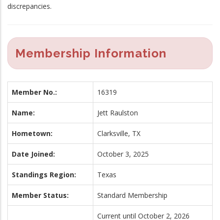
discrepancies.
Membership Information
Member No.:
16319
Name:
Jett Raulston
Hometown:
Clarksville, TX
Date Joined:
October 3, 2025
Standings Region:
Texas
Member Status:
Standard Membership
Current until October 2, 2026