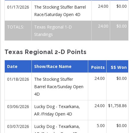
24.00
$0.00
01/17/2026
The Stocking Stuffer Barrel
Race/Saturday Open 4D
24.00
$0.00
TOTALS:
Texas Regional 1-D
Standings
Texas Regional 2-D Points
Date
Show/Race Name
Points
$$ Won
24.00
$0.00
01/18/2026
The Stocking Stuffer
Barrel Race/Sunday Open
4D
24.00
$1,758.86
03/06/2026
Lucky Dog - Texarkana,
AR /Friday Open 4D
5.00
$0.00
03/07/2026
Lucky Dog - Texarkana,