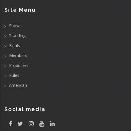
Site Menu
Shows
Standings
Finals
Members
Producers
Rules
American
Social media