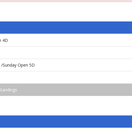
n 4D
ng /Sunday Open 5D
Standings