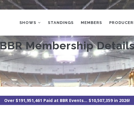
MAIN
NAVIGATION
SHOWS
STANDINGS
MEMBERS
PRODUCER
BBR Membership Detail
Over $191,951,461 Paid at BBR Events... $10,507,359 in 2026!