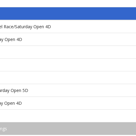
el Race/Saturday Open 4D
day Open 4D
turday Open 5D
ay Open 4D
ings