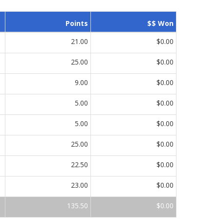
Points
$$ Won
21.00
$0.00
25.00
$0.00
9.00
$0.00
5.00
$0.00
5.00
$0.00
25.00
$0.00
22.50
$0.00
23.00
$0.00
135.50
$0.00