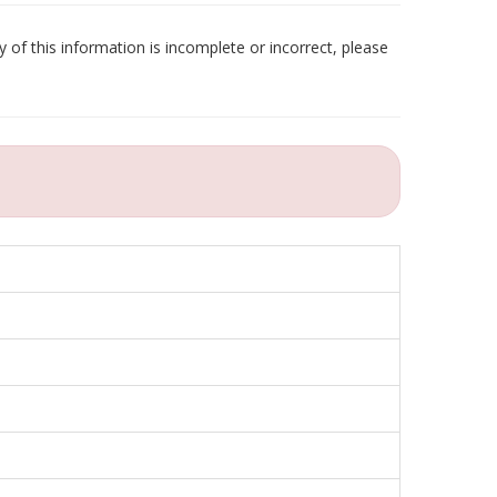
 of this information is incomplete or incorrect, please