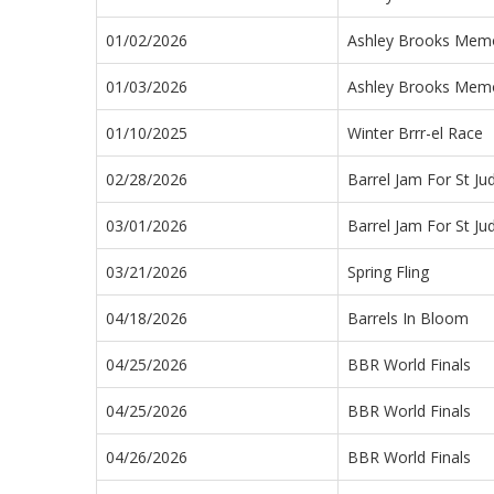
01/02/2026
Ashley Brooks Memor
01/03/2026
Ashley Brooks Memor
01/10/2025
Winter Brrr-el Race
02/28/2026
Barrel Jam For St Ju
03/01/2026
Barrel Jam For St Ju
03/21/2026
Spring Fling
04/18/2026
Barrels In Bloom
04/25/2026
BBR World Finals
04/25/2026
BBR World Finals
04/26/2026
BBR World Finals