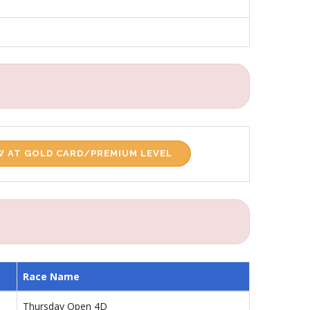
 AT GOLD CARD/PREMIUM LEVEL
Race Name
Thursday Open 4D