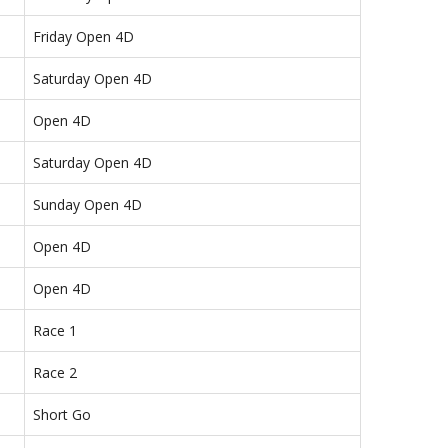
Friday Open 4D
Saturday Open 4D
Open 4D
Saturday Open 4D
Sunday Open 4D
Open 4D
Open 4D
Race 1
Race 2
Short Go