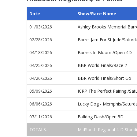
Date
Show/Race Name
01/03/2026
Ashley Brooks Memorial Barr
02/28/2026
Barrel Jam For St Jude/Satur
04/18/2026
Barrels In Bloom /Open 4D
04/25/2026
BBR World Finals/Race 2
04/26/2026
BBR World Finals/Short Go
05/09/2026
ICRP The Perfect Pairing /Sa
06/06/2026
Lucky Dog - Memphis/Saturd
07/11/2026
Bulldog Dash/Open 5D
TOTALS:
MidSouth Regional 4-D Stand