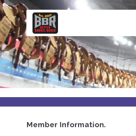
Skip
to
main
content
Member Information.