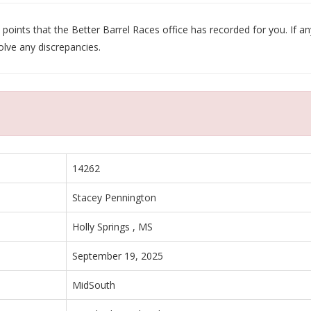
oints that the Better Barrel Races office has recorded for you. If any
olve any discrepancies.
14262
Stacey Pennington
Holly Springs , MS
September 19, 2025
MidSouth