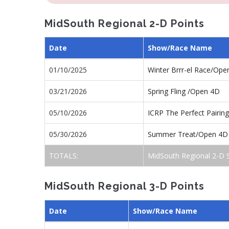
MidSouth Regional 2-D Points
Date
Show/Race Name
01/10/2025
Winter Brrr-el Race/Ope
03/21/2026
Spring Fling /Open 4D
05/10/2026
ICRP The Perfect Pairi
05/30/2026
Summer Treat/Open 4D
TOTALS:
MidSouth Regional 2-D 
MidSouth Regional 3-D Points
Date
Show/Race Name