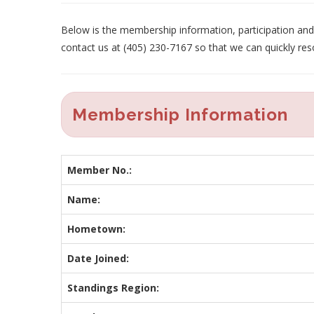
Below is the membership information, participation and p
contact us at (405) 230-7167 so that we can quickly res
Membership Information
Member No.:
Name:
Hometown:
Date Joined:
Standings Region: