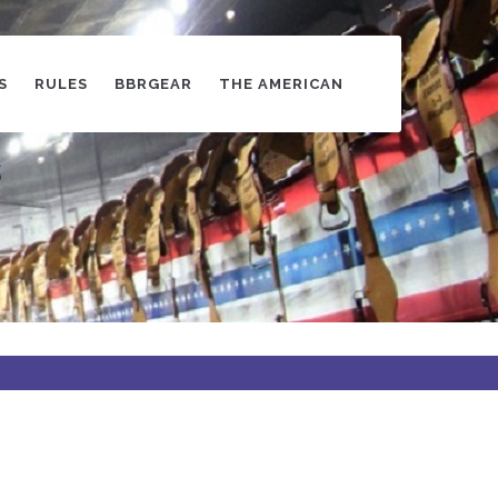
S
RULES
BBRGEAR
THE AMERICAN
s