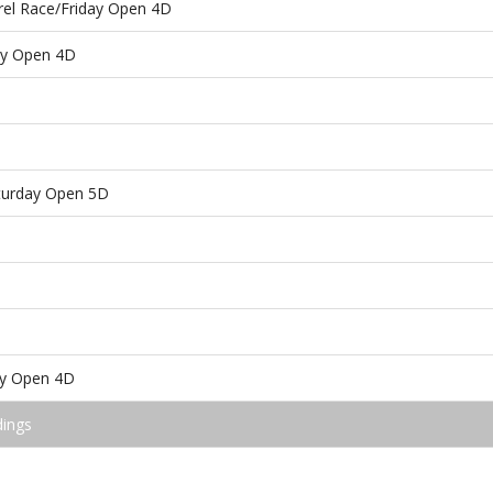
rel Race/Friday Open 4D
ay Open 4D
aturday Open 5D
ay Open 4D
dings