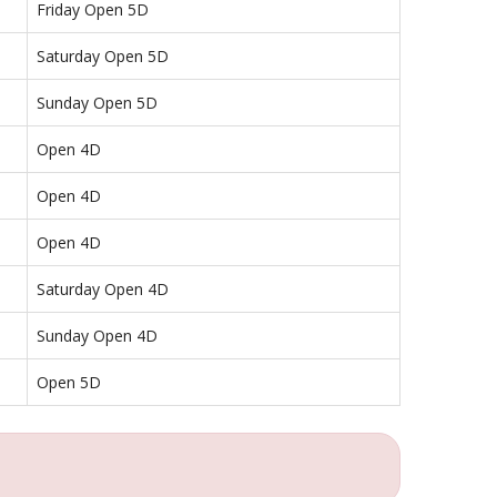
Friday Open 5D
Saturday Open 5D
Sunday Open 5D
Open 4D
Open 4D
Open 4D
Saturday Open 4D
Sunday Open 4D
Open 5D