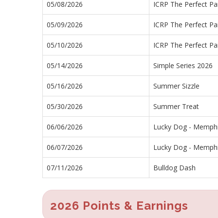
05/08/2026
ICRP The Perfect Pai
05/09/2026
ICRP The Perfect Pai
05/10/2026
ICRP The Perfect Pai
05/14/2026
Simple Series 2026
05/16/2026
Summer Sizzle
05/30/2026
Summer Treat
06/06/2026
Lucky Dog - Memph
06/07/2026
Lucky Dog - Memph
07/11/2026
Bulldog Dash
2026 Points & Earnings