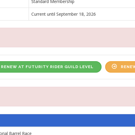
Standard Membership
Current until September 18, 2026
RENEW AT FUTURITY RIDER GUILD LEVEL
RENEW
ial Barrel Race