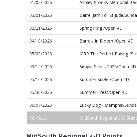
01/02/2026
Ashley Brooks Memorial Bar
03/01/2026
Barrel Jam For St Jude/Sund
03/21/2026
Spring Fling /Open 4D
04/18/2026
Barrels In Bloom /Open 4D
05/09/2026
ICRP The Perfect Pairing /S
05/14/2026
Simple Series 2026/Open 4D
05/16/2026
Summer Sizzle /Open 4D
05/30/2026
Summer Treat/Open 4D
06/07/2026
Lucky Dog - Memphis/Sund
TOTALS:
MidSouth Regional 3-D Stan
MidSouth Regional 4-D Points