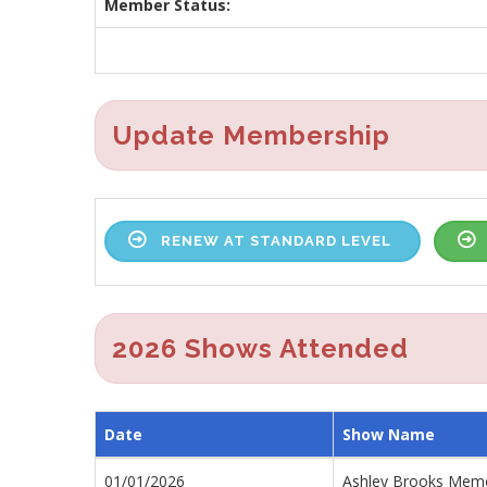
Member Status:
Update Membership
RENEW AT STANDARD LEVEL
2026 Shows Attended
Date
Show Name
01/01/2026
Ashley Brooks Memor