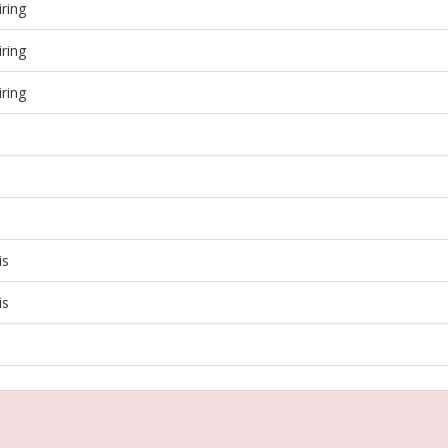
ring
ring
ring
is
is