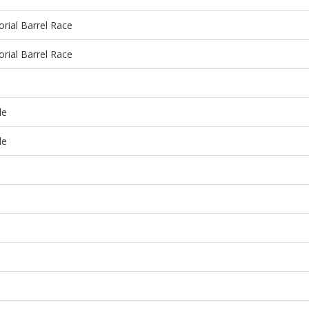
ial Barrel Race
ial Barrel Race
de
de