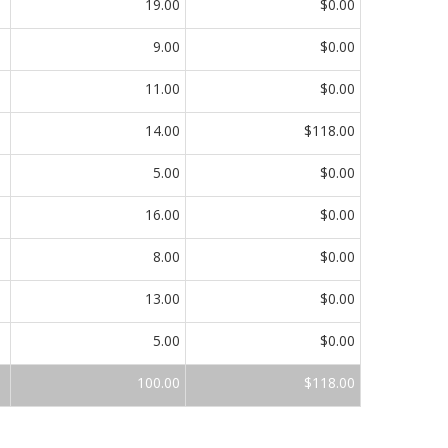
19.00
$0.00
9.00
$0.00
11.00
$0.00
14.00
$118.00
5.00
$0.00
16.00
$0.00
8.00
$0.00
13.00
$0.00
5.00
$0.00
100.00
$118.00