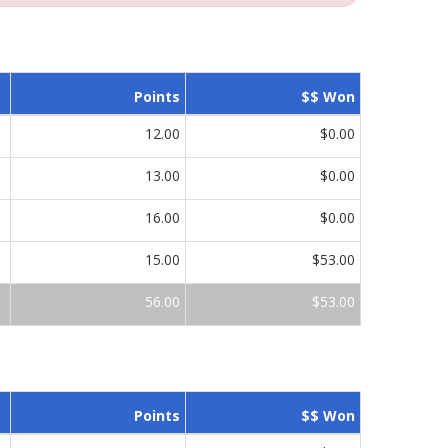
Points
$$ Won
12.00
$0.00
13.00
$0.00
16.00
$0.00
15.00
$53.00
56.00
$53.00
Points
$$ Won