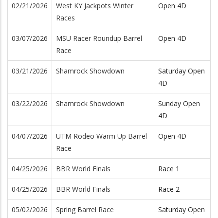
02/21/2026
West KY Jackpots Winter
Open 4D
Races
03/07/2026
MSU Racer Roundup Barrel
Open 4D
Race
03/21/2026
Shamrock Showdown
Saturday Open
4D
03/22/2026
Shamrock Showdown
Sunday Open
4D
04/07/2026
UTM Rodeo Warm Up Barrel
Open 4D
Race
04/25/2026
BBR World Finals
Race 1
04/25/2026
BBR World Finals
Race 2
05/02/2026
Spring Barrel Race
Saturday Open