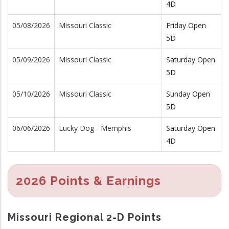
4D
05/08/2026
Missouri Classic
Friday Open
5D
05/09/2026
Missouri Classic
Saturday Open
5D
05/10/2026
Missouri Classic
Sunday Open
5D
06/06/2026
Lucky Dog - Memphis
Saturday Open
4D
2026 Points & Earnings
Missouri Regional 2-D Points