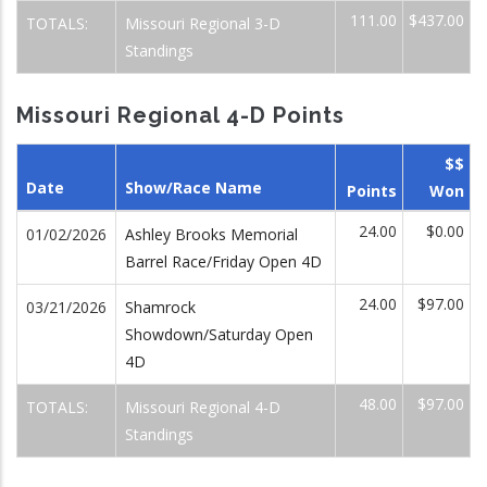
111.00
$437.00
TOTALS:
Missouri Regional 3-D
Standings
Missouri Regional 4-D Points
$$
Date
Show/Race Name
Points
Won
24.00
$0.00
01/02/2026
Ashley Brooks Memorial
Barrel Race/Friday Open 4D
24.00
$97.00
03/21/2026
Shamrock
Showdown/Saturday Open
4D
48.00
$97.00
TOTALS:
Missouri Regional 4-D
Standings