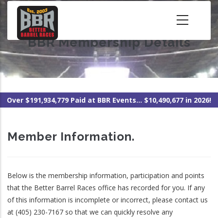
Skip
to
main
BBR Membership Details
content
Over $191,934,779 Paid at BBR Events... $10,490,677 in 2026!
Member Information.
Below is the membership information, participation and points
that the Better Barrel Races office has recorded for you. If any
of this information is incomplete or incorrect, please contact us
at (405) 230-7167 so that we can quickly resolve any