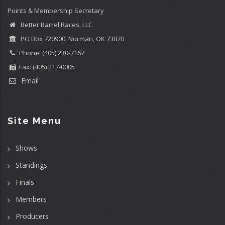
Points & Membership Secretary
Better Barrel Races, LLC
PO Box 720900, Norman, OK 73070
Phone: (405) 230-7167
Fax: (405) 217-0005
Email
Site Menu
Shows
Standings
Finals
Members
Producers