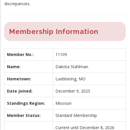
discrepancies.
Membership Information
Member No.:
11109
Name:
Dakota Stahlman
Hometown:
Luebbering, MO
Date Joined:
December 9, 2025
Standings Region:
Missouri
Member Status:
Standard Membership
Current until December 8, 2026