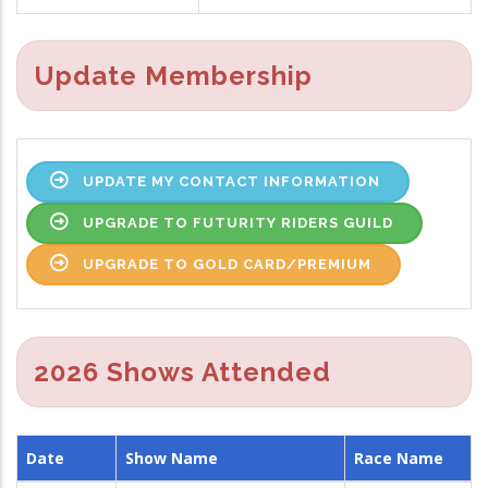
Update Membership
UPDATE MY CONTACT INFORMATION
UPGRADE TO FUTURITY RIDERS GUILD
UPGRADE TO GOLD CARD/PREMIUM
2026 Shows Attended
Date
Show Name
Race Name