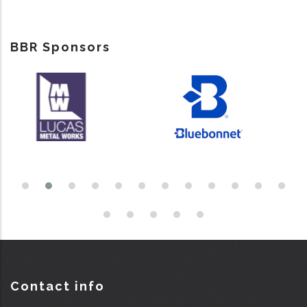
BBR Sponsors
Contact info