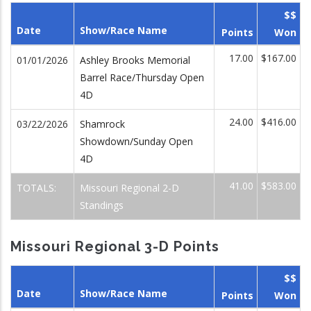
$$
Date
Show/Race Name
Points
Won
17.00
$167.00
01/01/2026
Ashley Brooks Memorial
Barrel Race/Thursday Open
4D
24.00
$416.00
03/22/2026
Shamrock
Showdown/Sunday Open
4D
41.00
$583.00
TOTALS:
Missouri Regional 2-D
Standings
Missouri Regional 3-D Points
$$
Date
Show/Race Name
Points
Won