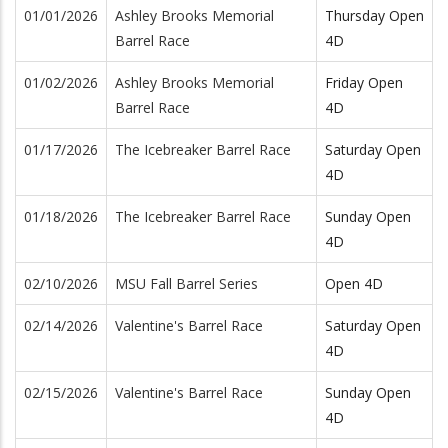
01/01/2026
Ashley Brooks Memorial
Thursday Open
Barrel Race
4D
01/02/2026
Ashley Brooks Memorial
Friday Open
Barrel Race
4D
01/17/2026
The Icebreaker Barrel Race
Saturday Open
4D
01/18/2026
The Icebreaker Barrel Race
Sunday Open
4D
02/10/2026
MSU Fall Barrel Series
Open 4D
02/14/2026
Valentine's Barrel Race
Saturday Open
4D
02/15/2026
Valentine's Barrel Race
Sunday Open
4D