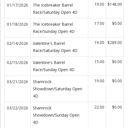
19.00
$148.00
01/17/2026
The Icebreaker Barrel
Race/Saturday Open 4D
17.00
$0.00
01/18/2026
The Icebreaker Barrel
Race/Sunday Open 4D
19.00
$289.00
02/14/2026
Valentine's Barrel
Race/Saturday Open 4D
15.00
$0.00
02/15/2026
Valentine's Barrel
Race/Sunday Open 4D
19.00
$0.00
03/21/2026
Shamrock
Showdown/Saturday Open
4D
22.00
$0.00
03/22/2026
Shamrock
Showdown/Sunday Open
4D