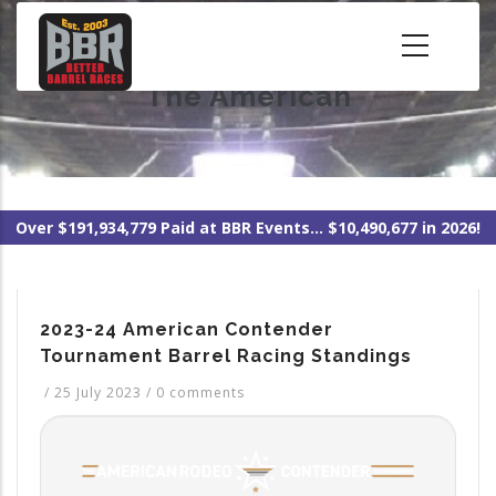
Skip
to
main
The American
content
Over $191,934,779 Paid at BBR Events... $10,490,677 in 2026!
2023-24 American Contender
Tournament Barrel Racing Standings
/
25 July 2023
/
0 comments