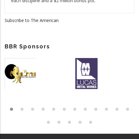
each discipline and a $2 million bonus pot.
Subscribe to The American
BBR Sponsors