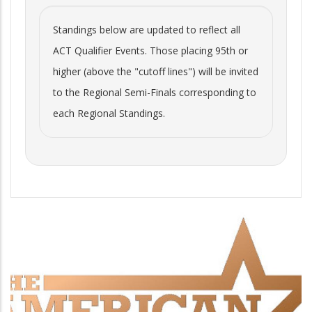
Standings below are updated to reflect all
ACT Qualifier Events. Those placing 95th or
higher (above the "cutoff lines") will be invited
to the Regional Semi-Finals corresponding to
each Regional Standings.