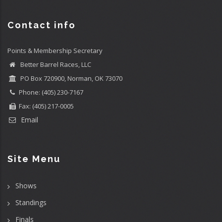
Contact info
Points & Membership Secretary
Better Barrel Races, LLC
PO Box 720900, Norman, OK 73070
Phone: (405) 230-7167
Fax: (405) 217-0005
Email
Site Menu
Shows
Standings
Finals