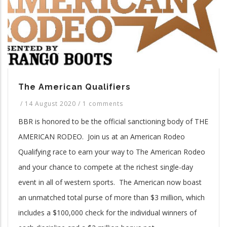
The American Qualifiers
/
14 August 2020
/
1 comments
BBR is honored to be the official sanctioning body of THE
AMERICAN RODEO. Join us at an American Rodeo
Qualifying race to earn your way to The American Rodeo
and your chance to compete at the richest single-day
event in all of western sports. The American now boast
an unmatched total purse of more than $3 million, which
includes a $100,000 check for the individual winners of