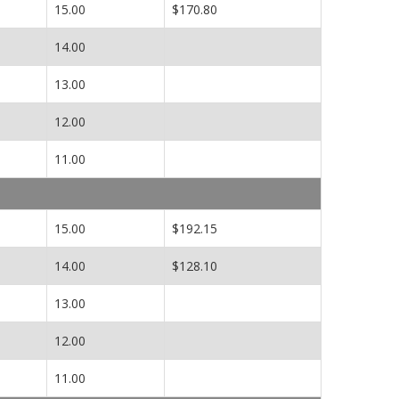
15.00
$170.80
14.00
13.00
12.00
11.00
15.00
$192.15
14.00
$128.10
13.00
12.00
11.00