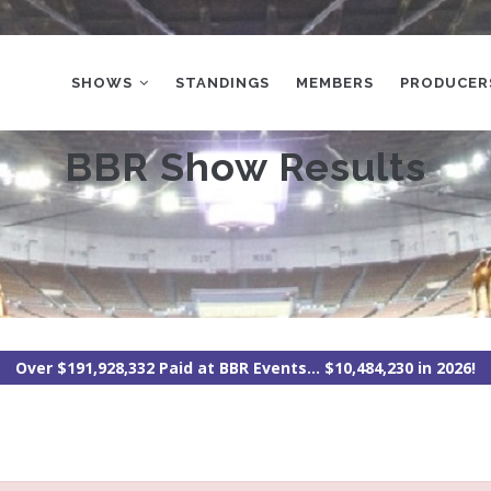
MAIN
NAVIGATION
SHOWS
STANDINGS
MEMBERS
PRODUCER
BBR Show Results
Over $191,928,332 Paid at BBR Events... $10,484,230 in 2026!