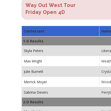
Way Out West Tour
Friday Open 4D
Contestant
Hom
1-D Results
Skyla Peters
Libera
Max Wright
Weath
Julie Burnett
Cryst
Merrick Moyer
Wood
Sabrina Devers
Perry
2-D Results