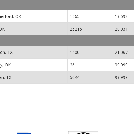
erford, OK
1265
19.698
 OK
25216
20.031
ton, TX
1400
21.067
y, OK
26
99.999
n, TX
5044
99.999