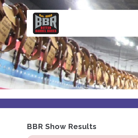
Skip
to
main
content
BBR Show Results