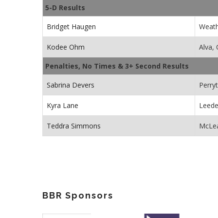
5-D Results
Bridget Haugen
Weath
Kodee Ohm
Alva,
Penalties, No Times & 3+ Second Results
Sabrina Devers
Perry
Kyra Lane
Leede
Teddra Simmons
McLea
BBR Sponsors