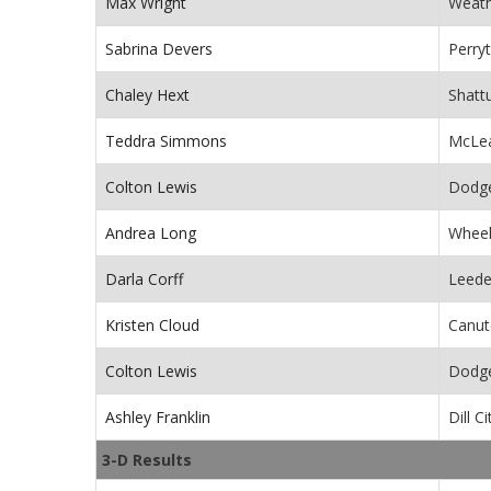
Max Wright
Weath
Sabrina Devers
Perry
Chaley Hext
Shatt
Teddra Simmons
McLea
Colton Lewis
Dodge
Andrea Long
Wheel
Darla Corff
Leede
Kristen Cloud
Canut
Colton Lewis
Dodge
Ashley Franklin
Dill C
3-D Results