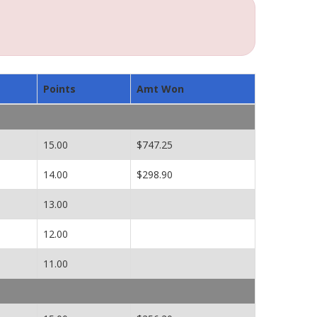
Points
Amt Won
15.00
$747.25
14.00
$298.90
13.00
12.00
11.00