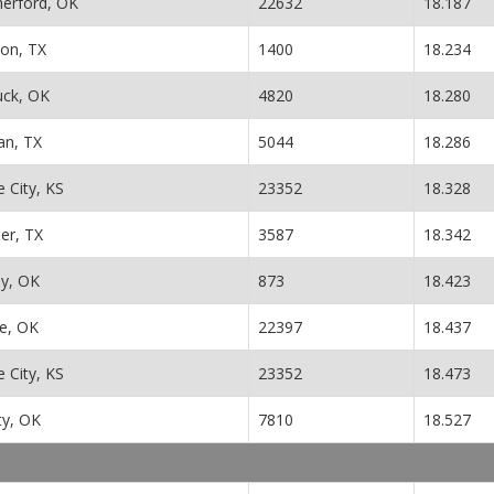
erford, OK
22632
18.187
ton, TX
1400
18.234
uck, OK
4820
18.280
n, TX
5044
18.286
 City, KS
23352
18.328
er, TX
3587
18.342
y, OK
873
18.423
e, OK
22397
18.437
 City, KS
23352
18.473
ity, OK
7810
18.527