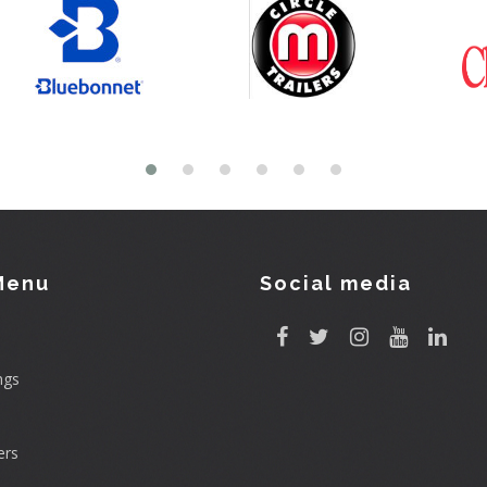
Menu
Social media
ngs
rs