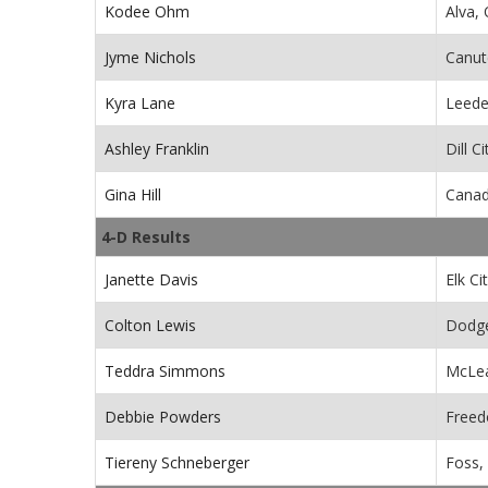
Kodee Ohm
Alva,
Jyme Nichols
Canut
Kyra Lane
Leede
Ashley Franklin
Dill C
Gina Hill
Canad
4-D Results
Janette Davis
Elk Ci
Colton Lewis
Dodge
Teddra Simmons
McLea
Debbie Powders
Free
Tiereny Schneberger
Foss,