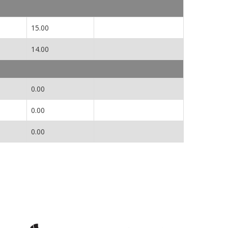
15.00
14.00
0.00
0.00
0.00