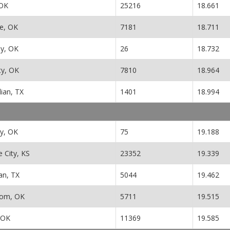
 OK
25216
18.661
e, OK
7181
18.711
y, OK
26
18.732
ity, OK
7810
18.964
ian, TX
1401
18.994
ty, OK
75
19.188
 City, KS
23352
19.339
n, TX
5044
19.462
dom, OK
5711
19.515
 OK
11369
19.585