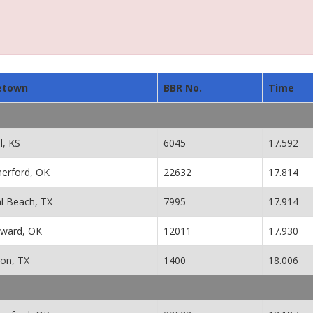
etown
BBR No.
Time
l, KS
6045
17.592
erford, OK
22632
17.814
al Beach, TX
7995
17.914
ward, OK
12011
17.930
ton, TX
1400
18.006