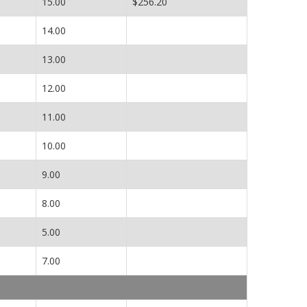
15.00
$256.20
14.00
13.00
12.00
11.00
10.00
9.00
8.00
5.00
7.00