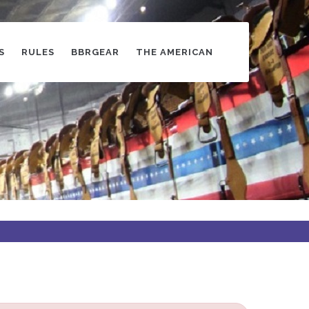
S
RULES
BBRGEAR
THE AMERICAN