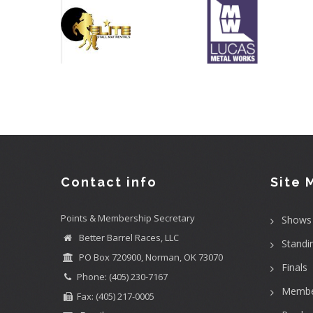
Contact info
Site 
Points & Membership Secretary
Shows
Better Barrel Races, LLC
Standi
PO Box 720900, Norman, OK 73070
Finals
Phone: (405) 230-7167
Membe
Fax: (405) 217-0005